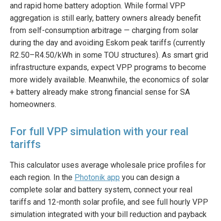
and rapid home battery adoption. While formal VPP
aggregation is still early, battery owners already benefit
from self-consumption arbitrage — charging from solar
during the day and avoiding Eskom peak tariffs (currently
R2.50–R4.50/kWh in some TOU structures). As smart grid
infrastructure expands, expect VPP programs to become
more widely available. Meanwhile, the economics of solar
+ battery already make strong financial sense for SA
homeowners.
For full VPP simulation with your real
tariffs
This calculator uses average wholesale price profiles for
each region. In the
Photonik app
you can design a
complete solar and battery system, connect your real
tariffs and 12-month solar profile, and see full hourly VPP
simulation integrated with your bill reduction and payback