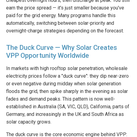
cheapest overnight hours, then discharge at peak. You still
earn the price spread — it's just smaller because you've
paid for the grid energy. Many programs handle this
automatically, switching between solar-priority and
overnight-charge strategies depending on the forecast.
The Duck Curve — Why Solar Creates
VPP Opportunity Worldwide
In markets with high rooftop solar penetration, wholesale
electricity prices follow a "duck curve": they dip near-zero
or even negative during midday when solar generation
floods the grid, then spike sharply in the evening as solar
fades and demand peaks. This pattern is now well-
established in Australia (SA, VIC, QLD), California, parts of
Germany, and increasingly in the UK and South Africa as
solar capacity grows.
The duck curve is the core economic engine behind VPP: