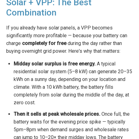
Solar + VPP: The Best
Combination
If you already have solar panels, a VPP becomes
significantly more profitable — because your battery can
charge
completely for free
during the day rather than
buying overnight grid power. Here's why that matters:
Midday solar surplus is free energy.
A typical
residential solar system (5–8 kW) can generate 20–35
kWh on a sunny day, depending on your location and
climate. With a 10 kWh battery, the battery fills
completely from solar during the middle of the day, at
zero cost.
Then it sells at peak wholesale prices.
Once full, the
battery waits for the evening price spike — typically
5pm–8pm when demand surges and wholesale rates
can jump to 10–20× their midday lows. The battery