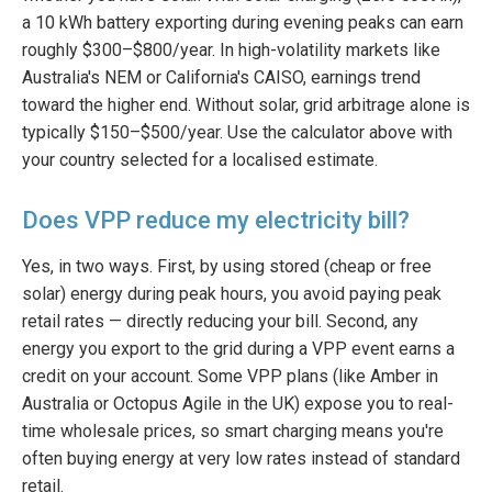
a 10 kWh battery exporting during evening peaks can earn
roughly $300–$800/year. In high-volatility markets like
Australia's NEM or California's CAISO, earnings trend
toward the higher end. Without solar, grid arbitrage alone is
typically $150–$500/year. Use the calculator above with
your country selected for a localised estimate.
Does VPP reduce my electricity bill?
Yes, in two ways. First, by using stored (cheap or free
solar) energy during peak hours, you avoid paying peak
retail rates — directly reducing your bill. Second, any
energy you export to the grid during a VPP event earns a
credit on your account. Some VPP plans (like Amber in
Australia or Octopus Agile in the UK) expose you to real-
time wholesale prices, so smart charging means you're
often buying energy at very low rates instead of standard
retail.