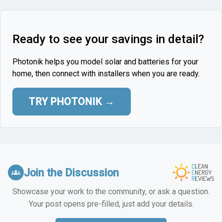
Ready to see your savings in detail?
Photonik helps you model solar and batteries for your
home, then connect with installers when you are ready.
TRY PHOTONIK →
Join the Discussion
groups
Showcase your work to the community, or ask a question.
Your post opens pre-filled, just add your details.