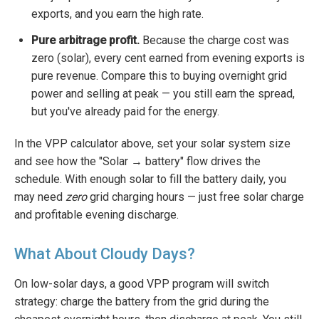
exports, and you earn the high rate.
Pure arbitrage profit.
Because the charge cost was
zero (solar), every cent earned from evening exports is
pure revenue. Compare this to buying overnight grid
power and selling at peak — you still earn the spread,
but you've already paid for the energy.
In the VPP calculator above, set your solar system size
and see how the "Solar → battery" flow drives the
schedule. With enough solar to fill the battery daily, you
may need
zero
grid charging hours — just free solar charge
and profitable evening discharge.
What About Cloudy Days?
On low-solar days, a good VPP program will switch
strategy: charge the battery from the grid during the