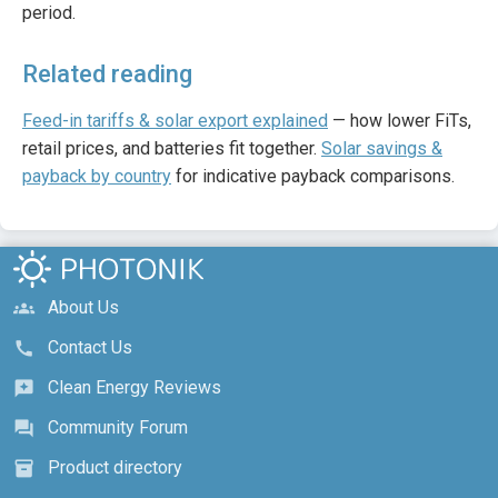
period.
Related reading
Feed-in tariffs & solar export explained
— how lower FiTs,
retail prices, and batteries fit together.
Solar savings &
payback by country
for indicative payback comparisons.
About Us
groups
Contact Us
call
Clean Energy Reviews
reviews
Community Forum
forum
Product directory
inventory_2