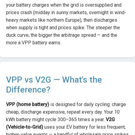
your battery charges when the grid is oversupplied and
prices crash (midday in sunny markets, overnight in wind-
heavy markets like northern Europe), then discharges
when supply is tight and prices spike. The steeper the
duck curve, the bigger the arbitrage spread — and the
more a VPP battery earns.
VPP vs V2G — What's the
Difference?
VPP (home battery)
is designed for daily cycling: charge
cheap, discharge expensive, repeat every day. Your 10
kWh battery might cycle 300–365 times a year.
V2G
(Vehicle-to-Grid)
uses your EV battery for less frequent,
higher-value events — a handful of wholesale price spikes