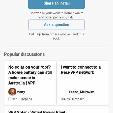
Share an install
Showcase your work to homeowners
and other professionals.
Ask a question
Get help from others who've used this
tool.
Popular discussions
No solar on your roof?
I want to connect to a
A home battery can still
Resi-VPP network
make sense in
Australia | VPP
Marty
Leeor_Meirovitz
0 likes · 0 replies
0 likes · 0 replies
VPP Solar - Virtual Power Plant