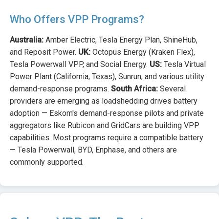
Who Offers VPP Programs?
Australia:
Amber Electric, Tesla Energy Plan, ShineHub,
and Reposit Power.
UK:
Octopus Energy (Kraken Flex),
Tesla Powerwall VPP, and Social Energy.
US:
Tesla Virtual
Power Plant (California, Texas), Sunrun, and various utility
demand-response programs.
South Africa:
Several
providers are emerging as loadshedding drives battery
adoption — Eskom's demand-response pilots and private
aggregators like Rubicon and GridCars are building VPP
capabilities. Most programs require a compatible battery
— Tesla Powerwall, BYD, Enphase, and others are
commonly supported.