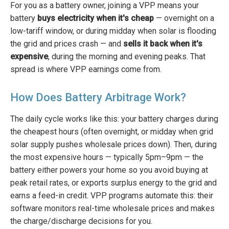
For you as a battery owner, joining a VPP means your
battery
buys electricity when it's cheap
— overnight on a
low-tariff window, or during midday when solar is flooding
the grid and prices crash — and
sells it back when it's
expensive
, during the morning and evening peaks. That
spread is where VPP earnings come from.
How Does Battery Arbitrage Work?
The daily cycle works like this: your battery charges during
the cheapest hours (often overnight, or midday when grid
solar supply pushes wholesale prices down). Then, during
the most expensive hours — typically 5pm–9pm — the
battery either powers your home so you avoid buying at
peak retail rates, or exports surplus energy to the grid and
earns a feed-in credit. VPP programs automate this: their
software monitors real-time wholesale prices and makes
the charge/discharge decisions for you.