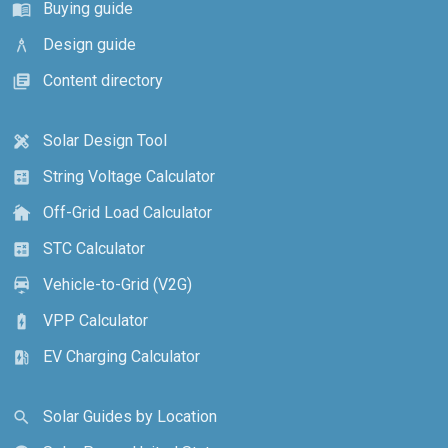
Buying guide
menu_book
Design guide
architecture
Content directory
library_books
Solar Design Tool
design_services
String Voltage Calculator
calculate
Off-Grid Load Calculator
cottage
STC Calculator
calculate
Vehicle-to-Grid (V2G)
electric_car
VPP Calculator
battery_charging_full
EV Charging Calculator
ev_station
Solar Guides by Location
search