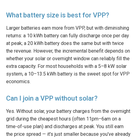
What battery size is best for VPP?
Larger batteries earn more from VPP, but with diminishing
returns: a 10 kWh battery can fully discharge once per day
at peak; a 20 kWh battery does the same but with twice
the revenue. However, the incremental benefit depends on
whether your solar or overnight window can reliably fill the
extra capacity. For most households with a 5–8 kW solar
system, a 10–13.5 kWh battery is the sweet spot for VPP
economics.
Can I join a VPP without solar?
Yes. Without solar, your battery charges from the overnight
grid during the cheapest hours (often 11pm–6am on a
time-of-use plan) and discharges at peak. You still earn
the price spread — it's just smaller because you've already