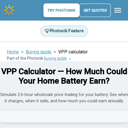
menu
TRY PHOTONIK
GET QUOTES
💡
Photonik Feature
Home
Buying guide
VPP calculator
Part of the Photonik
buying guide
→
VPP Calculator — How Much Could
Your Home Battery Earn?
Simulate 24-hour wholesale price trading for your battery. See when
it charges, when it sells, and how much you could earn annually.