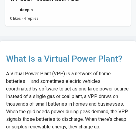
deep.p
0 likes · 4 replies
What Is a Virtual Power Plant?
A Virtual Power Plant (VPP) is a network of home
batteries — and sometimes electric vehicles —
coordinated by software to act as one large power source.
Instead of a single gas or coal plant, a VPP draws on
thousands of small batteries in homes and businesses.
When the grid needs power during peak demand, the VPP
signals those batteries to discharge. When there's cheap
or surplus renewable energy, they charge up.