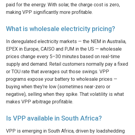
paid for the energy. With solar, the charge cost is zero,
making VPP significantly more profitable.
What is wholesale electricity pricing?
In deregulated electricity markets — the NEM in Australia,
EPEX in Europe, CAISO and PJM in the US — wholesale
prices change every 5–30 minutes based on real-time
supply and demand. Retail customers normally pay a fixed
or TOU rate that averages out those swings. VPP
programs expose your battery to wholesale prices —
buying when they're low (sometimes near-zero or
negative), selling when they spike. That volatility is what
makes VPP arbitrage profitable.
Is VPP available in South Africa?
VPP is emerging in South Africa, driven by loadshedding