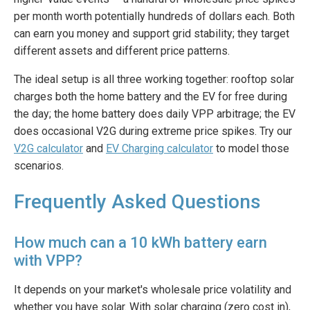
per month worth potentially hundreds of dollars each. Both
can earn you money and support grid stability; they target
different assets and different price patterns.
The ideal setup is all three working together: rooftop solar
charges both the home battery and the EV for free during
the day; the home battery does daily VPP arbitrage; the EV
does occasional V2G during extreme price spikes. Try our
V2G calculator
and
EV Charging calculator
to model those
scenarios.
Frequently Asked Questions
How much can a 10 kWh battery earn
with VPP?
It depends on your market's wholesale price volatility and
whether you have solar. With solar charging (zero cost in),