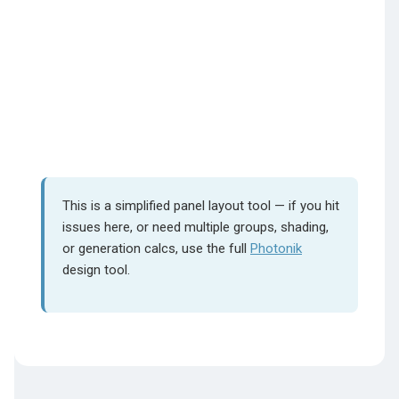
This is a simplified panel layout tool — if you hit
issues here, or need multiple groups, shading,
or generation calcs, use the full
Photonik
design tool.