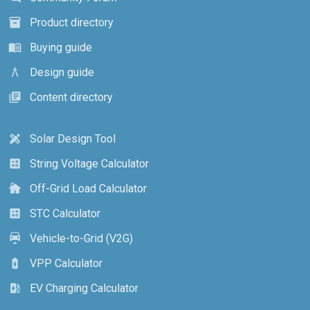
Product directory
inventory_2
Buying guide
menu_book
Design guide
architecture
Content directory
library_books
Solar Design Tool
design_services
String Voltage Calculator
calculate
Off-Grid Load Calculator
cottage
STC Calculator
calculate
Vehicle-to-Grid (V2G)
electric_car
VPP Calculator
battery_charging_full
EV Charging Calculator
ev_station