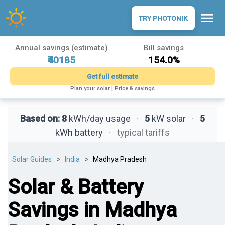
menu
TRY PHOTONIK
Annual savings (estimate)
Bill savings
₹40185
154.0%
Get full estimate
Plan your solar | Price & savings
Based on:
8
kWh/day usage
·
5
kW solar
·
5
kWh battery
·
typical tariffs
Solar Guides
India
Madhya Pradesh
Solar & Battery
Savings in Madhya