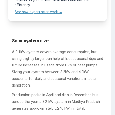
depend on your time-of-use tariff and battery
calculations, use the full
Photonik
app.
See how export rates work →
efficiency.
See how export rates work →
Solar system size
A 2.1kW system covers average consumption, but
sizing slightly larger can help offset seasonal dips and
future increases in usage from EVs or heat pumps.
Sizing your system between 3.2kW and 4.2kW
accounts for daily and seasonal variations in solar
generation.
Production peaks in April and dips in December, but
across the year a 3.2 kW system in Madhya Pradesh
generates approximately 5,240 kWh in total.