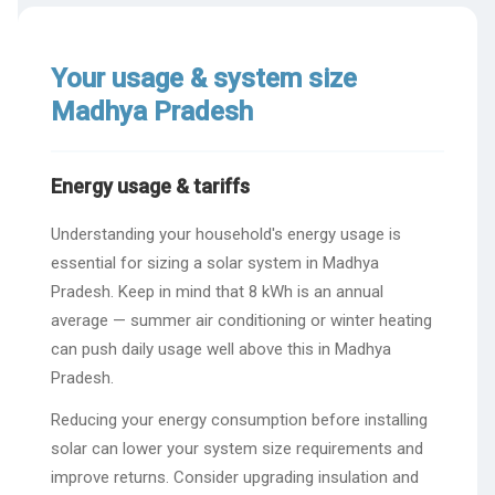
Your usage & system size
Madhya Pradesh
Energy usage & tariffs
Understanding your household's energy usage is
essential for sizing a solar system in Madhya
Pradesh. Keep in mind that 8 kWh is an annual
average — summer air conditioning or winter heating
can push daily usage well above this in Madhya
Pradesh.
Reducing your energy consumption before installing
solar can lower your system size requirements and
improve returns. Consider upgrading insulation and