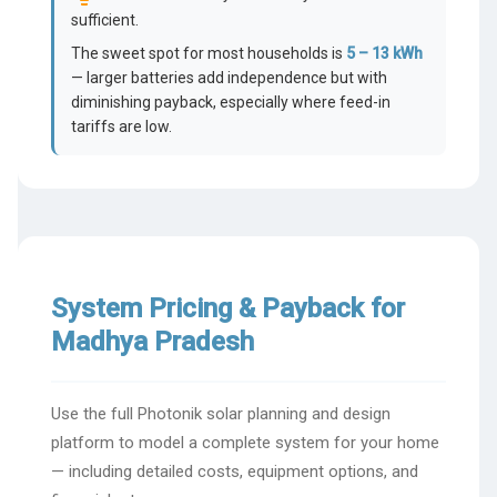
sufficient.
The sweet spot for most households is
5 – 13 kWh
— larger batteries add independence but with
diminishing payback, especially where feed-in
tariffs are low.
System Pricing & Payback for
Madhya Pradesh
Use the full Photonik solar planning and design
platform to model a complete system for your home
— including detailed costs, equipment options, and