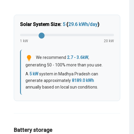
Solar System Size:
5
(
29.6
kWh/day
)
1 kW
20 kW
lightbulb
We recommend
2.7 - 3.6kW
,
generating 50 - 100% more than you use.
A
5
kW
system in Madhya Pradesh can
generate approximately
8189.0
kWh
annually based on local sun conditions.
Battery storage