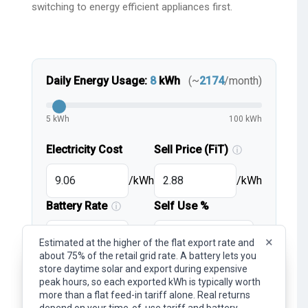
switching to energy efficient appliances first.
Daily Energy Usage:
8
kWh
(~
2174
/month)
5 kWh
100 kWh
Electricity Cost
Sell Price (FiT)
ⓘ
/kWh
/kWh
Battery Rate
Self Use %
ⓘ
/kWh
%
×
Estimated at the higher of the flat export rate and
about 75% of the retail grid rate. A battery lets you
×
Representative flat export rate (feed-in tariff). What
store daytime solar and export during expensive
you earn per kWh of surplus solar exported to the
peak hours, so each exported kWh is typically worth
lightbulb
Note:
These are simplified estimates.
grid. Your actual rate depends on your provider, plan,
more than a flat feed-in tariff alone. Real returns
and time of day.
For detailed tariff inputs and advanced