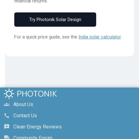
financial returns.
Try Photonik Solar Design
For a quick price guide, see the
India solar calculator
.
About Us
groups
Contact Us
call
Clean Energy Reviews
reviews
Community Forum
forum