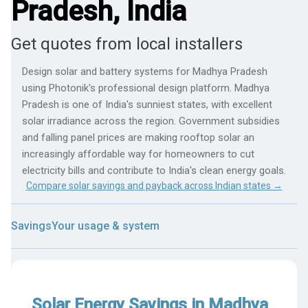
Pradesh, India
Get quotes from local installers
Design solar and battery systems for Madhya Pradesh
using Photonik's professional design platform. Madhya
Pradesh is one of India's sunniest states, with excellent
solar irradiance across the region. Government subsidies
and falling panel prices are making rooftop solar an
increasingly affordable way for homeowners to cut
electricity bills and contribute to India's clean energy goals.
Compare solar savings and payback across Indian states →
Savings
Your usage & system
Solar Energy Savings in Madhya