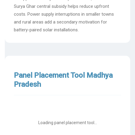
Surya Ghar central subsidy helps reduce upfront
costs. Power supply interruptions in smaller towns
and rural areas add a secondary motivation for
battery-paired solar installations.
Panel Placement Tool Madhya
Pradesh
Loading panel placement tool...