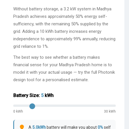
Without battery storage, a 3.2 kW system in Madhya
Pradesh achieves approximately 50% energy self-
sufficiency, with the remaining 50% supplied by the
grid. Adding a 10 kWh battery increases energy
independence to approximately 99% annually, reducing
grid reliance to 1%.
The best way to see whether a battery makes
financial sense for your Madhya Pradesh home is to
model it with your actual usage — try the full Photonik
design tool for a personalised estimate.
Battery Size:
5
kWh
0 kWh
30 kWh
lightbulb
A
5.0
kWh
battery will make you about
0
%
self