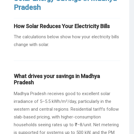
Pradesh
How Solar Reduces Your Electricity Bills
The calculations below show how your electricity bills
change with solar.
What drives your savings in Madhya
Pradesh
Madhya Pradesh receives good to excellent solar
irradiance of 5–5.5 kWh/m²/day, particularly in the
western and central regions. Residential tariffs follow
slab-based pricing, with higher-consumption
households seeing rates up to ₹7–8/unit. Net metering
is supported for systems up to 500 kW, and the PM