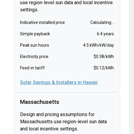
use region-level sun data and local incentive
settings.
Indicative installed price
Calculating...
Simple payback
6.4 years
Peak sun hours
4.5 kWh/kW/day
Electricity price
$0.38/kWh
Feed-in tariff
$0.12/kWh
Solar Savings & Installers in Hawaii
Massachusetts
Design and pricing assumptions for
Massachusetts use region-level sun data
and local incentive settings.