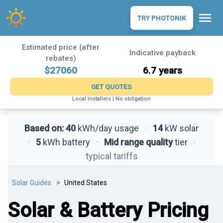
menu
TRY PHOTONIK
Estimated price (after
Indicative payback
rebates)
$27060
6.7 years
GET QUOTES
Local installers | No obligation
Based on:
40
kWh/day usage
·
14
kW solar
·
5
kWh battery
·
Mid range quality
tier
·
typical tariffs
Solar Guides
United States
Solar & Battery Pricing