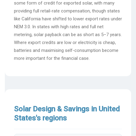
some form of credit for exported solar, with many
providing full retail-rate compensation, though states
like California have shifted to lower export rates under
NEM 3.0. In states with high rates and full net
metering, solar payback can be as short as 5–7 years.
Where export credits are low or electricity is cheap,
batteries and maximising self-consumption become
more important for the financial case.
Solar Design & Savings in United
States's regions