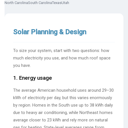
North Carolina
South Carolina
Texas
Utah
Solar Planning & Design
To size your system, start with two questions: how
much electricity you use, and how much roof space
you have.
1. Energy usage
The average American household uses around 29–30
kWh of electricity per day, but this varies enormously
by region. Homes in the South use up to 38 kWh daily
due to heavy air conditioning, while Northeast homes
average closer to 23 kWh and rely more on natural
gas for heating. State-level averages range from