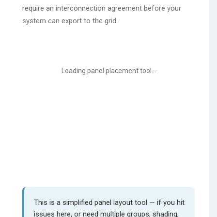
require an interconnection agreement before your
system can export to the grid.
Loading panel placement tool...
This is a simplified panel layout tool — if you hit
issues here, or need multiple groups, shading,