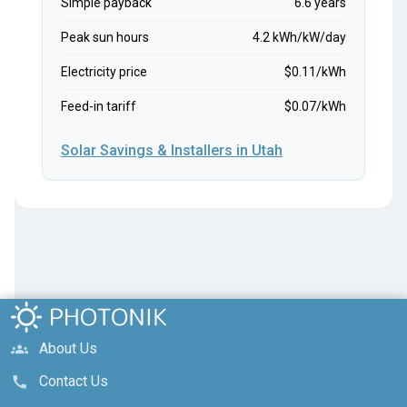
Simple payback
6.6 years
Peak sun hours
4.2 kWh/kW/day
Electricity price
$0.11/kWh
Feed-in tariff
$0.07/kWh
Solar Savings & Installers in Utah
About Us
groups
Contact Us
call