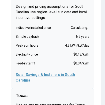
Design and pricing assumptions for South
Carolina use region-level sun data and local
incentive settings.
Indicative installed price
Calculating...
Simple payback
6.5 years
Peak sun hours
4.3 kWh/kW/day
Electricity price
$0.12/kWh
Feed-in tariff
$0.04/kWh
Solar Savings & Installers in South
Carolina
Texas