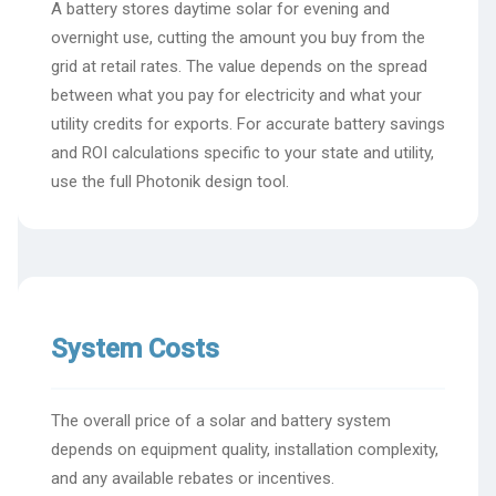
A battery stores daytime solar for evening and
overnight use, cutting the amount you buy from the
grid at retail rates. The value depends on the spread
between what you pay for electricity and what your
utility credits for exports. For accurate battery savings
and ROI calculations specific to your state and utility,
use the full Photonik design tool.
System Costs
The overall price of a solar and battery system
depends on equipment quality, installation complexity,
and any available rebates or incentives.