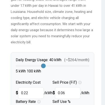
under 17 kWh per day in Hawaii to over 41 kWh in
Louisiana. Household size, climate zone, heating and
cooling type, and electric vehicle charging all
significantly affect consumption. We start with your
daily energy usage because it determines how large a
solar system you need to meaningfully reduce your
electricity bill.
Daily Energy Usage:
40
kWh
(~
$
264
/month)
5 kWh
100 kWh
Electricity Cost
Sell Price (FiT)
ⓘ
$
/kWh
$
/kWh
Battery Rate
Self Use %
ⓘ