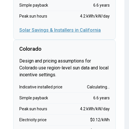
Simple payback
6.6 years
Peak sun hours
4.2 kWh/kW/day
Solar Savings & Installers in California
Colorado
Design and pricing assumptions for
Colorado use region-level sun data and local
incentive settings.
Indicative installed price
Calculating...
Simple payback
6.6 years
Peak sun hours
4.2 kWh/kW/day
Electricity price
$0.12/kWh