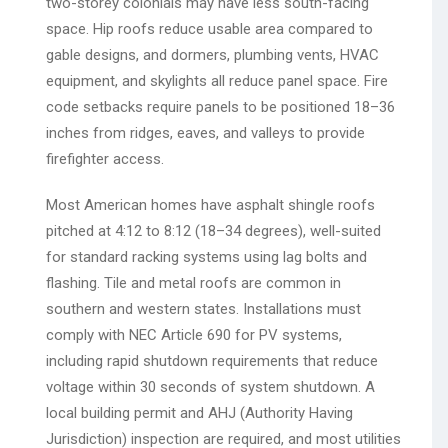
two-storey colonials may have less south-facing
space. Hip roofs reduce usable area compared to
gable designs, and dormers, plumbing vents, HVAC
equipment, and skylights all reduce panel space. Fire
code setbacks require panels to be positioned 18–36
inches from ridges, eaves, and valleys to provide
firefighter access.
Most American homes have asphalt shingle roofs
pitched at 4:12 to 8:12 (18–34 degrees), well-suited
for standard racking systems using lag bolts and
flashing. Tile and metal roofs are common in
southern and western states. Installations must
comply with NEC Article 690 for PV systems,
including rapid shutdown requirements that reduce
voltage within 30 seconds of system shutdown. A
local building permit and AHJ (Authority Having
Jurisdiction) inspection are required, and most utilities