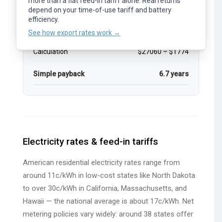
more than a flat feed-in tariff alone. Real returns
and time of day.
depend on your time-of-use tariff and battery
Estimated price after rebates
$27060
See how export rates work →
efficiency.
Estimated annual savings
$1774.0
See how export rates work →
Calculation
$27060 ÷ $1774
Simple payback
6.7 years
Electricity rates & feed-in tariffs
American residential electricity rates range from
around 11c/kWh in low-cost states like North Dakota
to over 30c/kWh in California, Massachusetts, and
Hawaii — the national average is about 17c/kWh. Net
metering policies vary widely: around 38 states offer