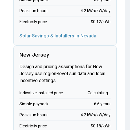
Peak sun hours
4.2 kWh/kW/day
Electricity price
$0.12/kWh
Solar Savings & Installers in Nevada
New Jersey
Design and pricing assumptions for New
Jersey use region-level sun data and local
incentive settings.
Indicative installed price
Calculating...
Simple payback
6.6 years
Peak sun hours
4.2 kWh/kW/day
Electricity price
$0.18/kWh