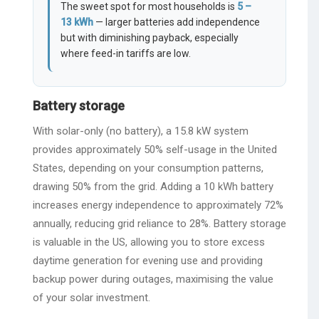
The sweet spot for most households is
5 –
13 kWh
— larger batteries add independence
but with diminishing payback, especially
where feed-in tariffs are low.
Battery storage
With solar-only (no battery), a 15.8 kW system
provides approximately 50% self-usage in the United
States, depending on your consumption patterns,
drawing 50% from the grid. Adding a 10 kWh battery
increases energy independence to approximately 72%
annually, reducing grid reliance to 28%. Battery storage
is valuable in the US, allowing you to store excess
daytime generation for evening use and providing
backup power during outages, maximising the value
of your solar investment.