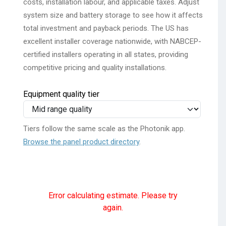
costs, installation labour, and applicable taxes. Adjust
system size and battery storage to see how it affects
total investment and payback periods. The US has
excellent installer coverage nationwide, with NABCEP-
certified installers operating in all states, providing
competitive pricing and quality installations.
Equipment quality tier
Tiers follow the same scale as the Photonik app.
Browse the panel product directory
.
Error calculating estimate. Please try
again.