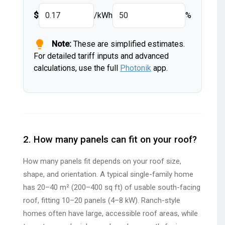
$
/kWh
%
lightbulb
Note:
These are simplified estimates.
For detailed tariff inputs and advanced
calculations, use the full
Photonik
app.
2. How many panels can fit on your roof?
How many panels fit depends on your roof size,
shape, and orientation. A typical single-family home
has 20–40 m² (200–400 sq ft) of usable south-facing
roof, fitting 10–20 panels (4–8 kW). Ranch-style
homes often have large, accessible roof areas, while