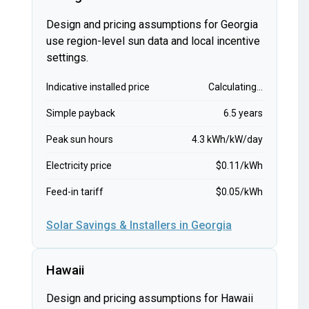
Design and pricing assumptions for Georgia
use region-level sun data and local incentive
settings.
Indicative installed price
Calculating...
Simple payback
6.5 years
Peak sun hours
4.3 kWh/kW/day
Electricity price
$0.11/kWh
Feed-in tariff
$0.05/kWh
Solar Savings & Installers in Georgia
Hawaii
Design and pricing assumptions for Hawaii