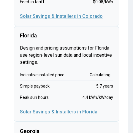
Feed-in tariff
$0.08/kWh
Solar Savings & Installers in Colorado
Florida
Design and pricing assumptions for Florida
use region-level sun data and local incentive
settings.
Indicative installed price
Calculating...
Simple payback
5.7 years
Peak sun hours
4.4 kWh/kW/day
Solar Savings & Installers in Florida
Georgia