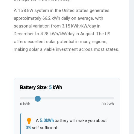
A 15.8 kW system in the United States generates
approximately 66.2 kWh daily on average, with
seasonal variation from 3.15 kWh/kW/day in
December to 4.78 kWh/kW/day in August. The US
offers excellent solar potential in many regions,
making solar a viable investment across most states.
Battery Size:
5
kWh
0 kWh
30 kWh
lightbulb
A
5.0
kWh
battery will make you about
0
%
self sufficient.