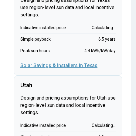
Design and pricing assumptions for Texas
use region-level sun data and local incentive
settings.
Indicative installed price
Calculating...
Simple payback
6.5 years
Peak sun hours
4.4 kWh/kW/day
Solar Savings & Installers in Texas
Utah
Design and pricing assumptions for Utah use
region-level sun data and local incentive
settings.
Indicative installed price
Calculating...