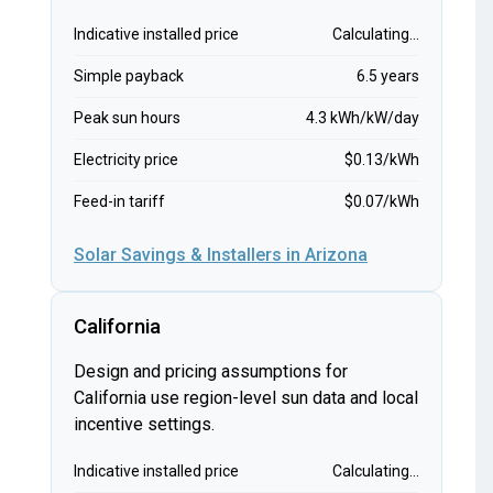
Indicative installed price
Calculating...
Simple payback
6.5 years
Peak sun hours
4.3 kWh/kW/day
Electricity price
$0.13/kWh
Feed-in tariff
$0.07/kWh
Solar Savings & Installers in Arizona
California
Design and pricing assumptions for
California use region-level sun data and local
incentive settings.
Indicative installed price
Calculating...