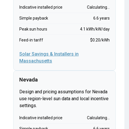
Indicative installed price
Calculating...
Simple payback
6.6 years
Peak sun hours
4.1 kWh/kW/day
Feed-in tariff
$0.20/kWh
Solar Savings & Installers in
Massachusetts
Nevada
Design and pricing assumptions for Nevada
use region-level sun data and local incentive
settings.
Indicative installed price
Calculating...
Simple payback
6.6 years