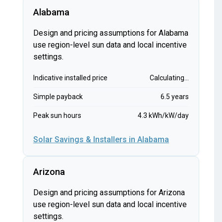
Alabama
Design and pricing assumptions for Alabama
use region-level sun data and local incentive
settings.
Indicative installed price
Calculating...
Simple payback
6.5 years
Peak sun hours
4.3 kWh/kW/day
Solar Savings & Installers in Alabama
Arizona
Design and pricing assumptions for Arizona
use region-level sun data and local incentive
settings.