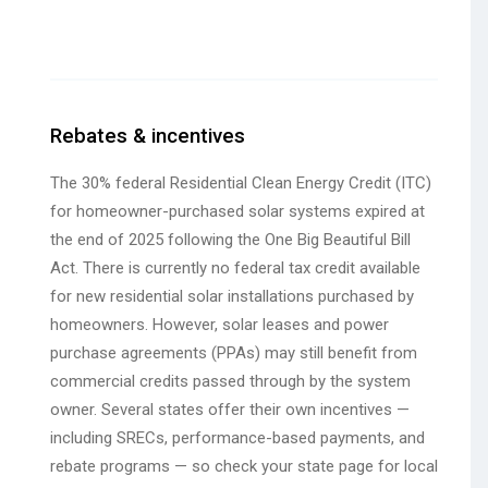
Rebates & incentives
The 30% federal Residential Clean Energy Credit (ITC)
for homeowner-purchased solar systems expired at
the end of 2025 following the One Big Beautiful Bill
Act. There is currently no federal tax credit available
for new residential solar installations purchased by
homeowners. However, solar leases and power
purchase agreements (PPAs) may still benefit from
commercial credits passed through by the system
owner. Several states offer their own incentives —
including SRECs, performance-based payments, and
rebate programs — so check your state page for local