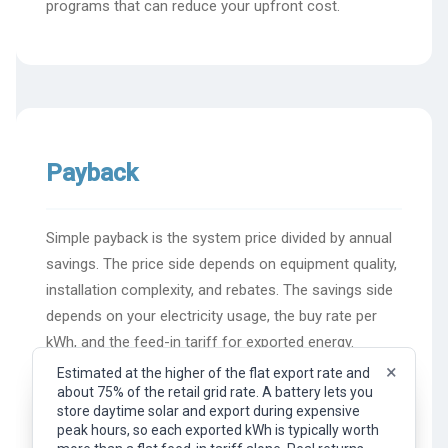
programs that can reduce your upfront cost.
Payback
Simple payback is the system price divided by annual
savings. The price side depends on equipment quality,
installation complexity, and rebates. The savings side
depends on your electricity usage, the buy rate per
kWh, and the feed-in tariff for exported energy.
×
Estimated at the higher of the flat export rate and
about 75% of the retail grid rate. A battery lets you
×
Representative flat export rate (feed-in tariff). What
store daytime solar and export during expensive
you earn per kWh of surplus solar exported to the
Simple payback calculation
peak hours, so each exported kWh is typically worth
grid. Your actual rate depends on your provider, plan,