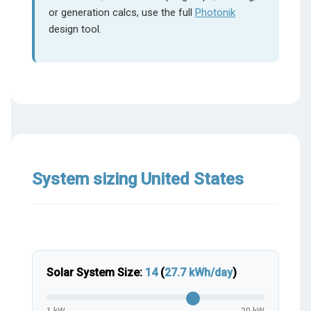
or generation calcs, use the full
Photonik
design tool.
System sizing United States
Solar System Size:
14
(
27.7
kWh/day
)