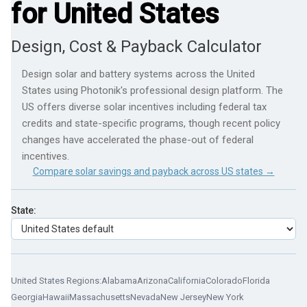
for United States
Design, Cost & Payback Calculator
Design solar and battery systems across the United
States using Photonik's professional design platform. The
US offers diverse solar incentives including federal tax
credits and state-specific programs, though recent policy
changes have accelerated the phase-out of federal
incentives.
Compare solar savings and payback across US states →
State:
United States Regions:
Alabama
Arizona
California
Colorado
Florida
Georgia
Hawaii
Massachusetts
Nevada
New Jersey
New York