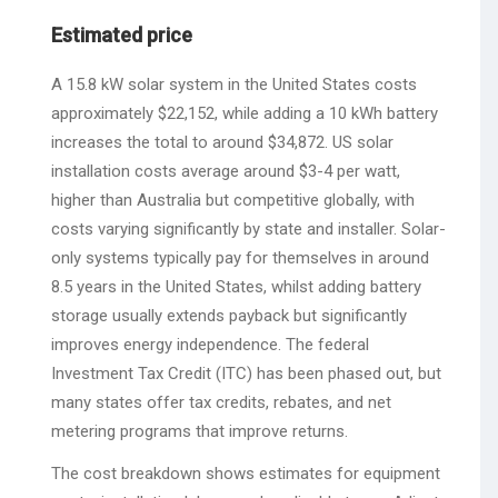
Estimated price
A 15.8 kW solar system in the United States costs
approximately $22,152, while adding a 10 kWh battery
increases the total to around $34,872. US solar
installation costs average around $3-4 per watt,
higher than Australia but competitive globally, with
costs varying significantly by state and installer. Solar-
only systems typically pay for themselves in around
8.5 years in the United States, whilst adding battery
storage usually extends payback but significantly
improves energy independence. The federal
Investment Tax Credit (ITC) has been phased out, but
many states offer tax credits, rebates, and net
metering programs that improve returns.
The cost breakdown shows estimates for equipment