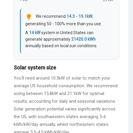
1 kW
20 kW
lightbulb
We recommend
14.3 - 19.1kW
,
generating 50 - 100% more than you use.
A
14
kW
system in United States can
generate approximately
21420.0
kWh
annually based on local sun conditions.
Solar system size
You'll need around 10.5kW of solar to match your
average US household consumption. We recommend
sizing between 15.8kW and 21.1kW for optimal
results, accounting for daily and seasonal variations.
Solar generation potential varies significantly across
the US, with southwestern states averaging 5-6
kWh/kW/day annually, whilst northeastern states
average 3.5-4.5 kWh/kW/day.