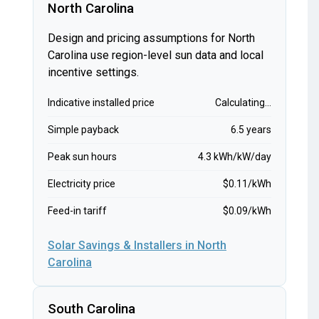
North Carolina
Design and pricing assumptions for North
Carolina use region-level sun data and local
incentive settings.
Indicative installed price
Calculating...
Simple payback
6.5 years
Peak sun hours
4.3 kWh/kW/day
Electricity price
$0.11/kWh
Feed-in tariff
$0.09/kWh
Solar Savings & Installers in North
Carolina
South Carolina