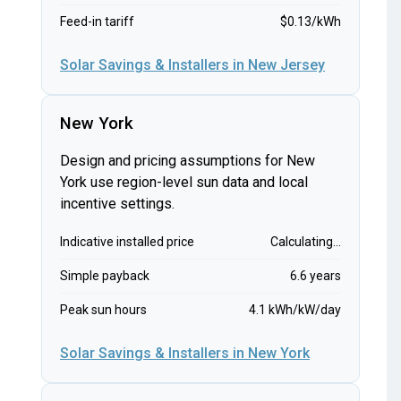
Feed-in tariff
$0.13/kWh
Solar Savings & Installers in New Jersey
New York
Design and pricing assumptions for New
York use region-level sun data and local
incentive settings.
Indicative installed price
Calculating...
Simple payback
6.6 years
Peak sun hours
4.1 kWh/kW/day
Solar Savings & Installers in New York