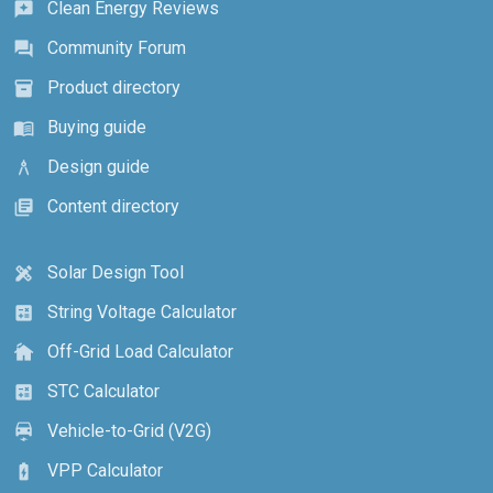
Clean Energy Reviews
reviews
Community Forum
forum
Product directory
inventory_2
Buying guide
menu_book
Design guide
architecture
Content directory
library_books
Solar Design Tool
design_services
String Voltage Calculator
calculate
Off-Grid Load Calculator
cottage
STC Calculator
calculate
Vehicle-to-Grid (V2G)
electric_car
VPP Calculator
battery_charging_full