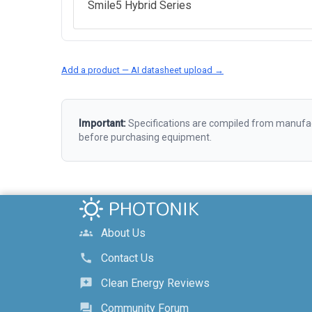
Smile5 Hybrid Series
Add a product — AI datasheet upload →
Important:
Specifications are compiled from manufact
before purchasing equipment.
About Us
groups
Contact Us
call
Clean Energy Reviews
reviews
Community Forum
forum