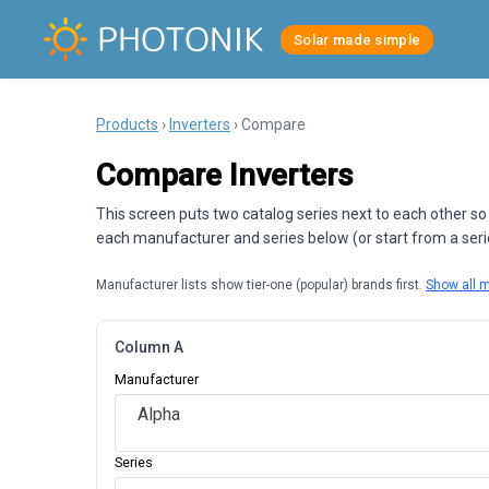
Solar made simple
Products
›
Inverters
› Compare
Compare Inverters
This screen puts two catalog series next to each other so
each manufacturer and series below (or start from a series
Manufacturer lists show tier-one (popular) brands first.
Show all 
Column A
Manufacturer
Alpha
Series