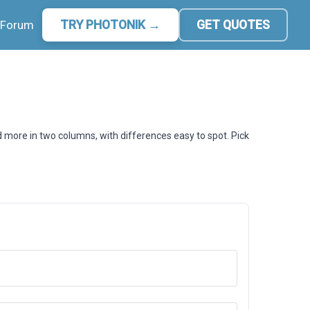
Forum
TRY PHOTONIK →
GET QUOTES
d more in two columns, with differences easy to spot. Pick