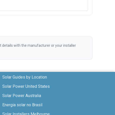
etails with the manufacturer or your installer
Solar Guides by Location
Solar Power United States
Solar Power Australia
Energia solar no Brasil
Solar Installers Melbourne