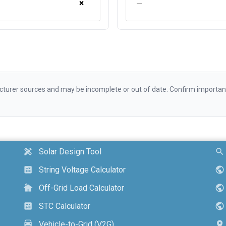
×
—
urer sources and may be incomplete or out of date. Confirm important d
Solar Design Tool
design_services
search
String Voltage Calculator
calculate
public
Off-Grid Load Calculator
cottage
public
STC Calculator
calculate
public
Vehicle-to-Grid (V2G)
electric_car
location_on