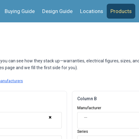
Buying Guide
Design Guide
Locations
Products
 you can see how they stack up—warranties, electrical figures, sizes, an
 page and we fill the first side for you).
manufacturers
Column B
Manufacturer
×
—
Series