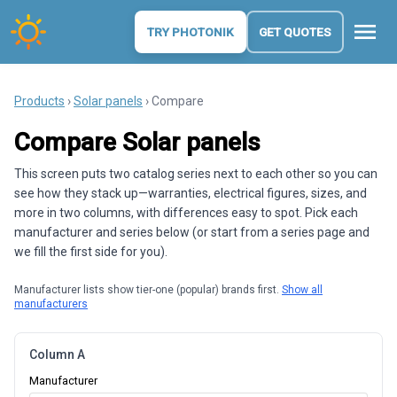
menu
TRY PHOTONIK
GET QUOTES
Products
›
Solar panels
› Compare
Compare Solar panels
This screen puts two catalog series next to each other so you can
see how they stack up—warranties, electrical figures, sizes, and
more in two columns, with differences easy to spot. Pick each
manufacturer and series below (or start from a series page and
we fill the first side for you).
Manufacturer lists show tier-one (popular) brands first.
Show all
manufacturers
Column A
Manufacturer