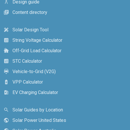
Design guide
architecture
Content directory
library_books
Solar Design Tool
design_services
String Voltage Calculator
calculate
Off-Grid Load Calculator
cottage
STC Calculator
calculate
Vehicle-to-Grid (V2G)
electric_car
VPP Calculator
battery_charging_full
EV Charging Calculator
ev_station
Solar Guides by Location
search
Solar Power United States
public