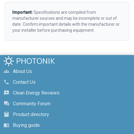
Important:
Specifications are compiled from
manufacturer sources and may be incomplete or out of
date. Confirm important details with the manufacturer or
your installer before purchasing equipment.
About Us
groups
Contact Us
call
Clean Energy Reviews
reviews
Community Forum
forum
Product directory
inventory_2
Buying guide
menu_book