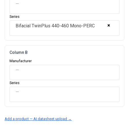
—
Series
×
Bifacial TwinPlus 440-460 Mono-PERC
Column B
Manufacturer
—
Series
—
Add a product — AI datasheet upload →