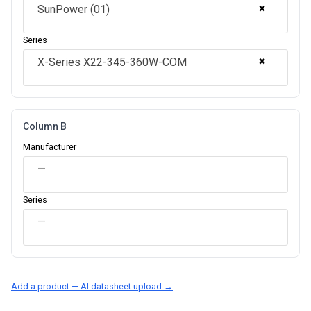
×
SunPower (01)
Series
×
X-Series X22-345-360W-COM
Column B
Manufacturer
—
Series
—
Add a product — AI datasheet upload →