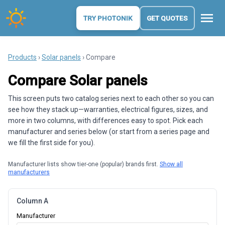
menu
TRY PHOTONIK
GET QUOTES
Products
›
Solar panels
› Compare
Compare Solar panels
This screen puts two catalog series next to each other so you can
see how they stack up—warranties, electrical figures, sizes, and
more in two columns, with differences easy to spot. Pick each
manufacturer and series below (or start from a series page and
we fill the first side for you).
Manufacturer lists show tier-one (popular) brands first.
Show all
manufacturers
Column A
Manufacturer