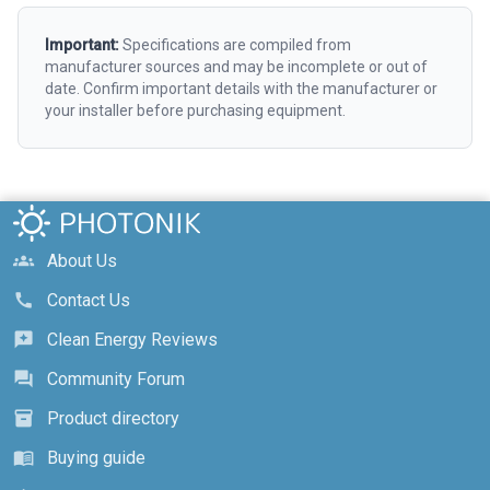
Important:
Specifications are compiled from
manufacturer sources and may be incomplete or out of
date. Confirm important details with the manufacturer or
your installer before purchasing equipment.
About Us
groups
Contact Us
call
Clean Energy Reviews
reviews
Community Forum
forum
Product directory
inventory_2
Buying guide
menu_book