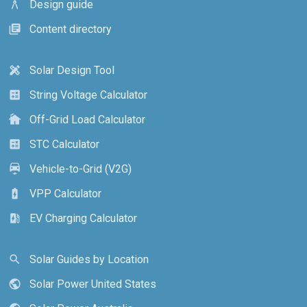
Design guide
architecture
Content directory
library_books
Solar Design Tool
design_services
String Voltage Calculator
calculate
Off-Grid Load Calculator
cottage
STC Calculator
calculate
Vehicle-to-Grid (V2G)
electric_car
VPP Calculator
battery_charging_full
EV Charging Calculator
ev_station
Solar Guides by Location
search
Solar Power United States
public