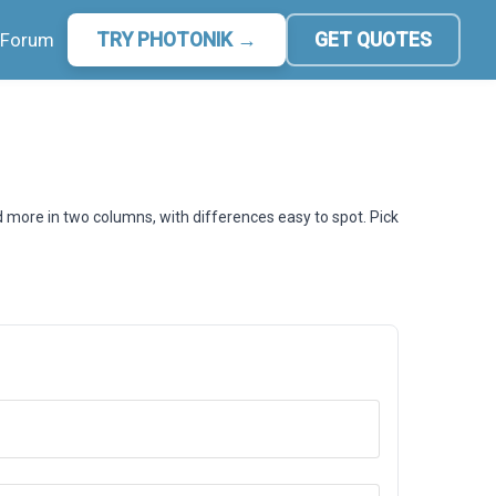
Forum
TRY PHOTONIK →
GET QUOTES
d more in two columns, with differences easy to spot. Pick