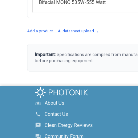
Bifacial MONO 535W-555 Watt
Add a product — AI datasheet upload →
Important:
Specifications are compiled from manufact
before purchasing equipment.
About Us
groups
Contact Us
call
Clean Energy Reviews
reviews
Community Forum
forum