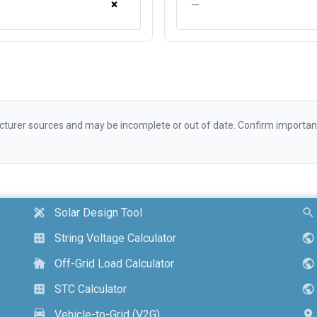
×
—
urer sources and may be incomplete or out of date. Confirm important d
Solar Design Tool
design_services
search
String Voltage Calculator
calculate
public
Off-Grid Load Calculator
cottage
public
STC Calculator
calculate
public
Vehicle-to-Grid (V2G)
electric_car
location_on