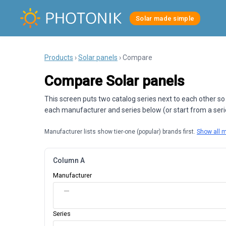
Solar made simple
Products
›
Solar panels
› Compare
Compare Solar panels
This screen puts two catalog series next to each other so
each manufacturer and series below (or start from a series
Manufacturer lists show tier-one (popular) brands first.
Show all 
Column A
Manufacturer
—
Series