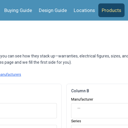
Buying Guide
Design Guide
Locations
Products
 you can see how they stack up—warranties, electrical figures, sizes, an
 page and we fill the first side for you).
manufacturers
Column B
Manufacturer
—
Series