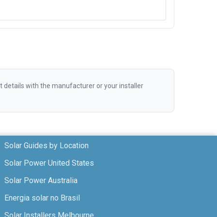
etails with the manufacturer or your installer
Solar Guides by Location
Solar Power United States
Solar Power Australia
Energia solar no Brasil
Solar Installers Melbourne