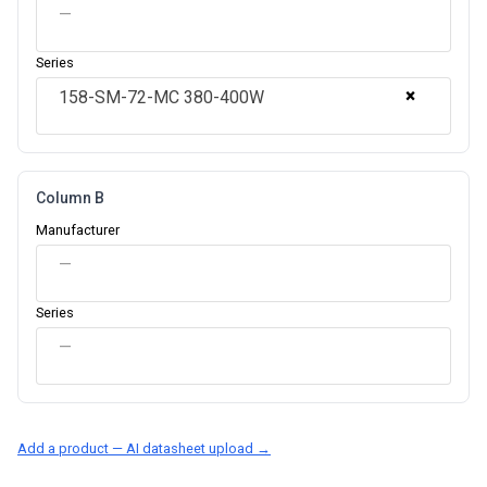
—
Series
×
158-SM-72-MC 380-400W
Column B
Manufacturer
—
Series
—
Add a product — AI datasheet upload →