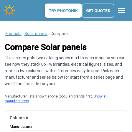
menu
TRY PHOTONIK
GET QUOTES
Products
›
Solar panels
› Compare
Compare Solar panels
This screen puts two catalog series next to each other so you can
see how they stack up—warranties, electrical figures, sizes, and
more in two columns, with differences easy to spot. Pick each
manufacturer and series below (or start from a series page and
we fill the first side for you).
Manufacturer lists show tier-one (popular) brands first.
Show all
manufacturers
Column A
Manufacturer