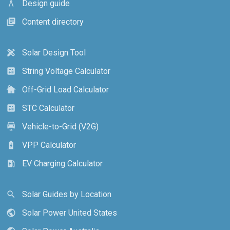
Design guide
architecture
Content directory
library_books
Solar Design Tool
design_services
String Voltage Calculator
calculate
Off-Grid Load Calculator
cottage
STC Calculator
calculate
Vehicle-to-Grid (V2G)
electric_car
VPP Calculator
battery_charging_full
EV Charging Calculator
ev_station
Solar Guides by Location
search
Solar Power United States
public