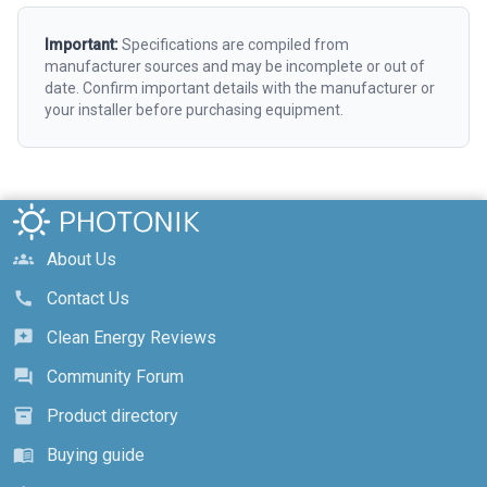
Important:
Specifications are compiled from
manufacturer sources and may be incomplete or out of
date. Confirm important details with the manufacturer or
your installer before purchasing equipment.
About Us
groups
Contact Us
call
Clean Energy Reviews
reviews
Community Forum
forum
Product directory
inventory_2
Buying guide
menu_book