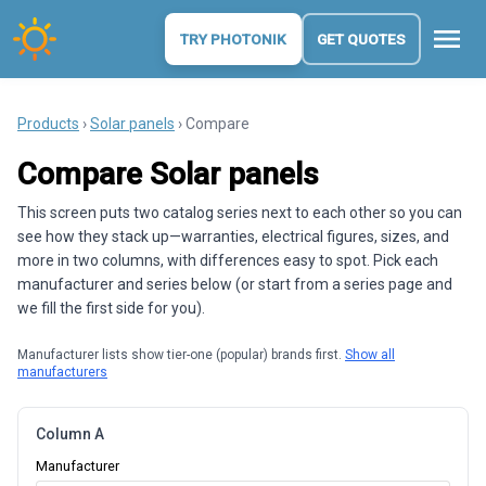
menu
TRY PHOTONIK
GET QUOTES
Products
›
Solar panels
› Compare
Compare Solar panels
This screen puts two catalog series next to each other so you can
see how they stack up—warranties, electrical figures, sizes, and
more in two columns, with differences easy to spot. Pick each
manufacturer and series below (or start from a series page and
we fill the first side for you).
Manufacturer lists show tier-one (popular) brands first.
Show all
manufacturers
Column A
Manufacturer