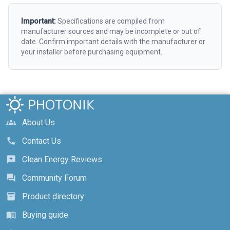
Important:
Specifications are compiled from
manufacturer sources and may be incomplete or out of
date. Confirm important details with the manufacturer or
your installer before purchasing equipment.
About Us
groups
Contact Us
call
Clean Energy Reviews
reviews
Community Forum
forum
Product directory
inventory_2
Buying guide
menu_book