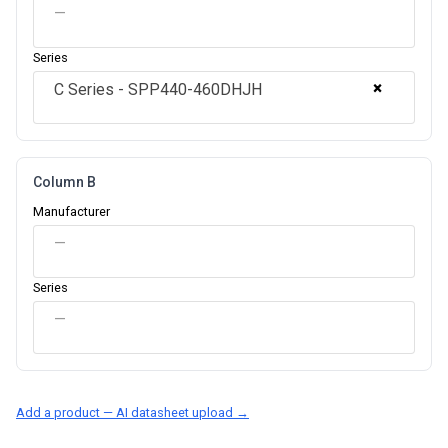
—
Series
×
C Series - SPP440-460DHJH
Column B
Manufacturer
—
Series
—
Add a product — AI datasheet upload →