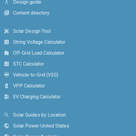
Design guide
architecture
Content directory
library_books
Solar Design Tool
design_services
String Voltage Calculator
calculate
Off-Grid Load Calculator
cottage
STC Calculator
calculate
Vehicle-to-Grid (V2G)
electric_car
VPP Calculator
battery_charging_full
EV Charging Calculator
ev_station
Solar Guides by Location
search
Solar Power United States
public