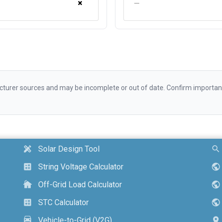
×
—
urer sources and may be incomplete or out of date. Confirm important d
Solar Design Tool
design_services
search
String Voltage Calculator
calculate
public
Off-Grid Load Calculator
cottage
public
STC Calculator
calculate
public
Vehicle-to-Grid (V2G)
electric_car
location_on