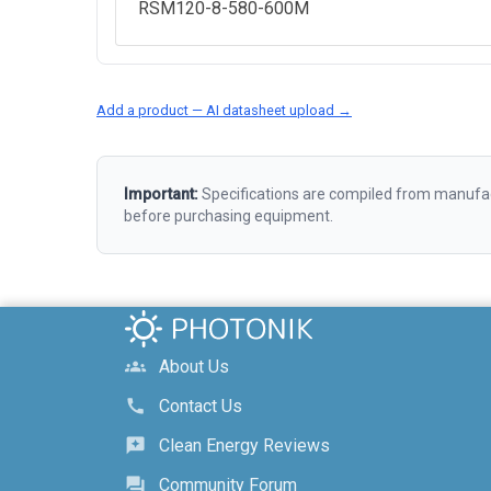
RSM120-8-580-600M
Add a product — AI datasheet upload →
Important:
Specifications are compiled from manufact
before purchasing equipment.
About Us
groups
Contact Us
call
Clean Energy Reviews
reviews
Community Forum
forum