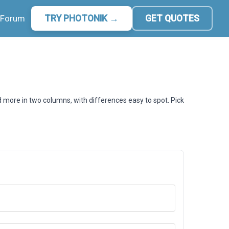
Forum
TRY PHOTONIK →
GET QUOTES
d more in two columns, with differences easy to spot. Pick