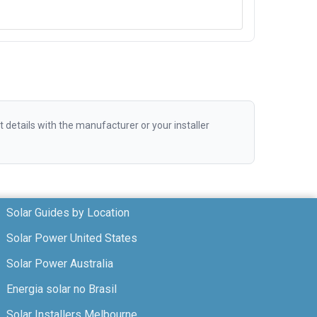
etails with the manufacturer or your installer
Solar Guides by Location
Solar Power United States
Solar Power Australia
Energia solar no Brasil
Solar Installers Melbourne