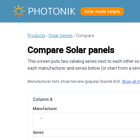
Solar made simple
Products
›
Solar panels
› Compare
Compare Solar panels
This screen puts two catalog series next to each other so
each manufacturer and series below (or start from a series
Manufacturer lists show tier-one (popular) brands first.
Show all 
Column A
Manufacturer
—
Series