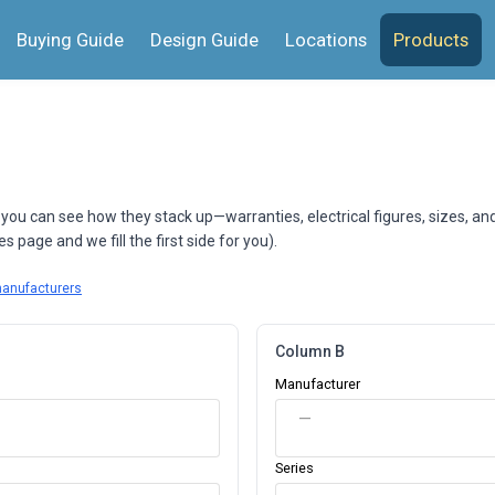
Buying Guide
Design Guide
Locations
Products
 you can see how they stack up—warranties, electrical figures, sizes, an
 page and we fill the first side for you).
manufacturers
Column B
Manufacturer
—
Series