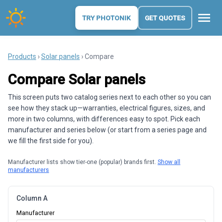
menu
TRY PHOTONIK
GET QUOTES
Products
›
Solar panels
› Compare
Compare Solar panels
This screen puts two catalog series next to each other so you can
see how they stack up—warranties, electrical figures, sizes, and
more in two columns, with differences easy to spot. Pick each
manufacturer and series below (or start from a series page and
we fill the first side for you).
Manufacturer lists show tier-one (popular) brands first.
Show all
manufacturers
Column A
Manufacturer