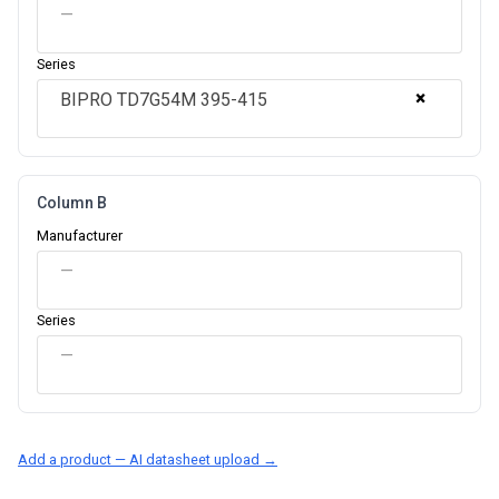
—
Series
×
BIPRO TD7G54M 395-415
Column B
Manufacturer
—
Series
—
Add a product — AI datasheet upload →