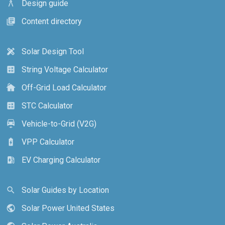
Design guide
architecture
Content directory
library_books
Solar Design Tool
design_services
String Voltage Calculator
calculate
Off-Grid Load Calculator
cottage
STC Calculator
calculate
Vehicle-to-Grid (V2G)
electric_car
VPP Calculator
battery_charging_full
EV Charging Calculator
ev_station
Solar Guides by Location
search
Solar Power United States
public