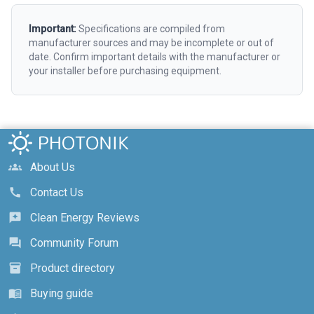
Important:
Specifications are compiled from
manufacturer sources and may be incomplete or out of
date. Confirm important details with the manufacturer or
your installer before purchasing equipment.
About Us
groups
Contact Us
call
Clean Energy Reviews
reviews
Community Forum
forum
Product directory
inventory_2
Buying guide
menu_book