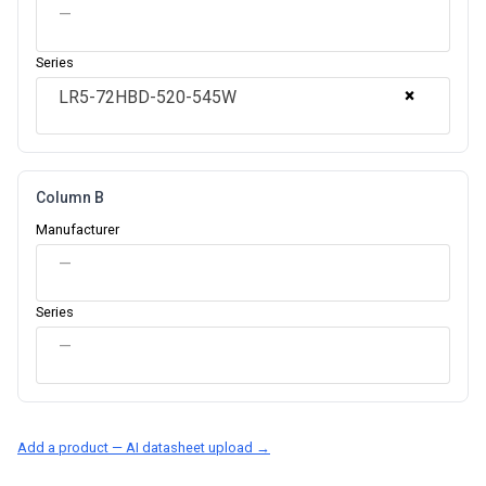
—
Series
×
LR5-72HBD-520-545W
Column B
Manufacturer
—
Series
—
Add a product — AI datasheet upload →