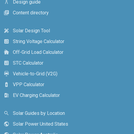
Design guide
architecture
Content directory
library_books
Solar Design Tool
design_services
String Voltage Calculator
calculate
Off-Grid Load Calculator
cottage
STC Calculator
calculate
Vehicle-to-Grid (V2G)
electric_car
VPP Calculator
battery_charging_full
EV Charging Calculator
ev_station
Solar Guides by Location
search
Solar Power United States
public