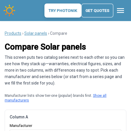
menu
TRY PHOTONIK
GET QUOTES
Products
›
Solar panels
› Compare
Compare Solar panels
This screen puts two catalog series next to each other so you can
see how they stack up—warranties, electrical figures, sizes, and
more in two columns, with differences easy to spot. Pick each
manufacturer and series below (or start from a series page and
we fill the first side for you).
Manufacturer lists show tier-one (popular) brands first.
Show all
manufacturers
Column A
Manufacturer