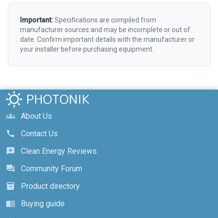
Important:
Specifications are compiled from
manufacturer sources and may be incomplete or out of
date. Confirm important details with the manufacturer or
your installer before purchasing equipment.
About Us
groups
Contact Us
call
Clean Energy Reviews
reviews
Community Forum
forum
Product directory
inventory_2
Buying guide
menu_book