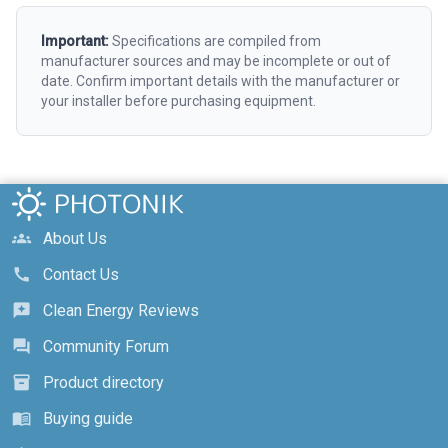
Important:
Specifications are compiled from
manufacturer sources and may be incomplete or out of
date. Confirm important details with the manufacturer or
your installer before purchasing equipment.
About Us
groups
Contact Us
call
Clean Energy Reviews
reviews
Community Forum
forum
Product directory
inventory_2
Buying guide
menu_book