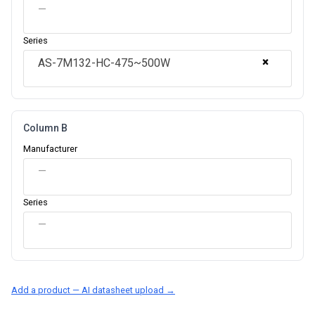
—
Series
×
AS-7M132-HC-475~500W
Column B
Manufacturer
—
Series
—
Add a product — AI datasheet upload →