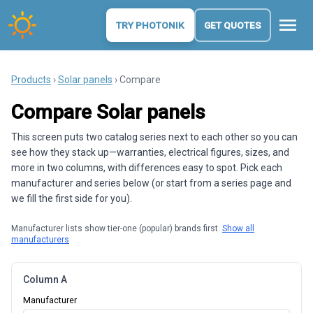
menu
TRY PHOTONIK
GET QUOTES
Products
›
Solar panels
› Compare
Compare Solar panels
This screen puts two catalog series next to each other so you can
see how they stack up—warranties, electrical figures, sizes, and
more in two columns, with differences easy to spot. Pick each
manufacturer and series below (or start from a series page and
we fill the first side for you).
Manufacturer lists show tier-one (popular) brands first.
Show all
manufacturers
Column A
Manufacturer