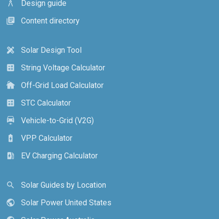
Design guide
architecture
Content directory
library_books
Solar Design Tool
design_services
String Voltage Calculator
calculate
Off-Grid Load Calculator
cottage
STC Calculator
calculate
Vehicle-to-Grid (V2G)
electric_car
VPP Calculator
battery_charging_full
EV Charging Calculator
ev_station
Solar Guides by Location
search
Solar Power United States
public