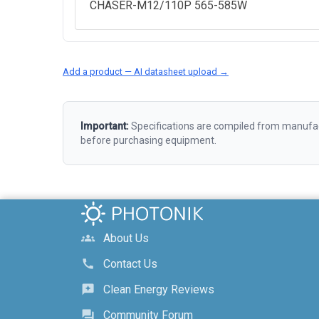
CHASER-M12/110P 565-585W
Add a product — AI datasheet upload →
Important:
Specifications are compiled from manufact
before purchasing equipment.
About Us
groups
Contact Us
call
Clean Energy Reviews
reviews
Community Forum
forum