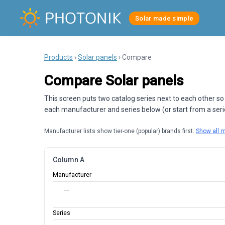
Solar made simple
Products
›
Solar panels
› Compare
Compare Solar panels
This screen puts two catalog series next to each other so
each manufacturer and series below (or start from a series
Manufacturer lists show tier-one (popular) brands first.
Show all 
Column A
Manufacturer
—
Series