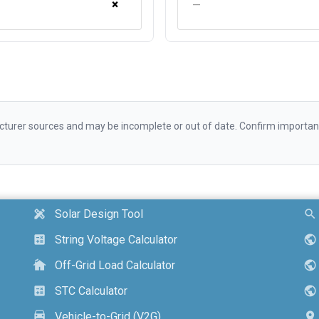
×
—
urer sources and may be incomplete or out of date. Confirm important d
Solar Design Tool
design_services
search
String Voltage Calculator
calculate
public
Off-Grid Load Calculator
cottage
public
STC Calculator
calculate
public
Vehicle-to-Grid (V2G)
electric_car
location_on