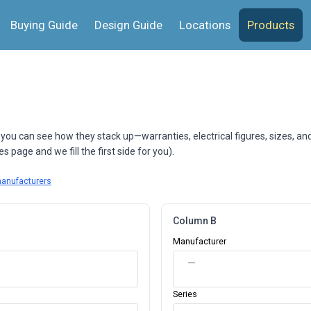
Buying Guide
Design Guide
Locations
Products
 you can see how they stack up—warranties, electrical figures, sizes, an
 page and we fill the first side for you).
manufacturers
Column B
Manufacturer
—
Series