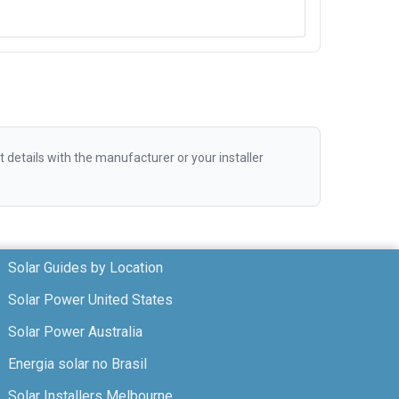
etails with the manufacturer or your installer
Solar Guides by Location
Solar Power United States
Solar Power Australia
Energia solar no Brasil
Solar Installers Melbourne