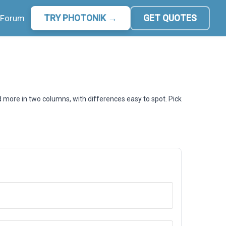
Forum
TRY PHOTONIK →
GET QUOTES
d more in two columns, with differences easy to spot. Pick