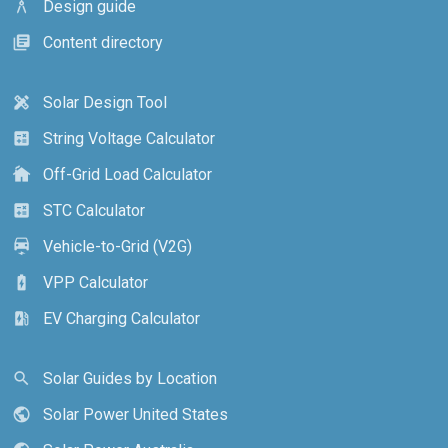
Design guide
architecture
Content directory
library_books
Solar Design Tool
design_services
String Voltage Calculator
calculate
Off-Grid Load Calculator
cottage
STC Calculator
calculate
Vehicle-to-Grid (V2G)
electric_car
VPP Calculator
battery_charging_full
EV Charging Calculator
ev_station
Solar Guides by Location
search
Solar Power United States
public