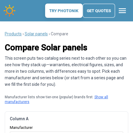
menu
TRY PHOTONIK
GET QUOTES
Products
›
Solar panels
› Compare
Compare Solar panels
This screen puts two catalog series next to each other so you can
see how they stack up—warranties, electrical figures, sizes, and
more in two columns, with differences easy to spot. Pick each
manufacturer and series below (or start from a series page and
we fill the first side for you).
Manufacturer lists show tier-one (popular) brands first.
Show all
manufacturers
Column A
Manufacturer