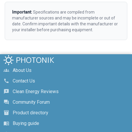
Important:
Specifications are compiled from
manufacturer sources and may be incomplete or out of
date. Confirm important details with the manufacturer or
your installer before purchasing equipment.
About Us
groups
Contact Us
call
Clean Energy Reviews
reviews
Community Forum
forum
Product directory
inventory_2
Buying guide
menu_book