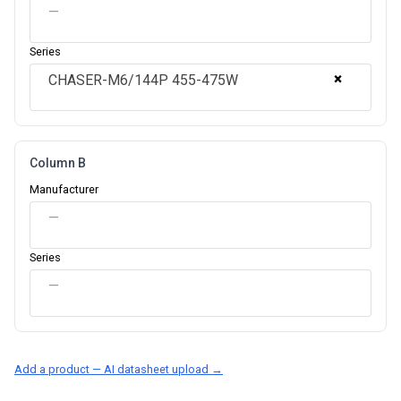
—
Series
×
CHASER-M6/144P 455-475W
Column B
Manufacturer
—
Series
—
Add a product — AI datasheet upload →