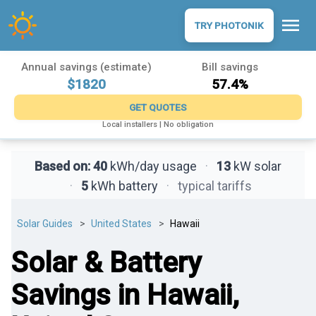
menu
TRY PHOTONIK
Annual savings (estimate)
Bill savings
$1820
57.4%
GET QUOTES
Local installers | No obligation
Based on:
40
kWh/day usage
·
13
kW solar
·
5
kWh battery
·
typical tariffs
Solar Guides
United States
Hawaii
Solar & Battery
Savings in Hawaii,