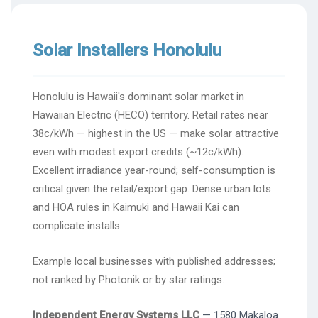
Solar Installers Honolulu
Honolulu is Hawaii's dominant solar market in
Hawaiian Electric (HECO) territory. Retail rates near
38c/kWh — highest in the US — make solar attractive
even with modest export credits (~12c/kWh).
Excellent irradiance year-round; self-consumption is
critical given the retail/export gap. Dense urban lots
and HOA rules in Kaimuki and Hawaii Kai can
complicate installs.
Example local businesses with published addresses;
not ranked by Photonik or by star ratings.
Independent Energy Systems LLC
— 1580 Makaloa