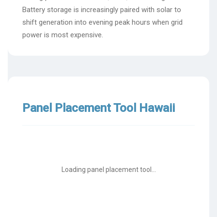
Battery storage is increasingly paired with solar to
shift generation into evening peak hours when grid
power is most expensive.
Panel Placement Tool Hawaii
Loading panel placement tool...