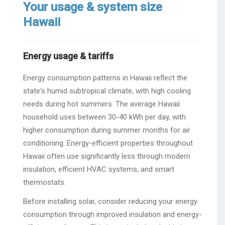
Your usage & system size
Hawaii
Energy usage & tariffs
Energy consumption patterns in Hawaii reflect the
state's humid subtropical climate, with high cooling
needs during hot summers. The average Hawaii
household uses between 30-40 kWh per day, with
higher consumption during summer months for air
conditioning. Energy-efficient properties throughout
Hawaii often use significantly less through modern
insulation, efficient HVAC systems, and smart
thermostats.
Before installing solar, consider reducing your energy
consumption through improved insulation and energy-