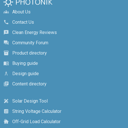
About Us
groups
Contact Us
call
Clean Energy Reviews
reviews
Community Forum
forum
Product directory
inventory_2
Buying guide
menu_book
Design guide
architecture
Content directory
library_books
Solar Design Tool
design_services
String Voltage Calculator
calculate
Off-Grid Load Calculator
cottage