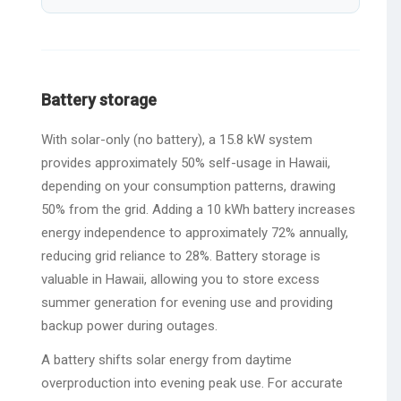
Battery storage
With solar-only (no battery), a 15.8 kW system
provides approximately 50% self-usage in Hawaii,
depending on your consumption patterns, drawing
50% from the grid. Adding a 10 kWh battery increases
energy independence to approximately 72% annually,
reducing grid reliance to 28%. Battery storage is
valuable in Hawaii, allowing you to store excess
summer generation for evening use and providing
backup power during outages.
A battery shifts solar energy from daytime
overproduction into evening peak use. For accurate