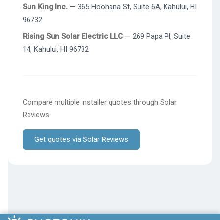
Sun King Inc.
— 365 Hoohana St, Suite 6A, Kahului, HI
96732
Rising Sun Solar Electric LLC
— 269 Papa Pl, Suite
14, Kahului, HI 96732
Compare multiple installer quotes through Solar
Reviews.
Get quotes via Solar Reviews