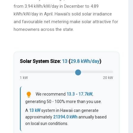
from 3.94 kWh/kW/day in December to 4.89
kWh/kW/day in April. Hawaii's solid solar irradiance
and favourable net metering make solar attractive for
homeowners across the state.
Solar System Size:
13
(
29.8
kWh/day
)
1 kW
20 kW
lightbulb
We recommend
13.3 - 17.7kW
,
generating 50 - 100% more than you use.
A
13
kW
system in Hawaii can generate
approximately
21394.0
kWh
annually based
on local sun conditions.