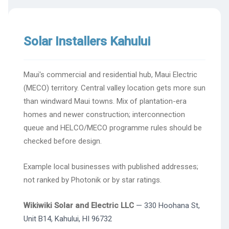
Solar Installers Kahului
Maui's commercial and residential hub, Maui Electric
(MECO) territory. Central valley location gets more sun
than windward Maui towns. Mix of plantation-era
homes and newer construction; interconnection
queue and HELCO/MECO programme rules should be
checked before design.
Example local businesses with published addresses;
not ranked by Photonik or by star ratings.
Wikiwiki Solar and Electric LLC
— 330 Hoohana St,
Unit B14, Kahului, HI 96732