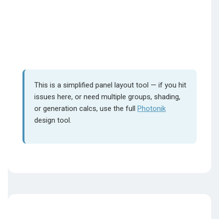
This is a simplified panel layout tool — if you hit
issues here, or need multiple groups, shading,
or generation calcs, use the full
Photonik
design tool.