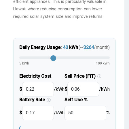
efficient appliances. This is particularly valuable in
Hawaii, where reducing consumption can lower
required solar system size and improve returns.
Daily Energy Usage:
40
kWh
(~
$
264
/month)
5 kWh
100 kWh
Electricity Cost
Sell Price (FiT)
ⓘ
$
/kWh
$
/kWh
Battery Rate
Self Use %
ⓘ
$
/kWh
%