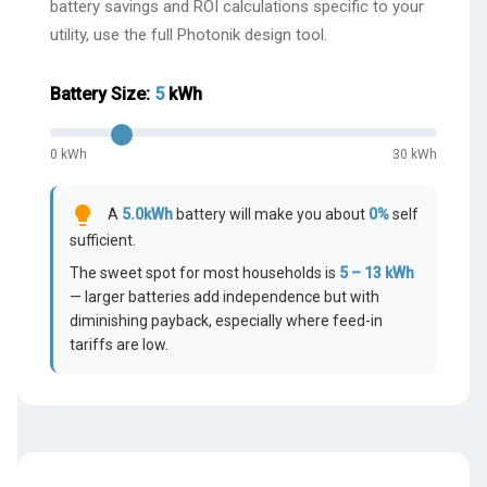
battery savings and ROI calculations specific to your
utility, use the full Photonik design tool.
Battery Size:
5
kWh
0 kWh
30 kWh
lightbulb
A
5.0
kWh
battery will make you about
0
%
self
sufficient.
The sweet spot for most households is
5 – 13 kWh
— larger batteries add independence but with
diminishing payback, especially where feed-in
tariffs are low.