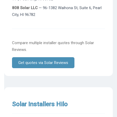
808 Solar LLC
— 96-1382 Waihona St, Suite 6, Pearl
City, HI 96782
Compare multiple installer quotes through Solar
Reviews.
Get quotes via Solar Reviews
Solar Installers Hilo