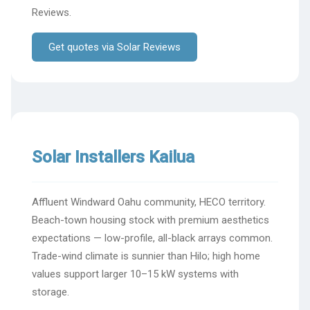
Reviews.
Get quotes via Solar Reviews
Solar Installers Kailua
Affluent Windward Oahu community, HECO territory.
Beach-town housing stock with premium aesthetics
expectations — low-profile, all-black arrays common.
Trade-wind climate is sunnier than Hilo; high home
values support larger 10–15 kW systems with
storage.