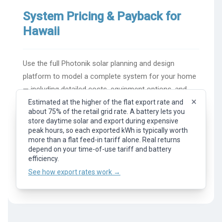
System Pricing & Payback for
Hawaii
Use the full Photonik solar planning and design
platform to model a complete system for your home
— including detailed costs, equipment options, and
×
financial returns.
Estimated at the higher of the flat export rate and
about 75% of the retail grid rate. A battery lets you
×
Representative flat export rate (feed-in tariff). What
store daytime solar and export during expensive
you earn per kWh of surplus solar exported to the
peak hours, so each exported kWh is typically worth
Try Photonik Solar Design
grid. Your actual rate depends on your provider, plan,
more than a flat feed-in tariff alone. Real returns
and time of day.
depend on your time-of-use tariff and battery
See how export rates work →
efficiency.
For a quick price guide, see the
United States solar
See how export rates work →
calculator
.