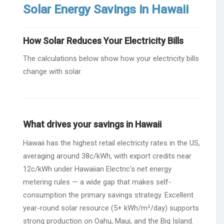
Solar Energy Savings in Hawaii
How Solar Reduces Your Electricity Bills
The calculations below show how your electricity bills
change with solar.
What drives your savings in Hawaii
Hawaii has the highest retail electricity rates in the US,
averaging around 38c/kWh, with export credits near
12c/kWh under Hawaiian Electric's net energy
metering rules — a wide gap that makes self-
consumption the primary savings strategy. Excellent
year-round solar resource (5+ kWh/m²/day) supports
strong production on Oahu, Maui, and the Big Island.