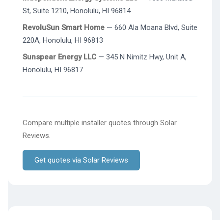
St, Suite 1210, Honolulu, HI 96814
RevoluSun Smart Home
— 660 Ala Moana Blvd, Suite
220A, Honolulu, HI 96813
Sunspear Energy LLC
— 345 N Nimitz Hwy, Unit A,
Honolulu, HI 96817
Compare multiple installer quotes through Solar
Reviews.
Get quotes via Solar Reviews