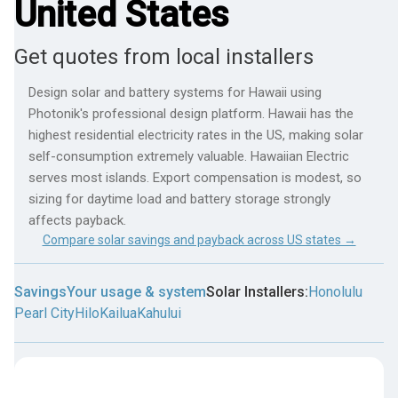
United States
Get quotes from local installers
Design solar and battery systems for Hawaii using
Photonik's professional design platform. Hawaii has the
highest residential electricity rates in the US, making solar
self-consumption extremely valuable. Hawaiian Electric
serves most islands. Export compensation is modest, so
sizing for daytime load and battery storage strongly
affects payback.
Compare solar savings and payback across US states →
Savings
Your usage & system
Solar Installers:
Honolulu
Pearl City
Hilo
Kailua
Kahului