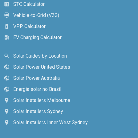
STC Calculator
calculate
Vehicle-to-Grid (V2G)
electric_car
VPP Calculator
battery_charging_full
EV Charging Calculator
ev_station
Solar Guides by Location
search
Solar Power United States
public
Solar Power Australia
public
Energia solar no Brasil
public
Solar Installers Melbourne
location_on
Solar Installers Sydney
location_on
Solar Installers Inner West Sydney
location_on