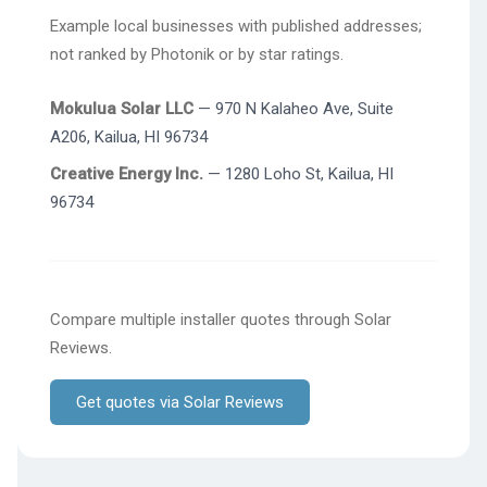
Example local businesses with published addresses;
not ranked by Photonik or by star ratings.
Mokulua Solar LLC
— 970 N Kalaheo Ave, Suite
A206, Kailua, HI 96734
Creative Energy Inc.
— 1280 Loho St, Kailua, HI
96734
Compare multiple installer quotes through Solar
Reviews.
Get quotes via Solar Reviews