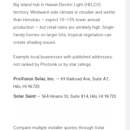
Big Island hub in Hawaii Electric Light (HELCO)
territory. Windward-side climate is cloudier and wetter
than Honolulu — expect 10–15% lower annual
production — but retail rates are similarly high. Single-
family homes on larger lots; tropical vegetation can
create shading issues.
Example local businesses with published addresses;
not ranked by Photonik or by star ratings.
ProVision Solar, Inc.
— 69 Railroad Ave, Suite A7,
Hilo, HI 96720
Solar Saint
— 564 Hinano St, Suite 814, Hilo, HI 96720
Compare multiple installer quotes through Solar