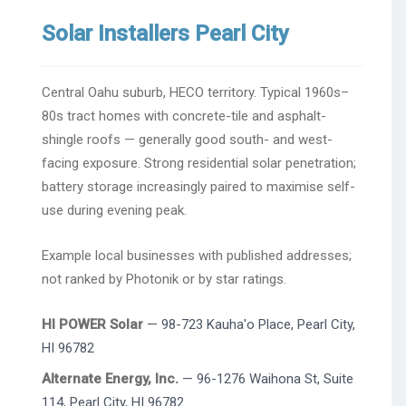
Solar Installers Pearl City
Central Oahu suburb, HECO territory. Typical 1960s–
80s tract homes with concrete-tile and asphalt-
shingle roofs — generally good south- and west-
facing exposure. Strong residential solar penetration;
battery storage increasingly paired to maximise self-
use during evening peak.
Example local businesses with published addresses;
not ranked by Photonik or by star ratings.
HI POWER Solar
— 98-723 Kauha'o Place, Pearl City,
HI 96782
Alternate Energy, Inc.
— 96-1276 Waihona St, Suite
114, Pearl City, HI 96782