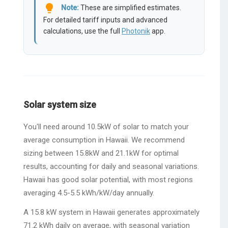
lightbulb
Note:
These are simplified estimates.
For detailed tariff inputs and advanced
calculations, use the full
Photonik
app.
Solar system size
You'll need around 10.5kW of solar to match your
average consumption in Hawaii. We recommend
sizing between 15.8kW and 21.1kW for optimal
results, accounting for daily and seasonal variations.
Hawaii has good solar potential, with most regions
averaging 4.5-5.5 kWh/kW/day annually.
A 15.8 kW system in Hawaii generates approximately
71.2 kWh daily on average, with seasonal variation