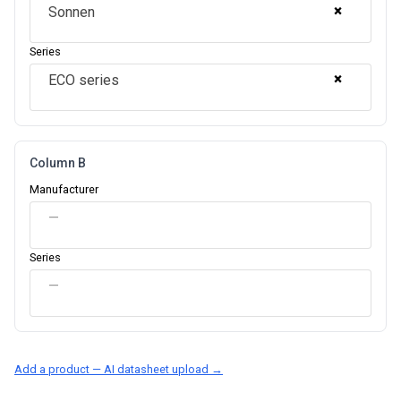
×
Sonnen
Series
×
ECO series
Column B
Manufacturer
—
Series
—
Add a product — AI datasheet upload →