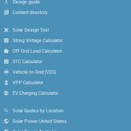
Design guide
architecture
Content directory
library_books
Solar Design Tool
design_services
String Voltage Calculator
calculate
Off-Grid Load Calculator
cottage
STC Calculator
calculate
Vehicle-to-Grid (V2G)
electric_car
VPP Calculator
battery_charging_full
EV Charging Calculator
ev_station
Solar Guides by Location
search
Solar Power United States
public