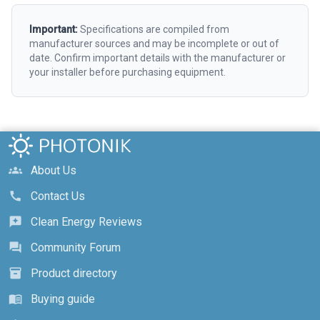
Important:
Specifications are compiled from
manufacturer sources and may be incomplete or out of
date. Confirm important details with the manufacturer or
your installer before purchasing equipment.
About Us
groups
Contact Us
call
Clean Energy Reviews
reviews
Community Forum
forum
Product directory
inventory_2
Buying guide
menu_book