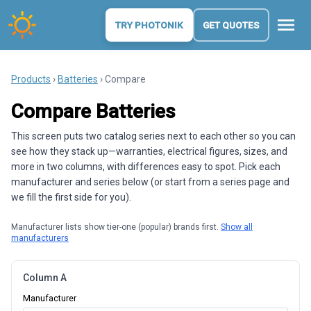
menu
TRY PHOTONIK
GET QUOTES
Products
›
Batteries
› Compare
Compare Batteries
This screen puts two catalog series next to each other so you can
see how they stack up—warranties, electrical figures, sizes, and
more in two columns, with differences easy to spot. Pick each
manufacturer and series below (or start from a series page and
we fill the first side for you).
Manufacturer lists show tier-one (popular) brands first.
Show all
manufacturers
Column A
Manufacturer