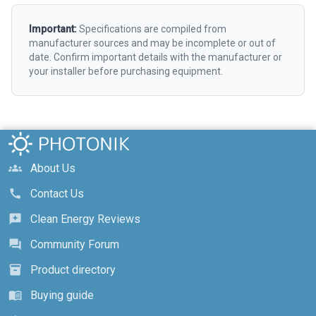
Important:
Specifications are compiled from
manufacturer sources and may be incomplete or out of
date. Confirm important details with the manufacturer or
your installer before purchasing equipment.
About Us
groups
Contact Us
call
Clean Energy Reviews
reviews
Community Forum
forum
Product directory
inventory_2
Buying guide
menu_book