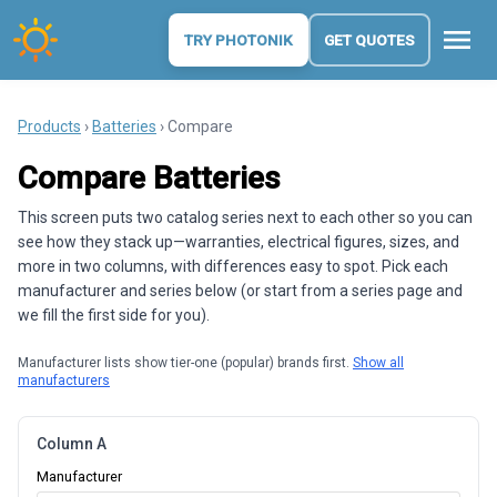
menu
TRY PHOTONIK
GET QUOTES
Products
›
Batteries
› Compare
Compare Batteries
This screen puts two catalog series next to each other so you can
see how they stack up—warranties, electrical figures, sizes, and
more in two columns, with differences easy to spot. Pick each
manufacturer and series below (or start from a series page and
we fill the first side for you).
Manufacturer lists show tier-one (popular) brands first.
Show all
manufacturers
Column A
Manufacturer