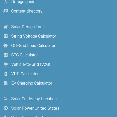
Design guide
architecture
Content directory
library_books
Solar Design Tool
design_services
String Voltage Calculator
calculate
Off-Grid Load Calculator
cottage
STC Calculator
calculate
Vehicle-to-Grid (V2G)
electric_car
VPP Calculator
battery_charging_full
EV Charging Calculator
ev_station
Solar Guides by Location
search
Solar Power United States
public