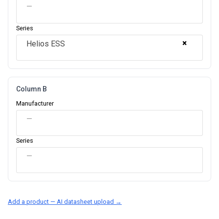
—
Series
×
Helios ESS
Column B
Manufacturer
—
Series
—
Add a product — AI datasheet upload →