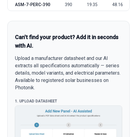
ASM-7-PERC-390
390
19.35
48.16
Can't find your product? Add it in seconds
with AI.
Upload a manufacturer datasheet and our AI
extracts all specifications automatically — series
details, model variants, and electrical parameters.
Available to registered solar businesses on
Photonik.
1. UPLOAD DATASHEET