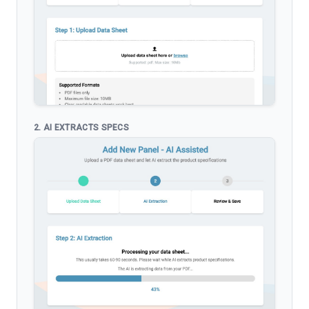
2. AI EXTRACTS SPECS