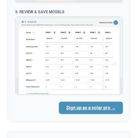
3. REVIEW & SAVE MODELS
Sign up as a solar pro →