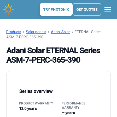
menu
TRY PHOTONIK
GET QUOTES
Products
›
Solar panels
›
Adani Solar
›
ETERNAL Series
ASM-7-PERC-365-390
Adani Solar ETERNAL Series
ASM-7-PERC-365-390
Series overview
PRODUCT WARRANTY
PERFORMANCE
WARRANTY
12.0 years
— years