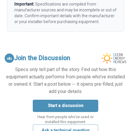
Important:
Specifications are compiled from
manufacturer sources and may be incomplete or out of
date. Confirm important details with the manufacturer
or your installer before purchasing equipment.
Join the Discussion
groups
Specs only tell part of the story. Find out how this
equipment actually performs from people who've installed
or owned it. Start a post below -- it opens pre-filled, just
add your details.
Start a discussion
Hear from people who've used or
installed this equipment.
Ask a technical question