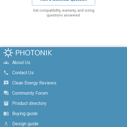
Get compatibility, warranty, and sizing
questions answered.
About Us
groups
Contact Us
call
Clean Energy Reviews
reviews
Community Forum
forum
Product directory
inventory_2
Buying guide
menu_book
Design guide
architecture