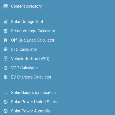
Content directory
library_books
Solar Design Tool
design_services
String Voltage Calculator
calculate
Off-Grid Load Calculator
cottage
STC Calculator
calculate
Vehicle-to-Grid (V2G)
electric_car
VPP Calculator
battery_charging_full
EV Charging Calculator
ev_station
Solar Guides by Location
search
Solar Power United States
public
Solar Power Australia
public