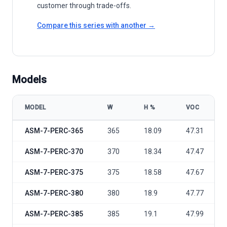
customer through trade-offs.
Compare this series with another →
Models
MODEL
W
Η %
VOC
Adani Solar ETERNAL Series ASM-7-PERC-365-390 model specifica
ASM-7-PERC-365
365
18.09
47.31
ASM-7-PERC-370
370
18.34
47.47
ASM-7-PERC-375
375
18.58
47.67
ASM-7-PERC-380
380
18.9
47.77
ASM-7-PERC-385
385
19.1
47.99