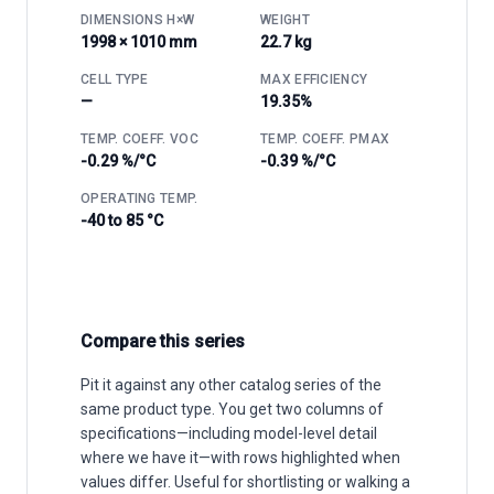
DIMENSIONS H×W
WEIGHT
1998 × 1010 mm
22.7 kg
CELL TYPE
MAX EFFICIENCY
—
19.35%
TEMP. COEFF. VOC
TEMP. COEFF. PMAX
-0.29 %/°C
-0.39 %/°C
OPERATING TEMP.
-40 to 85 °C
Compare this series
Pit it against any other catalog series of the
same product type. You get two columns of
specifications—including model-level detail
where we have it—with rows highlighted when
values differ. Useful for shortlisting or walking a