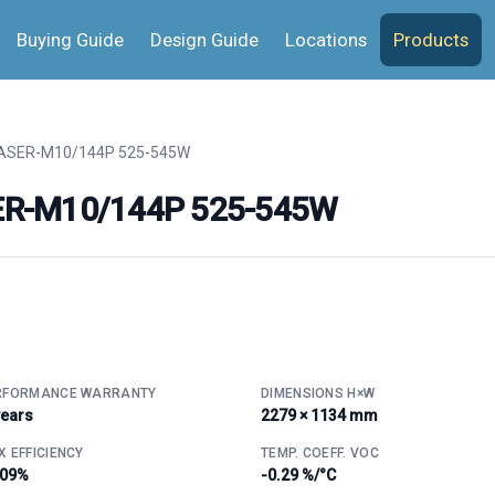
Buying Guide
Design Guide
Locations
Products
SER-M10/144P 525-545W
ER-M10/144P 525-545W
RFORMANCE WARRANTY
DIMENSIONS H×W
years
2279 × 1134 mm
 EFFICIENCY
TEMP. COEFF. VOC
.09%
-0.29 %/°C