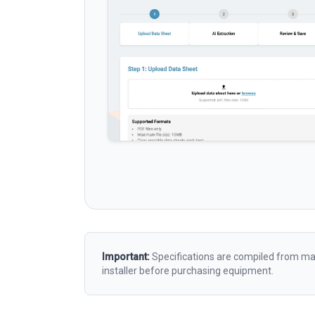
Important:
Specifications are compiled from man
installer before purchasing equipment.