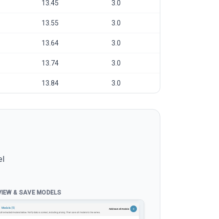
13.45
3.0
13.55
3.0
13.64
3.0
13.74
3.0
13.84
3.0
el
VIEW & SAVE MODELS