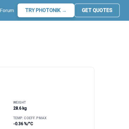
Forum
TRY PHOTONIK →
GET QUOTES
WEIGHT
28.6 kg
TEMP. COEFF. PMAX
-0.36 %/°C