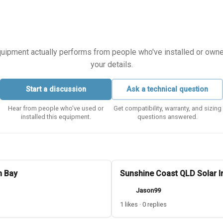
equipment actually performs from people who've installed or owned i
your details.
Start a discussion
Ask a technical question
Hear from people who've used or
Get compatibility, warranty, and sizing
installed this equipment.
questions answered.
n Bay
Sunshine Coast QLD Solar In
Jason99
1 likes · 0 replies