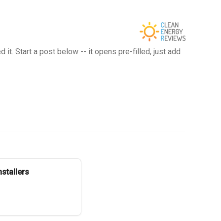
t. Start a post below -- it opens pre-filled, just add
stallers