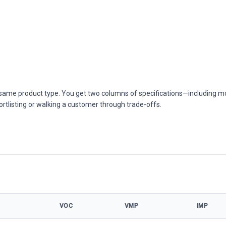
he same product type. You get two columns of specifications—including m
ortlisting or walking a customer through trade-offs.
VOC
VMP
IMP
el specifications