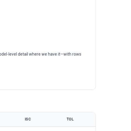
odel-level detail where we have it—with rows
ISC
TOL