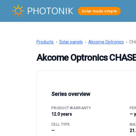
Solar made simple
Products
›
Solar panels
›
Akcome Optronics
›
CHA
Akcome Optronics CHAS
Series overview
PRODUCT WARRANTY
PE
12.0 years
— 
CELL TYPE
MAX
—
21