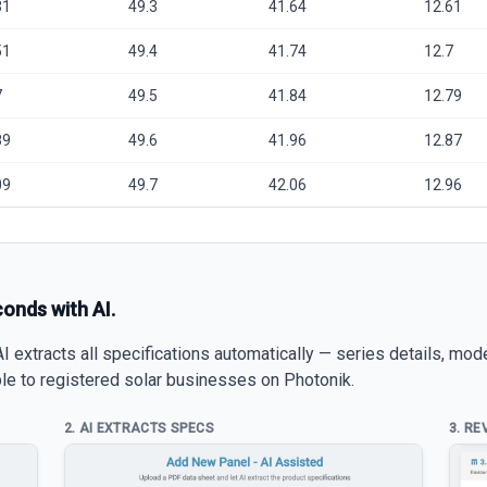
31
49.3
41.64
12.61
51
49.4
41.74
12.7
7
49.5
41.84
12.79
89
49.6
41.96
12.87
09
49.7
42.06
12.96
conds with AI.
 extracts all specifications automatically — series details, mod
able to registered solar businesses on Photonik.
2. AI EXTRACTS SPECS
3. RE