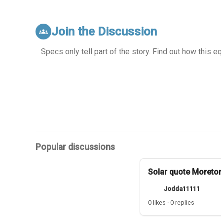
Join the Discussion
groups
Specs only tell part of the story. Find out how this 
Popular discussions
Solar quote Moreto
Jodda11111
0 likes · 0 replies