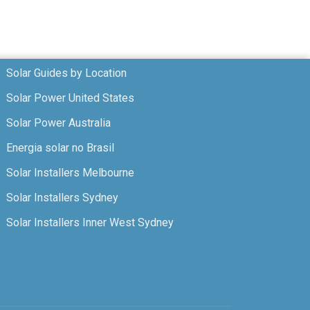
Solar Guides by Location
Solar Power United States
Solar Power Australia
Energia solar no Brasil
Solar Installers Melbourne
Solar Installers Sydney
Solar Installers Inner West Sydney