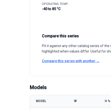
OPERATING TEMP.
-40 to 85 °C
Compare this series
Pit it against any other catalog series of t
highlighted when values differ. Useful for sh
Compare this series with another →
Models
MODEL
W
Η %
Akcome Optronics CHASER-M10/144P 525-545W mod