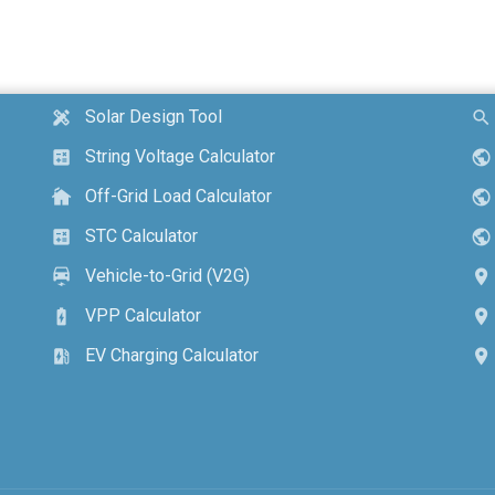
Solar Design Tool
design_services
search
String Voltage Calculator
calculate
public
Off-Grid Load Calculator
cottage
public
STC Calculator
calculate
public
Vehicle-to-Grid (V2G)
electric_car
location_on
VPP Calculator
battery_charging_full
location_on
EV Charging Calculator
ev_station
location_on