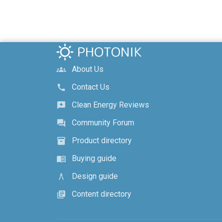
About Us
groups
Contact Us
call
Clean Energy Reviews
reviews
Community Forum
forum
Product directory
inventory_2
Buying guide
menu_book
Design guide
architecture
Content directory
library_books