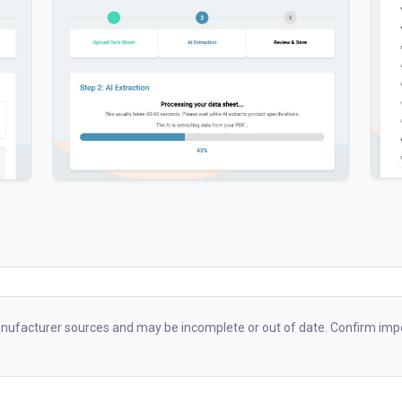
ufacturer sources and may be incomplete or out of date. Confirm impo