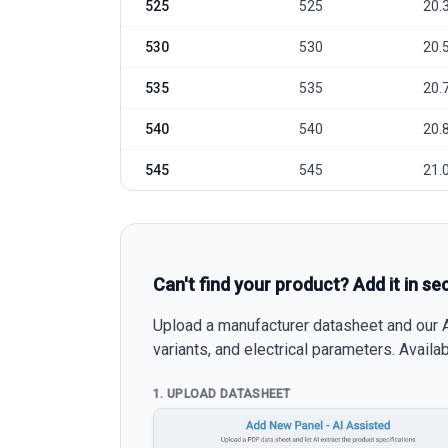
525
525
20.
530
530
20.
535
535
20.
540
540
20.
545
545
21.
Can't find your product? Add it in se
Upload a manufacturer datasheet and our AI
variants, and electrical parameters. Avail
1. UPLOAD DATASHEET