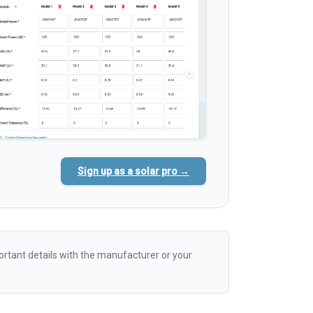
Sign up as a solar pro →
rtant details with the manufacturer or your