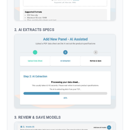
2. AI EXTRACTS SPECS
3. REVIEW & SAVE MODELS