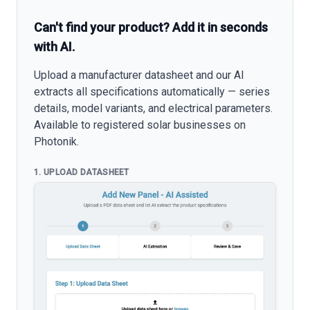
Can't find your product? Add it in seconds
with AI.
Upload a manufacturer datasheet and our AI
extracts all specifications automatically — series
details, model variants, and electrical parameters.
Available to registered solar businesses on
Photonik.
1. UPLOAD DATASHEET