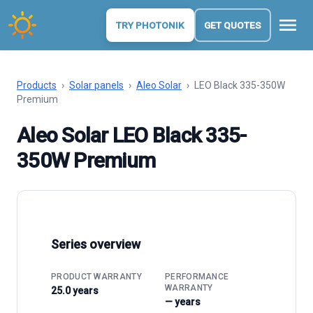
menu
TRY PHOTONIK
GET QUOTES
Products
›
Solar panels
›
Aleo Solar
›
LEO Black 335-350W
Premium
Aleo Solar LEO Black 335-
350W Premium
Series overview
PRODUCT WARRANTY
PERFORMANCE
WARRANTY
25.0 years
— years