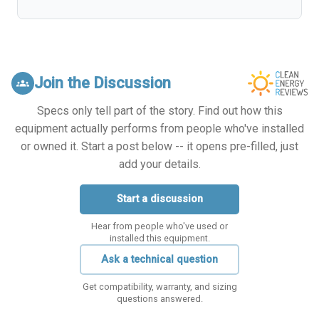
Join the Discussion
groups
Specs only tell part of the story. Find out how this
equipment actually performs from people who've installed
or owned it. Start a post below -- it opens pre-filled, just
add your details.
Start a discussion
Hear from people who've used or
installed this equipment.
Ask a technical question
Get compatibility, warranty, and sizing
questions answered.