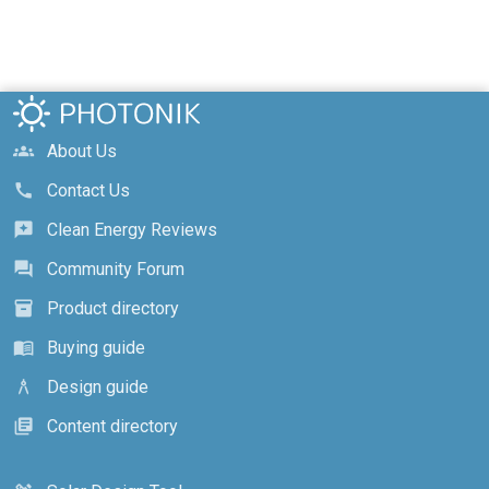
About Us
groups
Contact Us
call
Clean Energy Reviews
reviews
Community Forum
forum
Product directory
inventory_2
Buying guide
menu_book
Design guide
architecture
Content directory
library_books