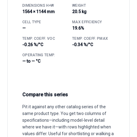
DIMENSIONS H×W
WEIGHT
1564 × 1144 mm
20.5 kg
CELL TYPE
MAX EFFICIENCY
—
19.6%
TEMP. COEFF. VOC
TEMP. COEFF. PMAX
-0.26 %/°C
-0.34 %/°C
OPERATING TEMP.
— to — °C
Compare this series
Pit it against any other catalog series of the
same product type. You get two columns of
specifications—including model-level detail
where we have it—with rows highlighted when
values differ. Useful for shortlisting or walking a