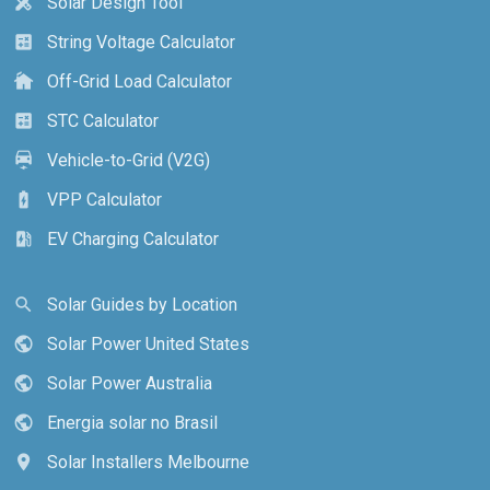
Solar Design Tool
design_services
String Voltage Calculator
calculate
Off-Grid Load Calculator
cottage
STC Calculator
calculate
Vehicle-to-Grid (V2G)
electric_car
VPP Calculator
battery_charging_full
EV Charging Calculator
ev_station
Solar Guides by Location
search
Solar Power United States
public
Solar Power Australia
public
Energia solar no Brasil
public
Solar Installers Melbourne
location_on