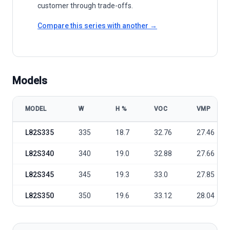
customer through trade-offs.
Compare this series with another →
Models
MODEL
W
Η %
VOC
VMP
Aleo Solar LEO Black 335-350W Premium model specifications
L82S335
335
18.7
32.76
27.46
L82S340
340
19.0
32.88
27.66
L82S345
345
19.3
33.0
27.85
L82S350
350
19.6
33.12
28.04