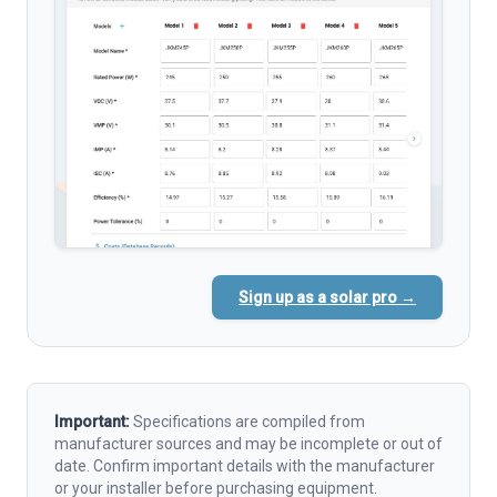
Sign up as a solar pro →
Important:
Specifications are compiled from
manufacturer sources and may be incomplete or out of
date. Confirm important details with the manufacturer
or your installer before purchasing equipment.