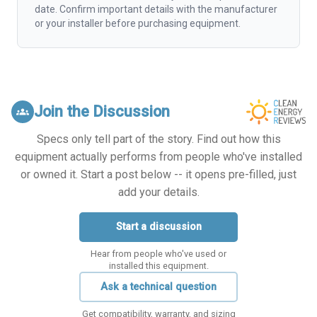
date. Confirm important details with the manufacturer
or your installer before purchasing equipment.
Join the Discussion
groups
Specs only tell part of the story. Find out how this
equipment actually performs from people who've installed
or owned it. Start a post below -- it opens pre-filled, just
add your details.
Start a discussion
Hear from people who've used or
installed this equipment.
Ask a technical question
Get compatibility, warranty, and sizing