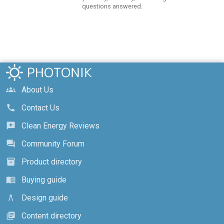
questions answered.
About Us
groups
Contact Us
call
Clean Energy Reviews
reviews
Community Forum
forum
Product directory
inventory_2
Buying guide
menu_book
Design guide
architecture
Content directory
library_books