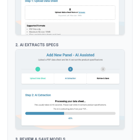
2. AI EXTRACTS SPECS
3. REVIEW & SAVE MODELS