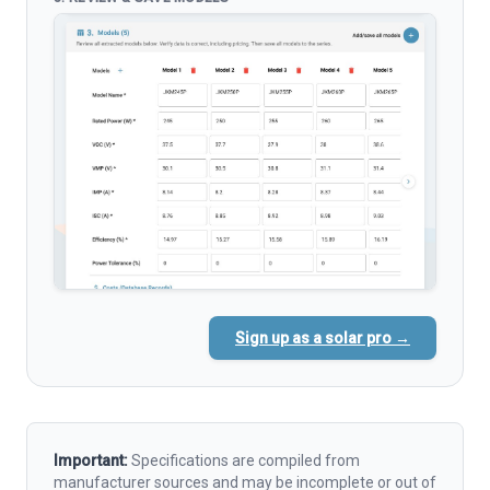
Sign up as a solar pro →
Important:
Specifications are compiled from
manufacturer sources and may be incomplete or out of