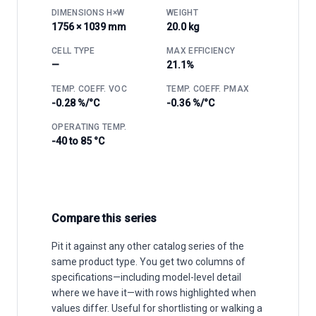
DIMENSIONS H×W
WEIGHT
1756 × 1039 mm
20.0 kg
CELL TYPE
MAX EFFICIENCY
—
21.1%
TEMP. COEFF. VOC
TEMP. COEFF. PMAX
-0.28 %/°C
-0.36 %/°C
OPERATING TEMP.
-40 to 85 °C
Compare this series
Pit it against any other catalog series of the
same product type. You get two columns of
specifications—including model-level detail
where we have it—with rows highlighted when
values differ. Useful for shortlisting or walking a