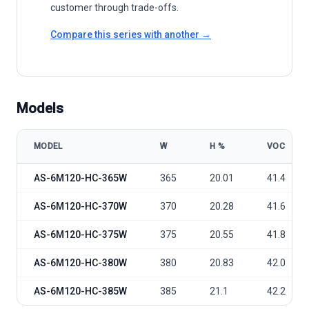
customer through trade-offs.
Compare this series with another →
Models
MODEL
W
Η %
VOC
Amerisolar AS-6M120-HC-365W~385W model specifications
AS-6M120-HC-365W
365
20.01
41.4
AS-6M120-HC-370W
370
20.28
41.6
AS-6M120-HC-375W
375
20.55
41.8
AS-6M120-HC-380W
380
20.83
42.0
AS-6M120-HC-385W
385
21.1
42.2