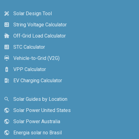
Solar Design Tool
design_services
String Voltage Calculator
calculate
Off-Grid Load Calculator
cottage
STC Calculator
calculate
Vehicle-to-Grid (V2G)
electric_car
VPP Calculator
battery_charging_full
EV Charging Calculator
ev_station
Solar Guides by Location
search
Solar Power United States
public
Solar Power Australia
public
Energia solar no Brasil
public