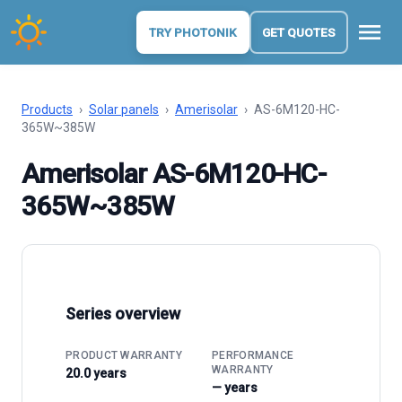
menu
TRY PHOTONIK
GET QUOTES
Products
›
Solar panels
›
Amerisolar
›
AS-6M120-HC-
365W~385W
Amerisolar AS-6M120-HC-
365W~385W
Series overview
PRODUCT WARRANTY
PERFORMANCE
WARRANTY
20.0 years
— years