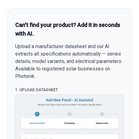
Can't find your product? Add it in seconds
with AI.
Upload a manufacturer datasheet and our AI
extracts all specifications automatically — series
details, model variants, and electrical parameters.
Available to registered solar businesses on
Photonik.
1. UPLOAD DATASHEET