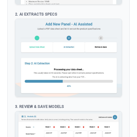
2. AI EXTRACTS SPECS
3. REVIEW & SAVE MODELS