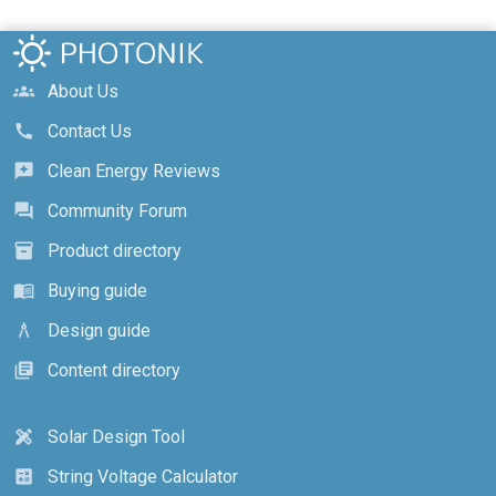
About Us
groups
Contact Us
call
Clean Energy Reviews
reviews
Community Forum
forum
Product directory
inventory_2
Buying guide
menu_book
Design guide
architecture
Content directory
library_books
Solar Design Tool
design_services
String Voltage Calculator
calculate