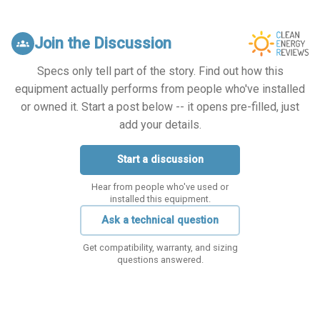
Join the Discussion
groups
Specs only tell part of the story. Find out how this
equipment actually performs from people who've installed
or owned it. Start a post below -- it opens pre-filled, just
add your details.
Start a discussion
Hear from people who've used or
installed this equipment.
Ask a technical question
Get compatibility, warranty, and sizing
questions answered.