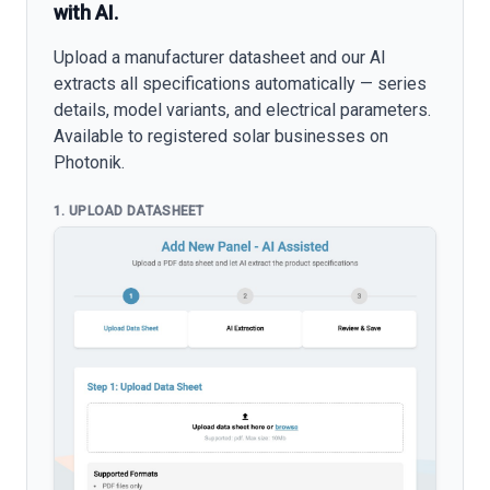
with AI.
Upload a manufacturer datasheet and our AI
extracts all specifications automatically — series
details, model variants, and electrical parameters.
Available to registered solar businesses on
Photonik.
1. UPLOAD DATASHEET