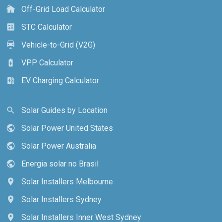
Off-Grid Load Calculator
cottage
STC Calculator
calculate
Vehicle-to-Grid (V2G)
electric_car
VPP Calculator
battery_charging_full
EV Charging Calculator
ev_station
Solar Guides by Location
search
Solar Power United States
public
Solar Power Australia
public
Energia solar no Brasil
public
Solar Installers Melbourne
location_on
Solar Installers Sydney
location_on
Solar Installers Inner West Sydney
location_on