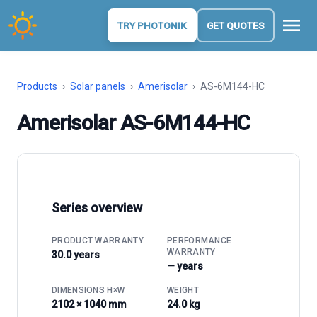
menu
TRY PHOTONIK
GET QUOTES
Products
›
Solar panels
›
Amerisolar
›
AS-6M144-HC
Amerisolar AS-6M144-HC
Series overview
PRODUCT WARRANTY
PERFORMANCE
WARRANTY
30.0 years
— years
DIMENSIONS H×W
WEIGHT
2102 × 1040 mm
24.0 kg