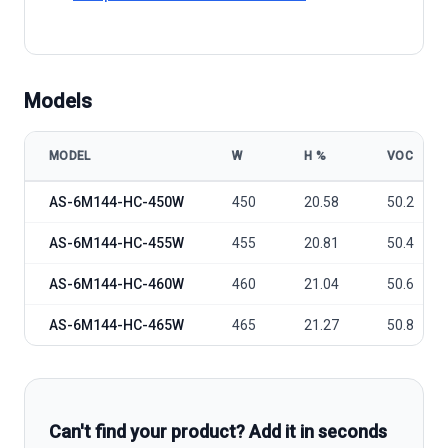
Models
MODEL
W
Η %
VOC
Amerisolar AS-6M144-HC model specifications
AS-6M144-HC-450W
450
20.58
50.2
AS-6M144-HC-455W
455
20.81
50.4
AS-6M144-HC-460W
460
21.04
50.6
AS-6M144-HC-465W
465
21.27
50.8
Can't find your product? Add it in seconds