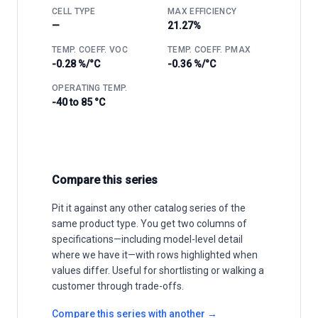
CELL TYPE
MAX EFFICIENCY
—
21.27%
TEMP. COEFF. VOC
TEMP. COEFF. PMAX
-0.28 %/°C
-0.36 %/°C
OPERATING TEMP.
-40 to 85 °C
Compare this series
Pit it against any other catalog series of the
same product type. You get two columns of
specifications—including model-level detail
where we have it—with rows highlighted when
values differ. Useful for shortlisting or walking a
customer through trade-offs.
Compare this series with another →