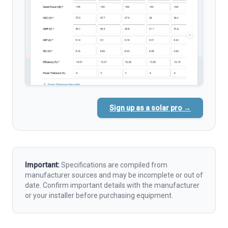
Sign up as a solar pro →
Important:
Specifications are compiled from
manufacturer sources and may be incomplete or out of
date. Confirm important details with the manufacturer
or your installer before purchasing equipment.