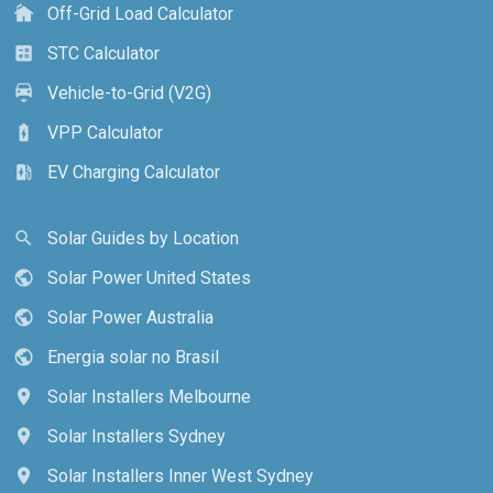
Off-Grid Load Calculator
cottage
STC Calculator
calculate
Vehicle-to-Grid (V2G)
electric_car
VPP Calculator
battery_charging_full
EV Charging Calculator
ev_station
Solar Guides by Location
search
Solar Power United States
public
Solar Power Australia
public
Energia solar no Brasil
public
Solar Installers Melbourne
location_on
Solar Installers Sydney
location_on
Solar Installers Inner West Sydney
location_on