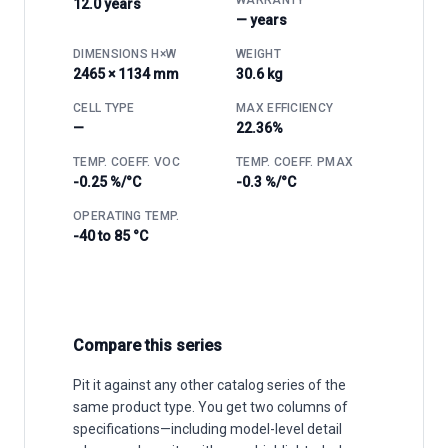
12.0 years
— years
DIMENSIONS H×W
WEIGHT
2465 × 1134 mm
30.6 kg
CELL TYPE
MAX EFFICIENCY
—
22.36%
TEMP. COEFF. VOC
TEMP. COEFF. PMAX
-0.25 %/°C
-0.3 %/°C
OPERATING TEMP.
-40 to 85 °C
Compare this series
Pit it against any other catalog series of the
same product type. You get two columns of
specifications—including model-level detail