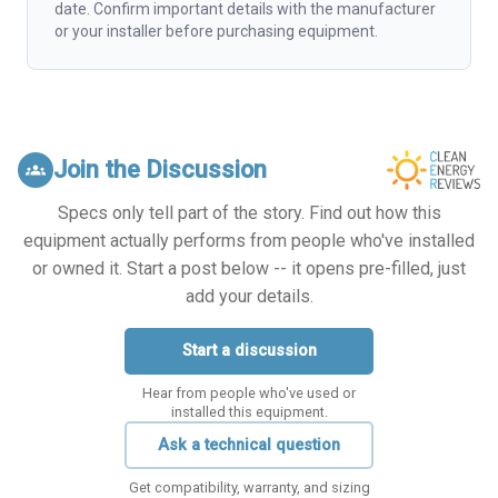
date. Confirm important details with the manufacturer
or your installer before purchasing equipment.
Join the Discussion
groups
Specs only tell part of the story. Find out how this
equipment actually performs from people who've installed
or owned it. Start a post below -- it opens pre-filled, just
add your details.
Start a discussion
Hear from people who've used or
installed this equipment.
Ask a technical question
Get compatibility, warranty, and sizing