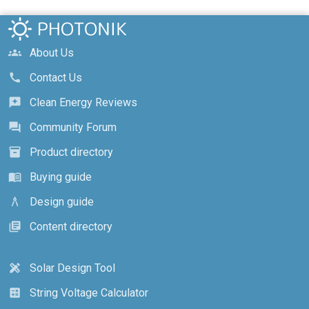
About Us
groups
Contact Us
call
Clean Energy Reviews
reviews
Community Forum
forum
Product directory
inventory_2
Buying guide
menu_book
Design guide
architecture
Content directory
library_books
Solar Design Tool
design_services
String Voltage Calculator
calculate