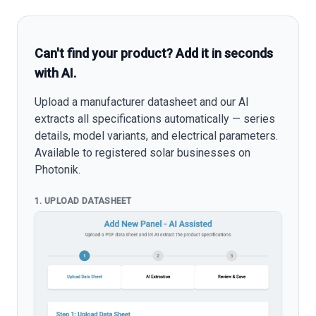
Can't find your product? Add it in seconds
with AI.
Upload a manufacturer datasheet and our AI
extracts all specifications automatically — series
details, model variants, and electrical parameters.
Available to registered solar businesses on
Photonik.
1. UPLOAD DATASHEET