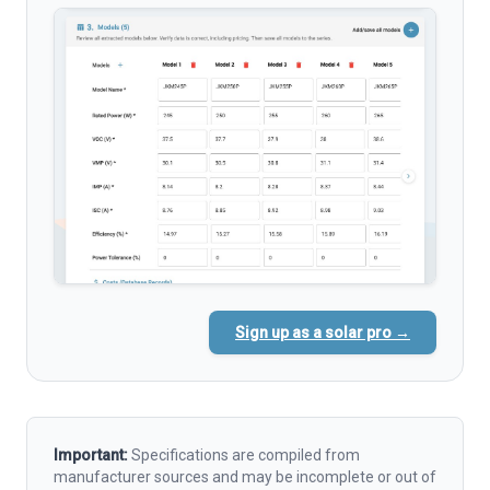
Sign up as a solar pro →
Important:
Specifications are compiled from
manufacturer sources and may be incomplete or out of