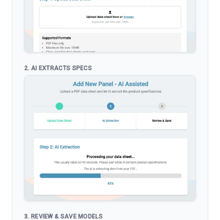
2. AI EXTRACTS SPECS
3. REVIEW & SAVE MODELS