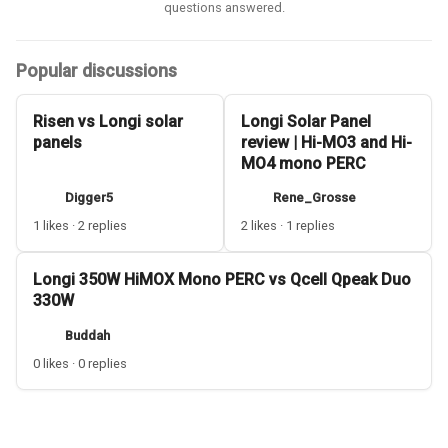
questions answered.
Popular discussions
Risen vs Longi solar
Longi Solar Panel
panels
review | Hi-MO3 and Hi-
MO4 mono PERC
Digger5
Rene_Grosse
1 likes · 2 replies
2 likes · 1 replies
Longi 350W HiMOX Mono PERC vs Qcell Qpeak Duo
330W
Buddah
0 likes · 0 replies