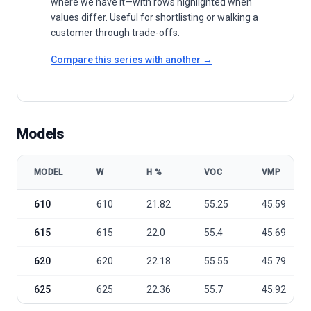
where we have it—with rows highlighted when
values differ. Useful for shortlisting or walking a
customer through trade-offs.
Compare this series with another →
Models
MODEL
W
Η %
VOC
VMP
Apex Solar N-TOPCON TECHNOLOGY BLACK HRAP-156H 610-625M10
610
610
21.82
55.25
45.59
615
615
22.0
55.4
45.69
620
620
22.18
55.55
45.79
625
625
22.36
55.7
45.92