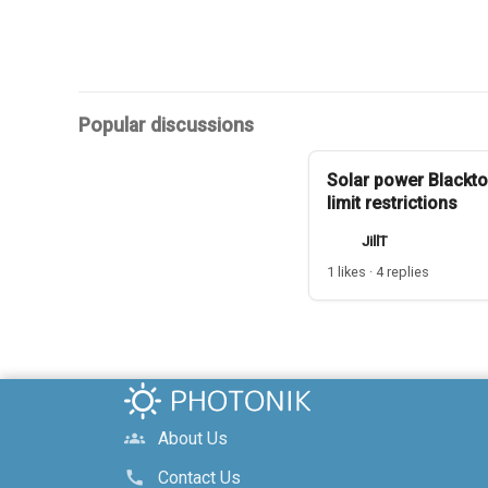
Popular discussions
Solar power Blackto
limit restrictions
JillT
1 likes · 4 replies
About Us
groups
Contact Us
call