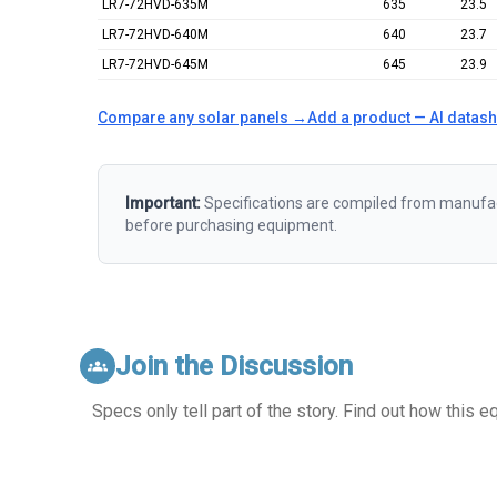
LR7-72HVD-635M
635
23.5
LR7-72HVD-640M
640
23.7
LR7-72HVD-645M
645
23.9
Compare any solar panels →
Add a product — AI datas
Important:
Specifications are compiled from manufact
before purchasing equipment.
Join the Discussion
groups
Specs only tell part of the story. Find out how this 