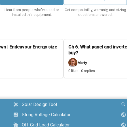
Hear from people who've used or
Get compatibility, warranty, and sizing
installed this equipment.
questions answered.
wn | Endeavour Energy size
Ch 6. What panel and inverte
buy?
Marty
0 likes · 0 replies
Solar Design Tool
design_services
search
String Voltage Calculator
calculate
public
Off-Grid Load Calculator
cottage
public