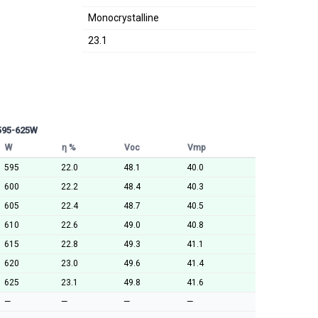
Monocrystalline
23.1
 595-625W
W
η %
Voc
Vmp
595
22.0
48.1
40.0
600
22.2
48.4
40.3
605
22.4
48.7
40.5
610
22.6
49.0
40.8
615
22.8
49.3
41.1
620
23.0
49.6
41.4
625
23.1
49.8
41.6
—
—
—
—