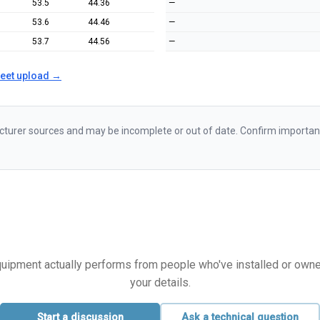
53.5
44.36
—
53.6
44.46
—
53.7
44.56
—
heet upload →
urer sources and may be incomplete or out of date. Confirm important d
equipment actually performs from people who've installed or owned i
your details.
Start a discussion
Ask a technical question