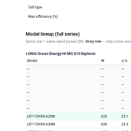
Cell type
Max efficiency (%)
Model lineup (full series)
Same row = same rated power (W).
Grey row
— only some serie
LONGi Green Energy Hi-MO X10 Explorer
Model
W
η %
—
—
—
—
—
—
—
—
—
—
—
—
—
—
—
—
—
—
LR7-72HVD-625M
625
23.1
LR7-72HVD-630M
630
23.3