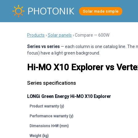
Solar made simple
Products
›
Solar panels
› Compare — 600W
Series vs series
— each column is one catalog line. The m
focus) have a light green background.
Hi-MO X10 Explorer vs Ver
Series specifications
LONGi Green Energy Hi-MO X10 Explorer
Product warranty (y)
Performance warranty (y)
Dimensions H×W (mm)
Weight (kg)