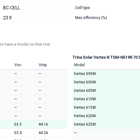
BC-CELL
Cell type
23.9
Max efficiency (%)
s have a model on that row.
Trina Solar Vertex N TSM-NE19R.70
Voc
Vmp
Model
—
—
Vertex 595W
—
—
Vertex 600W
—
—
Vertex 605W
—
—
Vertex 610W
—
—
Vertex 615W
—
—
Vertex 620W
53.3
44.16
Vertex 625W
53.4
44.26
—