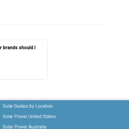
r brands should I
Solar Guides by Location
Solar Power United States
Solar Power Australia