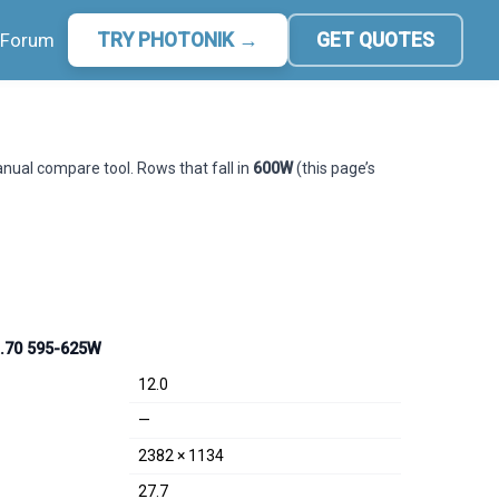
Forum
TRY PHOTONIK →
GET QUOTES
manual compare tool. Rows that fall in
600W
(this page’s
R.70 595-625W
12.0
—
2382 × 1134
27.7