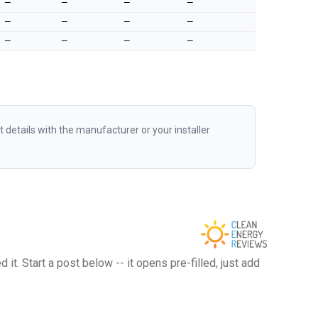
—
—
—
—
—
—
—
—
—
—
—
—
etails with the manufacturer or your installer
t. Start a post below -- it opens pre-filled, just add