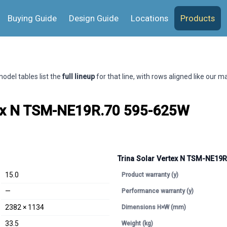
Buying Guide
Design Guide
Locations
Products
odel tables list the
full lineup
for that line, with rows aligned like our 
tex N TSM-NE19R.70 595-625W
Trina Solar Vertex N TSM-NE19
15.0
Product warranty (y)
—
Performance warranty (y)
2382 × 1134
Dimensions H×W (mm)
33.5
Weight (kg)