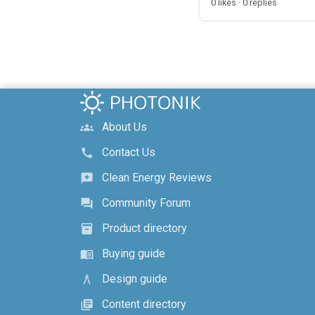
0 likes · 0 replies
About Us
groups
Contact Us
call
Clean Energy Reviews
reviews
Community Forum
forum
Product directory
inventory_2
Buying guide
menu_book
Design guide
architecture
Content directory
library_books