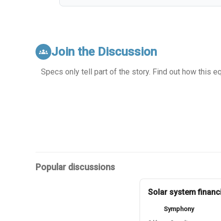
Join the Discussion
groups
Specs only tell part of the story. Find out how this 
Popular discussions
Solar system financ
Symphony