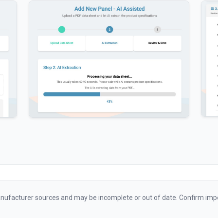
ufacturer sources and may be incomplete or out of date. Confirm impo