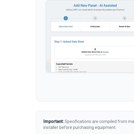
Important:
Specifications are compiled from man
installer before purchasing equipment.