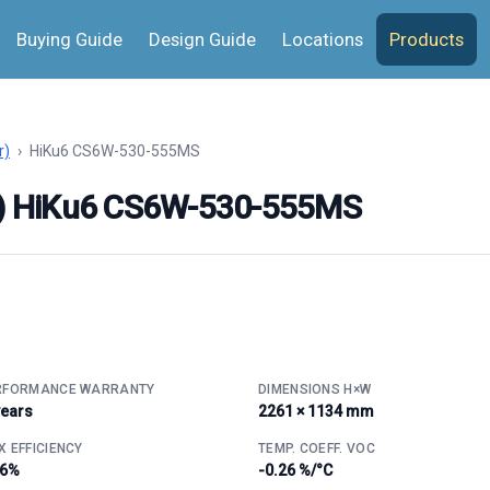
Buying Guide
Design Guide
Locations
Products
r)
›
HiKu6 CS6W-530-555MS
ar) HiKu6 CS6W-530-555MS
RFORMANCE WARRANTY
DIMENSIONS H×W
years
2261 × 1134 mm
 EFFICIENCY
TEMP. COEFF. VOC
.6%
-0.26 %/°C