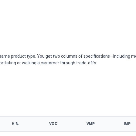
he same product type. You get two columns of specifications—including m
ortlisting or walking a customer through trade-offs.
Η %
VOC
VMP
IMP
model specifications