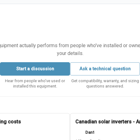
equipment actually performs from people who've installed or owned i
your details.
Start a discussion
Ask a technical question
Hear from people who've used or
Get compatibility, warranty, and sizing
installed this equipment.
questions answered.
ing costs
Canadian solar inverters - 
Dan1