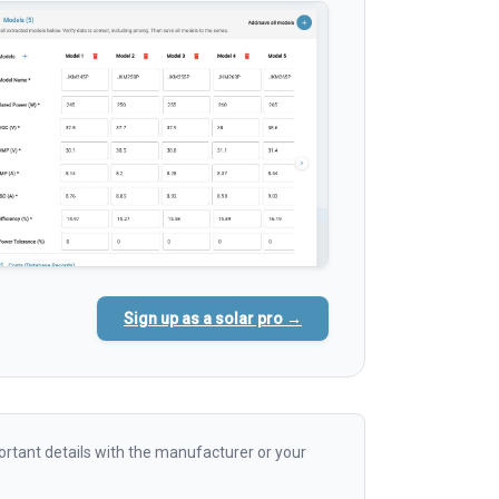
Sign up as a solar pro →
rtant details with the manufacturer or your