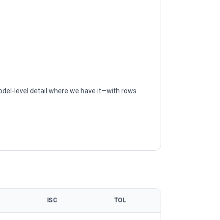
odel-level detail where we have it—with rows
ISC
TOL