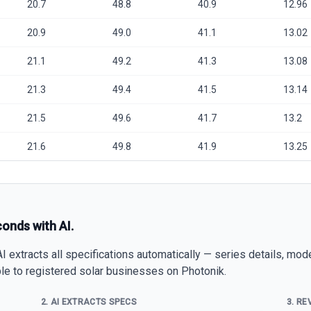
20.7
48.8
40.9
12.96
20.9
49.0
41.1
13.02
21.1
49.2
41.3
13.08
21.3
49.4
41.5
13.14
21.5
49.6
41.7
13.2
21.6
49.8
41.9
13.25
conds with AI.
 extracts all specifications automatically — series details, mod
able to registered solar businesses on Photonik.
2. AI EXTRACTS SPECS
3. RE