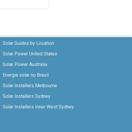
Solar Guides by Location
Solar Power United States
Solar Power Australia
Energia solar no Brasil
Solar Installers Melbourne
Solar Installers Sydney
Solar Installers Inner West Sydney