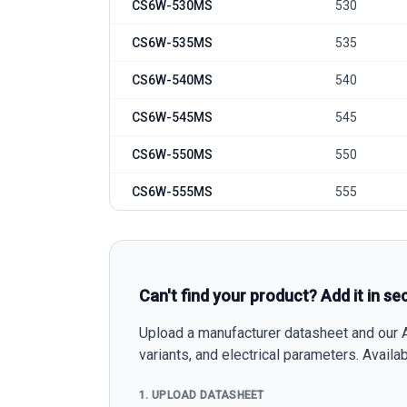
CS6W-530MS
530
CS6W-535MS
535
CS6W-540MS
540
CS6W-545MS
545
CS6W-550MS
550
CS6W-555MS
555
Can't find your product? Add it in se
Upload a manufacturer datasheet and our AI
variants, and electrical parameters. Avail
1. UPLOAD DATASHEET