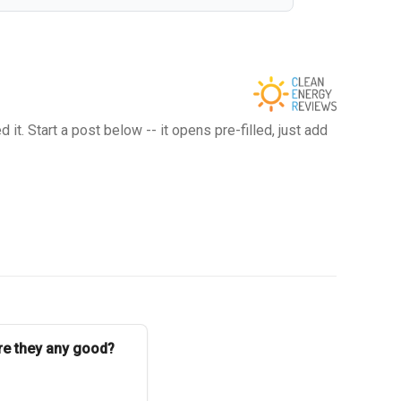
t. Start a post below -- it opens pre-filled, just add
Are they any good?