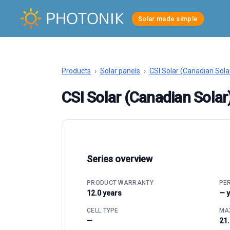
Solar made simple
Products
›
Solar panels
›
CSI Solar (Canadian Sola
CSI Solar (Canadian Sol
Series overview
PRODUCT WARRANTY
PE
12.0 years
— 
CELL TYPE
MAX
—
21