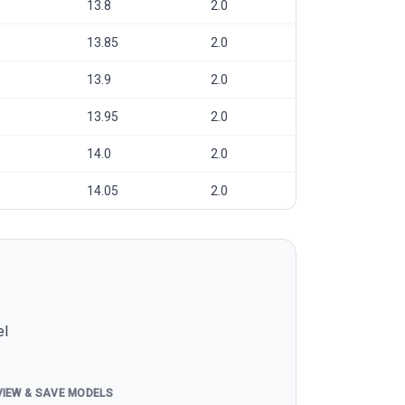
13.8
2.0
13.85
2.0
13.9
2.0
13.95
2.0
14.0
2.0
14.05
2.0
el
VIEW & SAVE MODELS