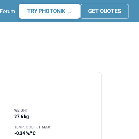
Forum
TRY PHOTONIK →
GET QUOTES
WEIGHT
27.6 kg
TEMP. COEFF. PMAX
-0.34 %/°C