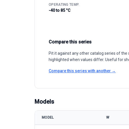
OPERATING TEMP.
-40 to 85 °C
Compare this series
Pit it against any other catalog series of t
highlighted when values differ. Useful for sh
Compare this series with another →
Models
MODEL
W
CSI Solar (Canadian Solar) HiKu6 CS6W-530-555MS 