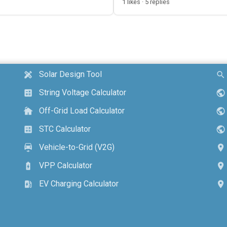
1 likes · 5 replies
Solar Design Tool
design_services
search
String Voltage Calculator
calculate
public
Off-Grid Load Calculator
cottage
public
STC Calculator
calculate
public
Vehicle-to-Grid (V2G)
electric_car
location_on
VPP Calculator
battery_charging_full
location_on
EV Charging Calculator
ev_station
location_on