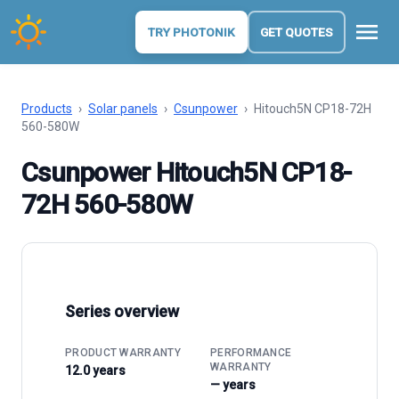
menu
TRY PHOTONIK
GET QUOTES
Products
›
Solar panels
›
Csunpower
›
Hitouch5N CP18-72H
560-580W
Csunpower Hitouch5N CP18-
72H 560-580W
Series overview
PRODUCT WARRANTY
PERFORMANCE
WARRANTY
12.0 years
— years