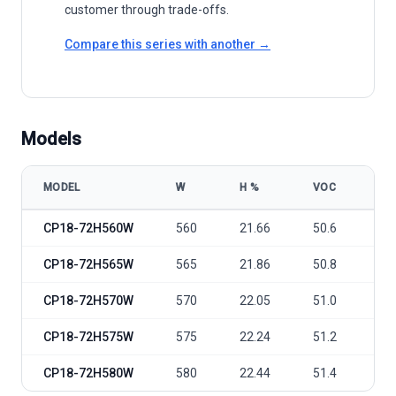
customer through trade-offs.
Compare this series with another →
Models
MODEL
W
Η %
VOC
VM
Csunpower Hitouch5N CP18-72H 560-580W model specifications
CP18-72H560W
560
21.66
50.6
42
CP18-72H565W
565
21.86
50.8
42
CP18-72H570W
570
22.05
51.0
42
CP18-72H575W
575
22.24
51.2
43
CP18-72H580W
580
22.44
51.4
43