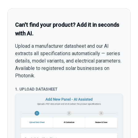
Can't find your product? Add it in seconds
with AI.
Upload a manufacturer datasheet and our AI
extracts all specifications automatically — series
details, model variants, and electrical parameters.
Available to registered solar businesses on
Photonik.
1. UPLOAD DATASHEET