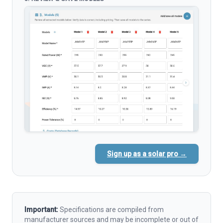
Sign up as a solar pro →
Important:
Specifications are compiled from
manufacturer sources and may be incomplete or out of