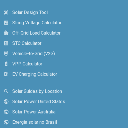
Solar Design Tool
design_services
String Voltage Calculator
calculate
Off-Grid Load Calculator
cottage
STC Calculator
calculate
Vehicle-to-Grid (V2G)
electric_car
VPP Calculator
battery_charging_full
EV Charging Calculator
ev_station
Solar Guides by Location
search
Solar Power United States
public
Solar Power Australia
public
Energia solar no Brasil
public