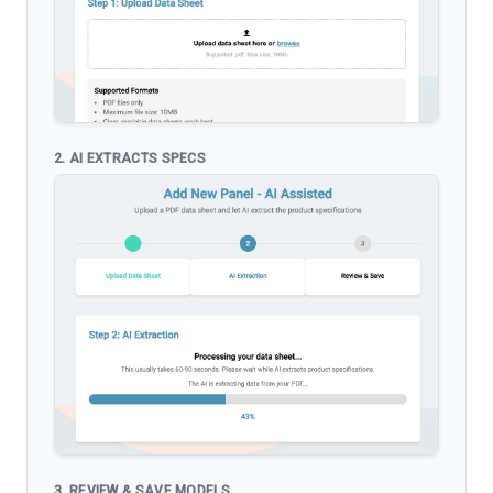
2. AI EXTRACTS SPECS
3. REVIEW & SAVE MODELS