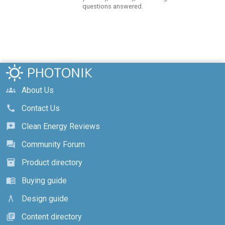
questions answered.
About Us
groups
Contact Us
call
Clean Energy Reviews
reviews
Community Forum
forum
Product directory
inventory_2
Buying guide
menu_book
Design guide
architecture
Content directory
library_books