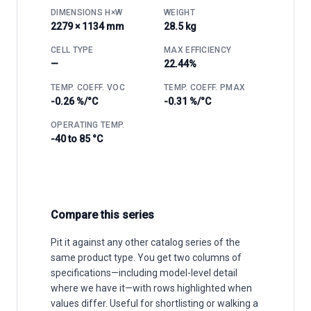
DIMENSIONS H×W
WEIGHT
2279 × 1134 mm
28.5 kg
CELL TYPE
MAX EFFICIENCY
—
22.44%
TEMP. COEFF. VOC
TEMP. COEFF. PMAX
-0.26 %/°C
-0.31 %/°C
OPERATING TEMP.
-40 to 85 °C
Compare this series
Pit it against any other catalog series of the
same product type. You get two columns of
specifications—including model-level detail
where we have it—with rows highlighted when
values differ. Useful for shortlisting or walking a