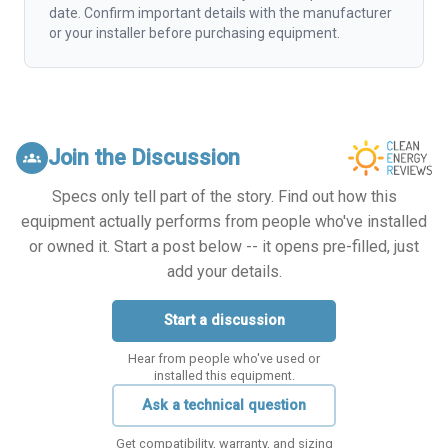
date. Confirm important details with the manufacturer
or your installer before purchasing equipment.
Join the Discussion
groups
Specs only tell part of the story. Find out how this
equipment actually performs from people who've installed
or owned it. Start a post below -- it opens pre-filled, just
add your details.
Start a discussion
Hear from people who've used or
installed this equipment.
Ask a technical question
Get compatibility, warranty, and sizing