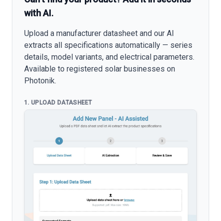
with AI.
Upload a manufacturer datasheet and our AI
extracts all specifications automatically — series
details, model variants, and electrical parameters.
Available to registered solar businesses on
Photonik.
1. UPLOAD DATASHEET