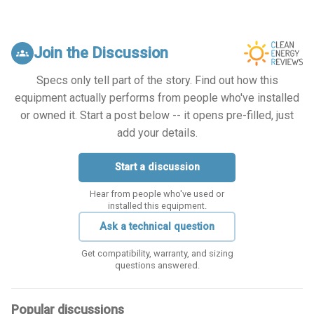
Join the Discussion
groups
Specs only tell part of the story. Find out how this
equipment actually performs from people who've installed
or owned it. Start a post below -- it opens pre-filled, just
add your details.
Start a discussion
Hear from people who've used or
installed this equipment.
Ask a technical question
Get compatibility, warranty, and sizing
questions answered.
Popular discussions