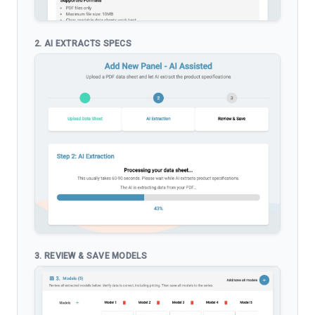
2. AI EXTRACTS SPECS
3. REVIEW & SAVE MODELS