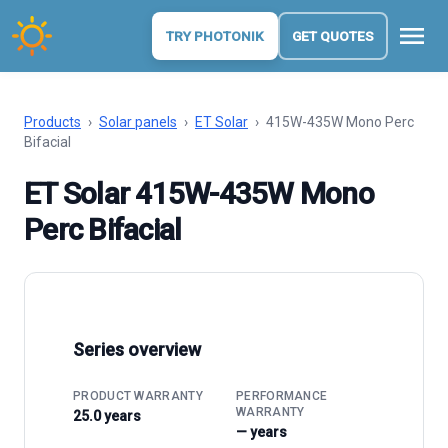
menu
TRY PHOTONIK
GET QUOTES
Products
›
Solar panels
›
ET Solar
›
415W-435W Mono Perc
Bifacial
ET Solar 415W-435W Mono
Perc Bifacial
Series overview
PRODUCT WARRANTY
PERFORMANCE
WARRANTY
25.0 years
— years