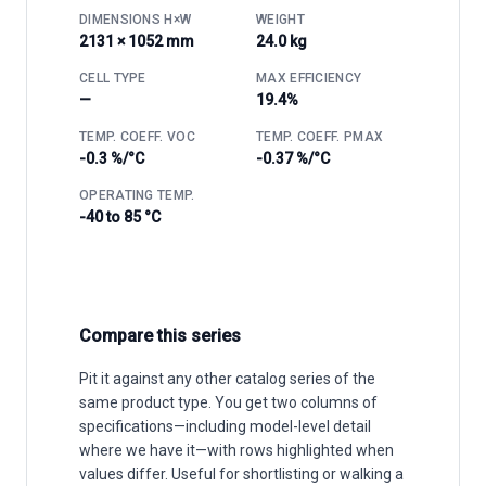
DIMENSIONS H×W
WEIGHT
2131 × 1052 mm
24.0 kg
CELL TYPE
MAX EFFICIENCY
—
19.4%
TEMP. COEFF. VOC
TEMP. COEFF. PMAX
-0.3 %/°C
-0.37 %/°C
OPERATING TEMP.
-40 to 85 °C
Compare this series
Pit it against any other catalog series of the
same product type. You get two columns of
specifications—including model-level detail
where we have it—with rows highlighted when
values differ. Useful for shortlisting or walking a