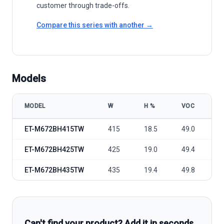
customer through trade-offs.
Compare this series with another →
Models
MODEL
W
Η %
VOC
V
ET Solar 415W-435W Mono Perc Bifacial model specifications
ET-M672BH415TW
415
18.5
49.0
4
ET-M672BH425TW
425
19.0
49.4
4
ET-M672BH435TW
435
19.4
49.8
4
Can't find your product? Add it in seconds