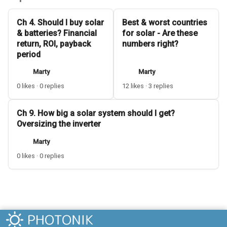
Ch 4. Should I buy solar
Best & worst countries
& batteries? Financial
for solar - Are these
return, ROI, payback
numbers right?
period
Marty
Marty
0 likes · 0 replies
12 likes · 3 replies
Ch 9. How big a solar system should I get?
Oversizing the inverter
Marty
0 likes · 0 replies