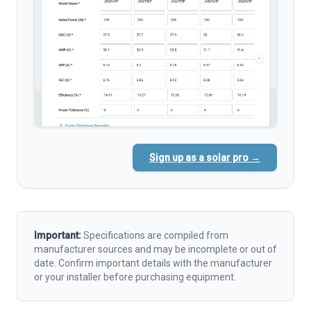
Sign up as a solar pro →
Important:
Specifications are compiled from
manufacturer sources and may be incomplete or out of
date. Confirm important details with the manufacturer
or your installer before purchasing equipment.