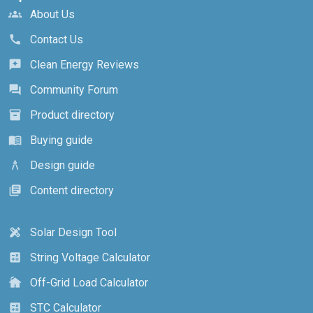
About Us
groups
Contact Us
call
Clean Energy Reviews
reviews
Community Forum
forum
Product directory
inventory_2
Buying guide
menu_book
Design guide
architecture
Content directory
library_books
Solar Design Tool
design_services
String Voltage Calculator
calculate
Off-Grid Load Calculator
cottage
STC Calculator
calculate