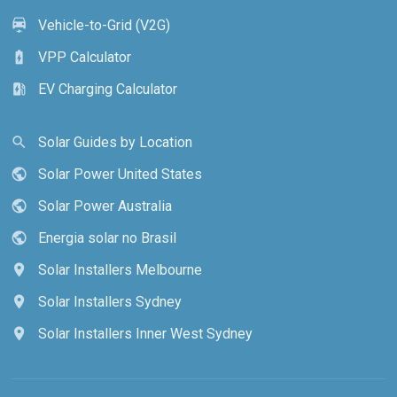
Vehicle-to-Grid (V2G)
electric_car
VPP Calculator
battery_charging_full
EV Charging Calculator
ev_station
Solar Guides by Location
search
Solar Power United States
public
Solar Power Australia
public
Energia solar no Brasil
public
Solar Installers Melbourne
location_on
Solar Installers Sydney
location_on
Solar Installers Inner West Sydney
location_on