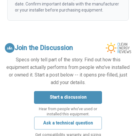
date. Confirm important details with the manufacturer
or your installer before purchasing equipment.
Join the Discussion
groups
Specs only tell part of the story. Find out how this
equipment actually performs from people who've installed
or owned it. Start a post below -- it opens pre-filled, just
add your details.
Start a discussion
Hear from people who've used or
installed this equipment.
Ask a technical question
Get compatibility, warranty, and sizing