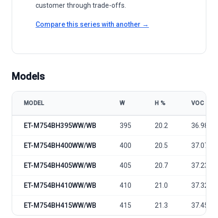
customer through trade-offs.
Compare this series with another →
Models
MODEL
W
Η %
VOC
ET Solar ET-M754BH WW/WB 395-415 model specifications
ET-M754BH395WW/WB
395
20.2
36.98
ET-M754BH400WW/WB
400
20.5
37.07
ET-M754BH405WW/WB
405
20.7
37.23
ET-M754BH410WW/WB
410
21.0
37.32
ET-M754BH415WW/WB
415
21.3
37.45