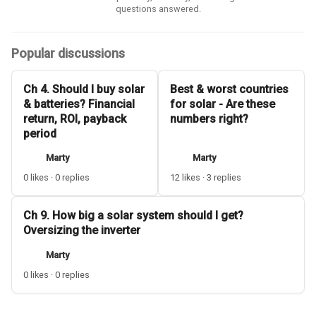
questions answered.
Popular discussions
Ch 4. Should I buy solar
Best & worst countries
& batteries? Financial
for solar - Are these
return, ROI, payback
numbers right?
period
Marty
Marty
0 likes · 0 replies
12 likes · 3 replies
Ch 9. How big a solar system should I get?
Oversizing the inverter
Marty
0 likes · 0 replies