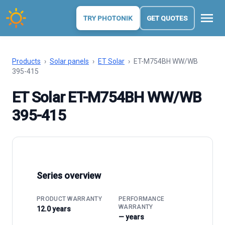
menu
TRY PHOTONIK
GET QUOTES
Products
›
Solar panels
›
ET Solar
›
ET-M754BH WW/WB
395-415
ET Solar ET-M754BH WW/WB
395-415
Series overview
PRODUCT WARRANTY
PERFORMANCE
WARRANTY
12.0 years
— years