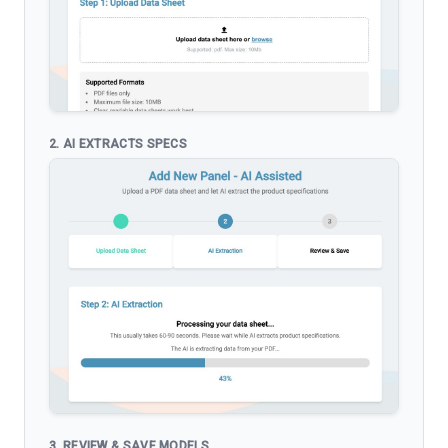
2. AI EXTRACTS SPECS
3. REVIEW & SAVE MODELS