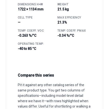
DIMENSIONS H×W
WEIGHT
1722 × 1134 mm
21.5 kg
CELL TYPE
MAX EFFICIENCY
—
21.3%
TEMP. COEFF. VOC
TEMP. COEFF. PMAX
-0.263 %/°C
-0.34 %/°C
OPERATING TEMP.
-40 to 85 °C
Compare this series
Pit it against any other catalog series of the
same product type. You get two columns of
specifications—including model-level detail
where we have it—with rows highlighted when
values differ. Useful for shortlisting or walking a