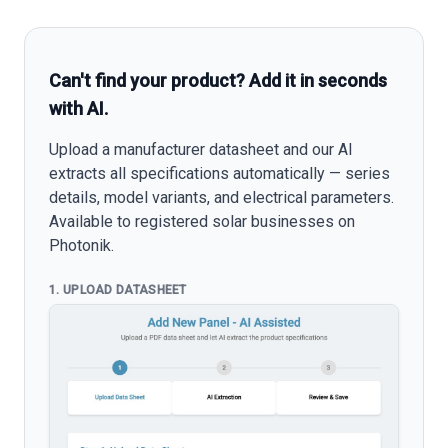
Can't find your product? Add it in seconds
with AI.
Upload a manufacturer datasheet and our AI
extracts all specifications automatically — series
details, model variants, and electrical parameters.
Available to registered solar businesses on
Photonik.
1. UPLOAD DATASHEET