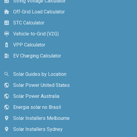
String Voltage Calculator
calculate
Off-Grid Load Calculator
cottage
STC Calculator
calculate
Vehicle-to-Grid (V2G)
electric_car
VPP Calculator
battery_charging_full
EV Charging Calculator
ev_station
Solar Guides by Location
search
Solar Power United States
public
Solar Power Australia
public
Energia solar no Brasil
public
Solar Installers Melbourne
location_on
Solar Installers Sydney
location_on