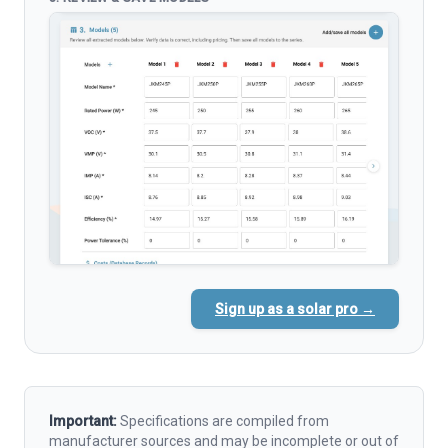
Sign up as a solar pro →
Important:
Specifications are compiled from
manufacturer sources and may be incomplete or out of