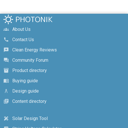
About Us
groups
Contact Us
call
Clean Energy Reviews
reviews
Community Forum
forum
Product directory
inventory_2
Buying guide
menu_book
Design guide
architecture
Content directory
library_books
Solar Design Tool
design_services