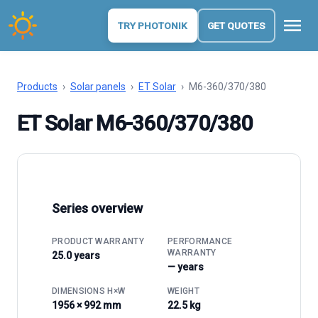
menu
TRY PHOTONIK
GET QUOTES
Products
›
Solar panels
›
ET Solar
›
M6-360/370/380
ET Solar M6-360/370/380
Series overview
PRODUCT WARRANTY
PERFORMANCE
WARRANTY
25.0 years
— years
DIMENSIONS H×W
WEIGHT
1956 × 992 mm
22.5 kg