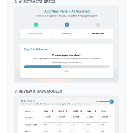
2. AI EXTRACTS SPECS
3. REVIEW & SAVE MODELS