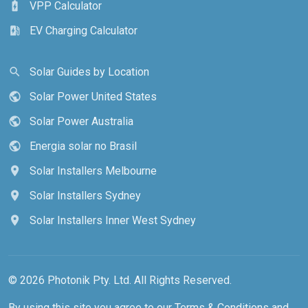
VPP Calculator
battery_charging_full
EV Charging Calculator
ev_station
Solar Guides by Location
search
Solar Power United States
public
Solar Power Australia
public
Energia solar no Brasil
public
Solar Installers Melbourne
location_on
Solar Installers Sydney
location_on
Solar Installers Inner West Sydney
location_on
© 2026 Photonik Pty. Ltd. All Rights Reserved.
By using this site you agree to our
Terms & Conditions
and