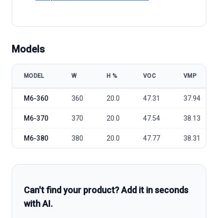
Models
MODEL
W
Η %
VOC
VMP
ET Solar M6-360/370/380 model specifications
M6-360
360
20.0
47.31
37.94
M6-370
370
20.0
47.54
38.13
M6-380
380
20.0
47.77
38.31
Can't find your product? Add it in seconds
with AI.