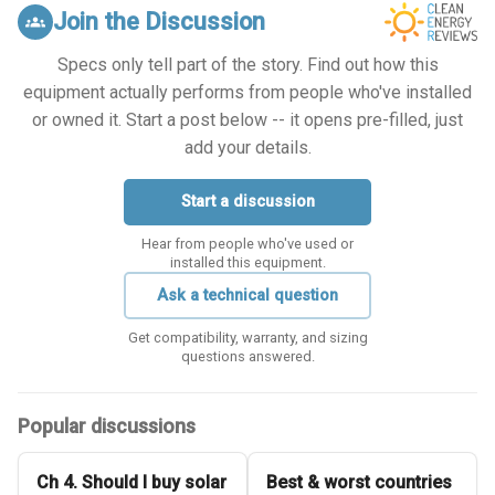
Join the Discussion
groups
Specs only tell part of the story. Find out how this
equipment actually performs from people who've installed
or owned it. Start a post below -- it opens pre-filled, just
add your details.
Start a discussion
Hear from people who've used or
installed this equipment.
Ask a technical question
Get compatibility, warranty, and sizing
questions answered.
Popular discussions
Ch 4. Should I buy solar
Best & worst countries