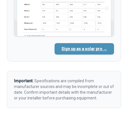
Sign up as a solar pro →
Important:
Specifications are compiled from
manufacturer sources and may be incomplete or out of
date. Confirm important details with the manufacturer
or your installer before purchasing equipment.