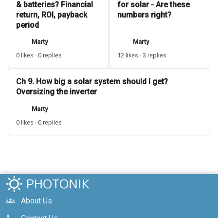
& batteries? Financial
for solar - Are these
return, ROI, payback
numbers right?
period
Marty
Marty
0 likes · 0 replies
12 likes · 3 replies
Ch 9. How big a solar system should I get?
Oversizing the inverter
Marty
0 likes · 0 replies
About Us
groups