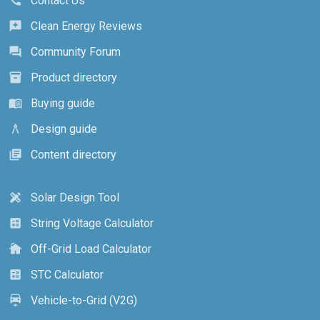
Contact Us
call
Clean Energy Reviews
reviews
Community Forum
forum
Product directory
inventory_2
Buying guide
menu_book
Design guide
architecture
Content directory
library_books
Solar Design Tool
design_services
String Voltage Calculator
calculate
Off-Grid Load Calculator
cottage
STC Calculator
calculate
Vehicle-to-Grid (V2G)
electric_car