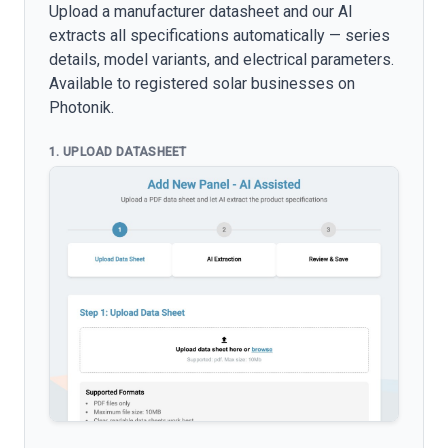
Upload a manufacturer datasheet and our AI
extracts all specifications automatically — series
details, model variants, and electrical parameters.
Available to registered solar businesses on
Photonik.
1. UPLOAD DATASHEET