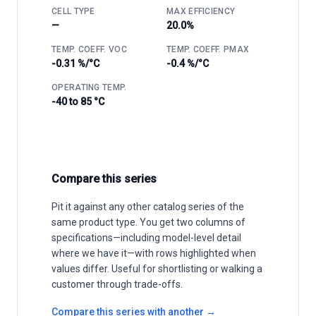
CELL TYPE
MAX EFFICIENCY
—
20.0%
TEMP. COEFF. VOC
TEMP. COEFF. PMAX
-0.31 %/°C
-0.4 %/°C
OPERATING TEMP.
-40 to 85 °C
Compare this series
Pit it against any other catalog series of the
same product type. You get two columns of
specifications—including model-level detail
where we have it—with rows highlighted when
values differ. Useful for shortlisting or walking a
customer through trade-offs.
Compare this series with another →