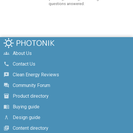
questions answered.
About Us
groups
Contact Us
call
Clean Energy Reviews
reviews
Community Forum
forum
Product directory
inventory_2
Buying guide
menu_book
Design guide
architecture
Content directory
library_books