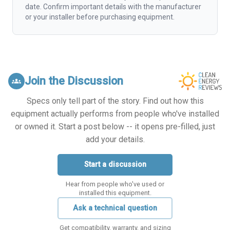
date. Confirm important details with the manufacturer
or your installer before purchasing equipment.
Join the Discussion
groups
Specs only tell part of the story. Find out how this
equipment actually performs from people who've installed
or owned it. Start a post below -- it opens pre-filled, just
add your details.
Start a discussion
Hear from people who've used or
installed this equipment.
Ask a technical question
Get compatibility, warranty, and sizing