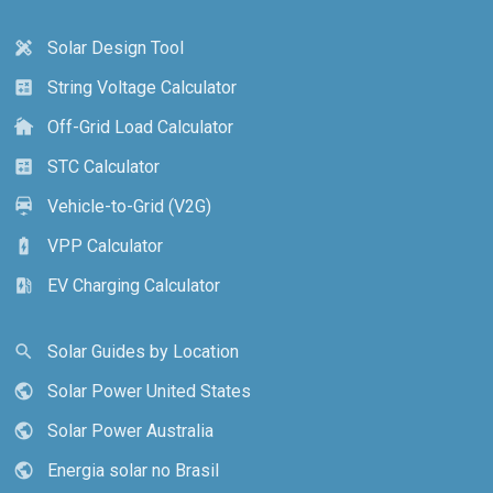
Solar Design Tool
design_services
String Voltage Calculator
calculate
Off-Grid Load Calculator
cottage
STC Calculator
calculate
Vehicle-to-Grid (V2G)
electric_car
VPP Calculator
battery_charging_full
EV Charging Calculator
ev_station
Solar Guides by Location
search
Solar Power United States
public
Solar Power Australia
public
Energia solar no Brasil
public