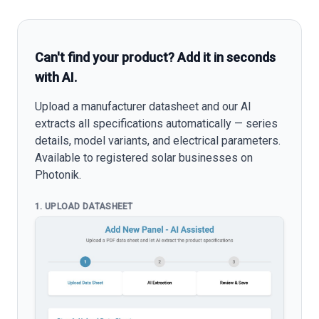
Can't find your product? Add it in seconds
with AI.
Upload a manufacturer datasheet and our AI
extracts all specifications automatically — series
details, model variants, and electrical parameters.
Available to registered solar businesses on
Photonik.
1. UPLOAD DATASHEET