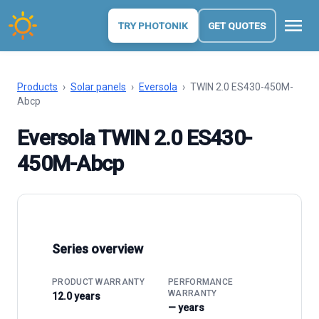
menu
TRY PHOTONIK
GET QUOTES
Products
›
Solar panels
›
Eversola
›
TWIN 2.0 ES430-450M-
Abcp
Eversola TWIN 2.0 ES430-
450M-Abcp
Series overview
PRODUCT WARRANTY
PERFORMANCE
WARRANTY
12.0 years
— years