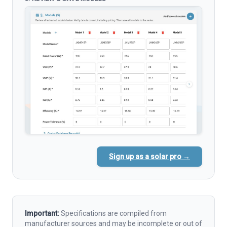
Sign up as a solar pro →
Important:
Specifications are compiled from
manufacturer sources and may be incomplete or out of