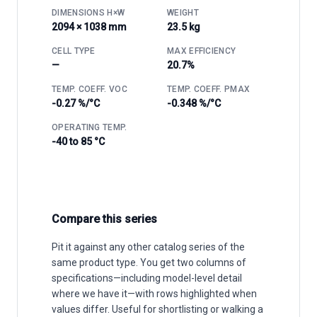
DIMENSIONS H×W
WEIGHT
2094 × 1038 mm
23.5 kg
CELL TYPE
MAX EFFICIENCY
—
20.7%
TEMP. COEFF. VOC
TEMP. COEFF. PMAX
-0.27 %/°C
-0.348 %/°C
OPERATING TEMP.
-40 to 85 °C
Compare this series
Pit it against any other catalog series of the
same product type. You get two columns of
specifications—including model-level detail
where we have it—with rows highlighted when
values differ. Useful for shortlisting or walking a