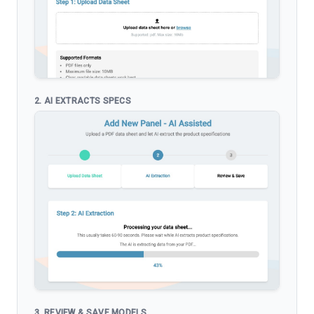
2. AI EXTRACTS SPECS
3. REVIEW & SAVE MODELS