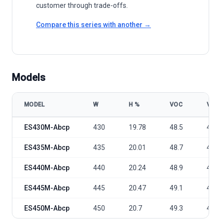
customer through trade-offs.
Compare this series with another →
Models
MODEL
W
Η %
VOC
VMP
Eversola TWIN 2.0 ES430-450M-Abcp model specifications
ES430M-Abcp
430
19.78
48.5
40.7
ES435M-Abcp
435
20.01
48.7
40.9
ES440M-Abcp
440
20.24
48.9
41.1
ES445M-Abcp
445
20.47
49.1
41.3
ES450M-Abcp
450
20.7
49.3
41.5