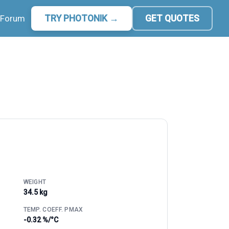
Forum
TRY PHOTONIK →
GET QUOTES
WEIGHT
34.5 kg
TEMP. COEFF. PMAX
-0.32 %/°C