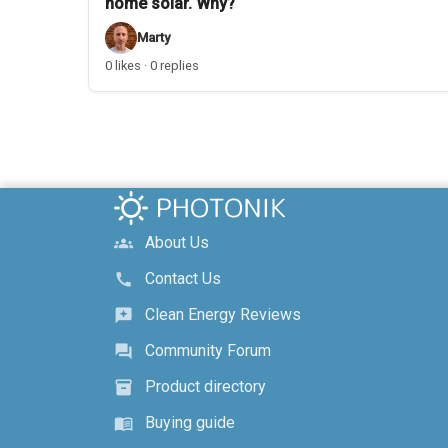
home solar. Why?
Marty
0 likes · 0 replies
About Us
groups
Contact Us
call
Clean Energy Reviews
reviews
Community Forum
forum
Product directory
inventory_2
Buying guide
menu_book