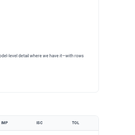
odel-level detail where we have it—with rows
IMP
ISC
TOL