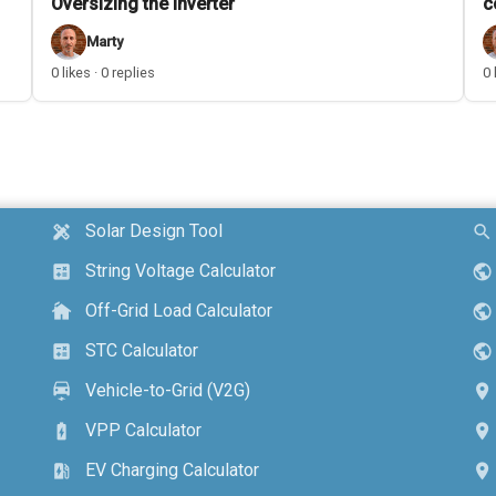
Oversizing the inverter
c
Marty
0 likes · 0 replies
0 
Solar Design Tool
design_services
search
String Voltage Calculator
calculate
public
Off-Grid Load Calculator
cottage
public
STC Calculator
calculate
public
Vehicle-to-Grid (V2G)
electric_car
location_on
VPP Calculator
battery_charging_full
location_on
EV Charging Calculator
ev_station
location_on