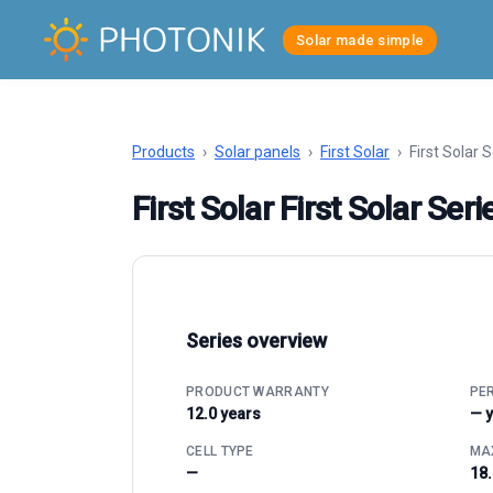
Solar made simple
Products
›
Solar panels
›
First Solar
›
First Solar 
First Solar First Solar Ser
Series overview
PRODUCT WARRANTY
PE
12.0 years
— 
CELL TYPE
MAX
—
18