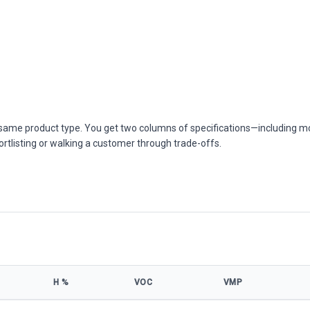
he same product type. You get two columns of specifications—including m
ortlisting or walking a customer through trade-offs.
Η %
VOC
VMP