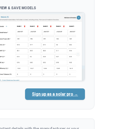
VIEW & SAVE MODELS
Sign up as a solar pro →
rtant details with the manufacturer or your