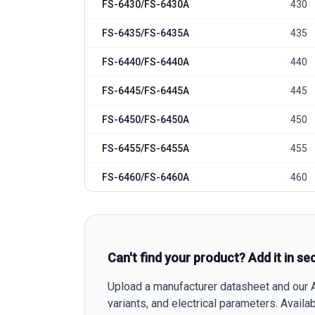
FS-6430/FS-6430A
430
FS-6435/FS-6435A
435
FS-6440/FS-6440A
440
FS-6445/FS-6445A
445
FS-6450/FS-6450A
450
FS-6455/FS-6455A
455
FS-6460/FS-6460A
460
Can't find your product? Add it in se
Upload a manufacturer datasheet and our AI
variants, and electrical parameters. Avail