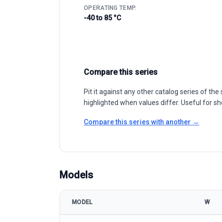
OPERATING TEMP.
-40 to 85 °C
Compare this series
Pit it against any other catalog series of t
highlighted when values differ. Useful for sh
Compare this series with another →
Models
MODEL
W
First Solar First Solar Series 6™ model specifications