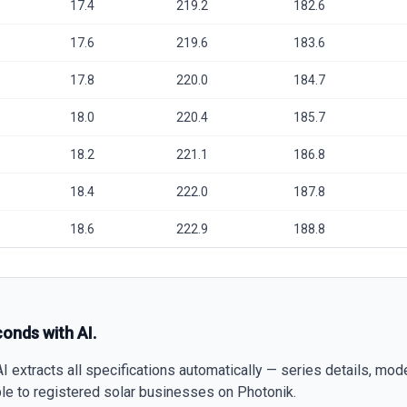
17.4
219.2
182.6
17.6
219.6
183.6
17.8
220.0
184.7
18.0
220.4
185.7
18.2
221.1
186.8
18.4
222.0
187.8
18.6
222.9
188.8
conds with AI.
 extracts all specifications automatically — series details, mod
able to registered solar businesses on Photonik.