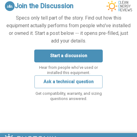
Join the Discussion
groups
Specs only tell part of the story. Find out how this
equipment actually performs from people who've installed
or owned it. Start a post below -- it opens pre-filled, just
add your details.
Start a discussion
Hear from people who've used or
installed this equipment.
Ask a technical question
Get compatibility, warranty, and sizing
questions answered.