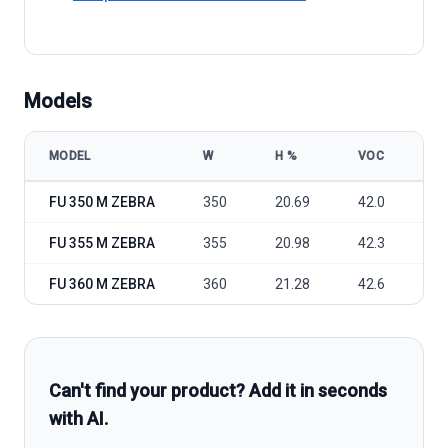
Models
MODEL
W
Η %
VOC
V
FuturaSun FU 350-360M Zebra model specifications
FU 350 M ZEBRA
350
20.69
42.0
34
FU 355 M ZEBRA
355
20.98
42.3
35
FU 360 M ZEBRA
360
21.28
42.6
35
Can't find your product? Add it in seconds
with AI.