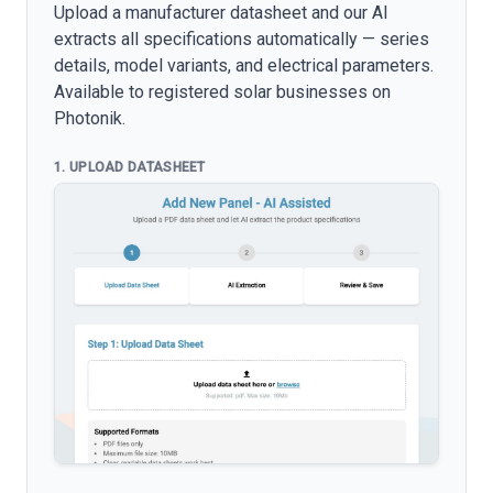
Upload a manufacturer datasheet and our AI
extracts all specifications automatically — series
details, model variants, and electrical parameters.
Available to registered solar businesses on
Photonik.
1. UPLOAD DATASHEET