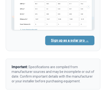
Sign up as a solar pro →
Important:
Specifications are compiled from
manufacturer sources and may be incomplete or out of
date. Confirm important details with the manufacturer
or your installer before purchasing equipment.