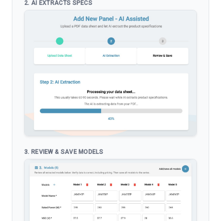
2. AI EXTRACTS SPECS
3. REVIEW & SAVE MODELS