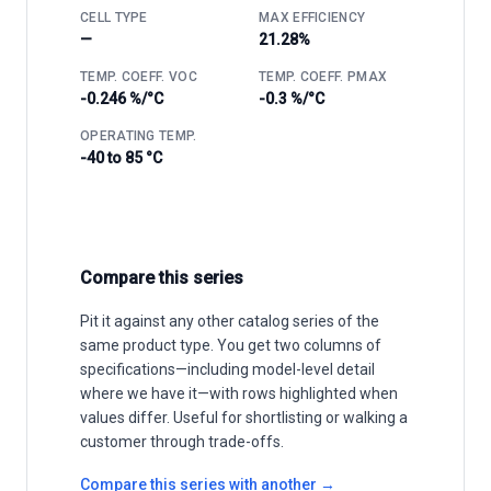
CELL TYPE
MAX EFFICIENCY
—
21.28%
TEMP. COEFF. VOC
TEMP. COEFF. PMAX
-0.246 %/°C
-0.3 %/°C
OPERATING TEMP.
-40 to 85 °C
Compare this series
Pit it against any other catalog series of the
same product type. You get two columns of
specifications—including model-level detail
where we have it—with rows highlighted when
values differ. Useful for shortlisting or walking a
customer through trade-offs.
Compare this series with another →