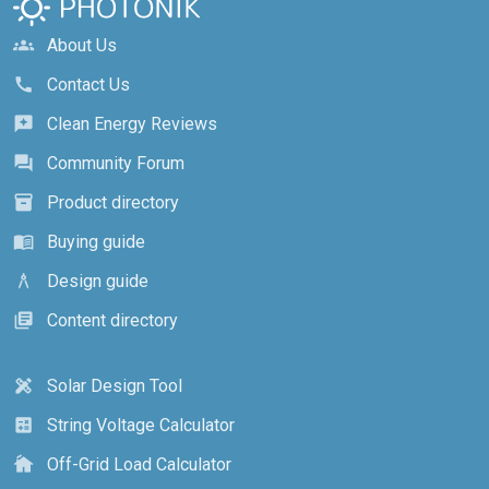
About Us
groups
Contact Us
call
Clean Energy Reviews
reviews
Community Forum
forum
Product directory
inventory_2
Buying guide
menu_book
Design guide
architecture
Content directory
library_books
Solar Design Tool
design_services
String Voltage Calculator
calculate
Off-Grid Load Calculator
cottage