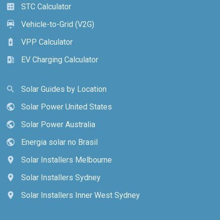
STC Calculator
calculate
Vehicle-to-Grid (V2G)
electric_car
VPP Calculator
battery_charging_full
EV Charging Calculator
ev_station
Solar Guides by Location
search
Solar Power United States
public
Solar Power Australia
public
Energia solar no Brasil
public
Solar Installers Melbourne
location_on
Solar Installers Sydney
location_on
Solar Installers Inner West Sydney
location_on