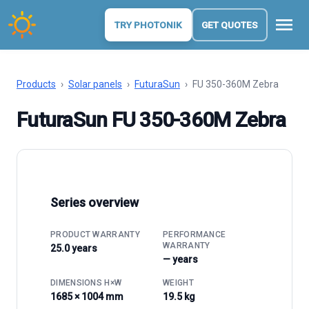
menu
TRY PHOTONIK
GET QUOTES
Products
›
Solar panels
›
FuturaSun
›
FU 350-360M Zebra
FuturaSun FU 350-360M Zebra
Series overview
PRODUCT WARRANTY
PERFORMANCE
WARRANTY
25.0 years
— years
DIMENSIONS H×W
WEIGHT
1685 × 1004 mm
19.5 kg