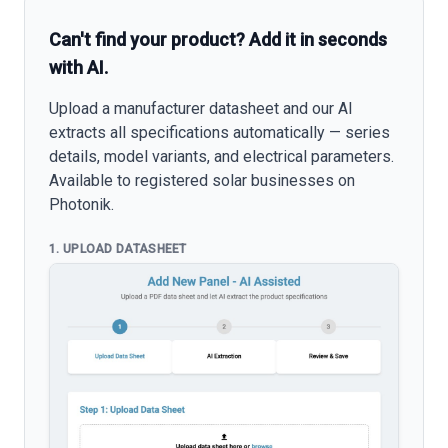
Can't find your product? Add it in seconds
with AI.
Upload a manufacturer datasheet and our AI
extracts all specifications automatically — series
details, model variants, and electrical parameters.
Available to registered solar businesses on
Photonik.
1. UPLOAD DATASHEET