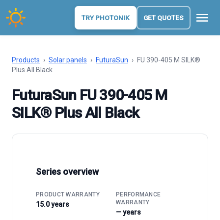
menu
TRY PHOTONIK
GET QUOTES
Products
›
Solar panels
›
FuturaSun
›
FU 390-405 M SILK®
Plus All Black
FuturaSun FU 390-405 M
SILK® Plus All Black
Series overview
PRODUCT WARRANTY
PERFORMANCE
WARRANTY
15.0 years
— years