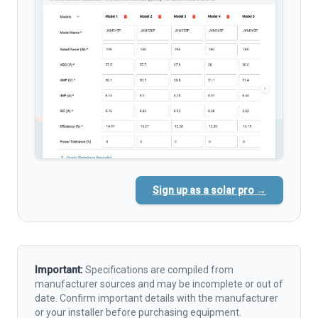
Sign up as a solar pro →
Important:
Specifications are compiled from
manufacturer sources and may be incomplete or out of
date. Confirm important details with the manufacturer
or your installer before purchasing equipment.