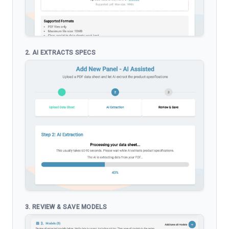
2. AI EXTRACTS SPECS
3. REVIEW & SAVE MODELS