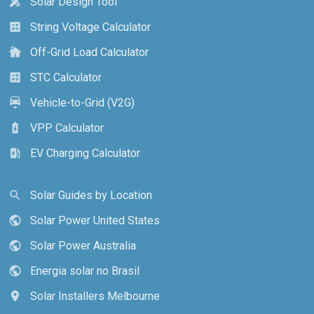
Solar Design Tool
design_services
String Voltage Calculator
calculate
Off-Grid Load Calculator
cottage
STC Calculator
calculate
Vehicle-to-Grid (V2G)
electric_car
VPP Calculator
battery_charging_full
EV Charging Calculator
ev_station
Solar Guides by Location
search
Solar Power United States
public
Solar Power Australia
public
Energia solar no Brasil
public
Solar Installers Melbourne
location_on