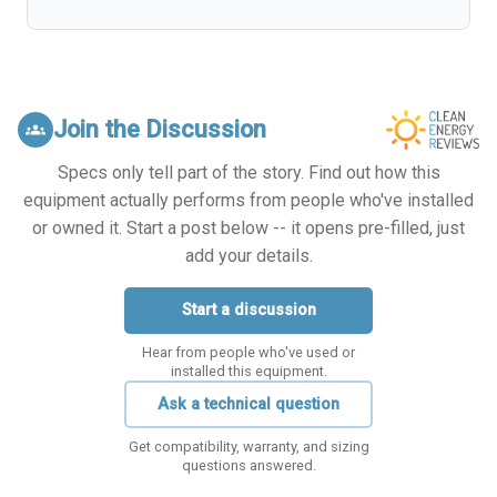
Join the Discussion
groups
Specs only tell part of the story. Find out how this
equipment actually performs from people who've installed
or owned it. Start a post below -- it opens pre-filled, just
add your details.
Start a discussion
Hear from people who've used or
installed this equipment.
Ask a technical question
Get compatibility, warranty, and sizing
questions answered.