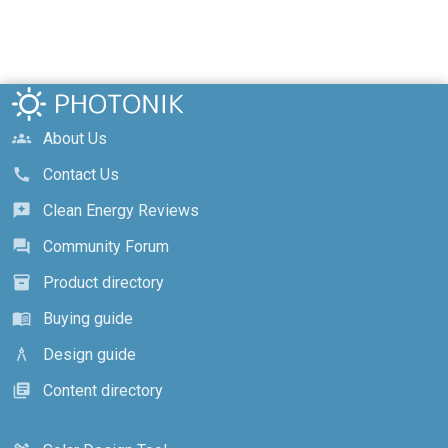
About Us
groups
Contact Us
call
Clean Energy Reviews
reviews
Community Forum
forum
Product directory
inventory_2
Buying guide
menu_book
Design guide
architecture
Content directory
library_books