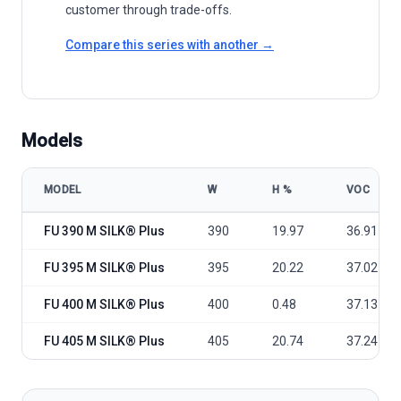
customer through trade-offs.
Compare this series with another →
Models
MODEL
W
Η %
VOC
FuturaSun FU 390-405 M SILK® Plus All Black model specifications
FU 390 M SILK® Plus
390
19.97
36.91
FU 395 M SILK® Plus
395
20.22
37.02
FU 400 M SILK® Plus
400
0.48
37.13
FU 405 M SILK® Plus
405
20.74
37.24