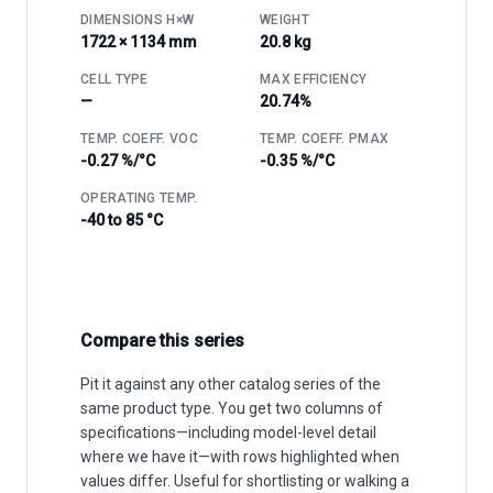
DIMENSIONS H×W
WEIGHT
1722 × 1134 mm
20.8 kg
CELL TYPE
MAX EFFICIENCY
—
20.74%
TEMP. COEFF. VOC
TEMP. COEFF. PMAX
-0.27 %/°C
-0.35 %/°C
OPERATING TEMP.
-40 to 85 °C
Compare this series
Pit it against any other catalog series of the
same product type. You get two columns of
specifications—including model-level detail
where we have it—with rows highlighted when
values differ. Useful for shortlisting or walking a