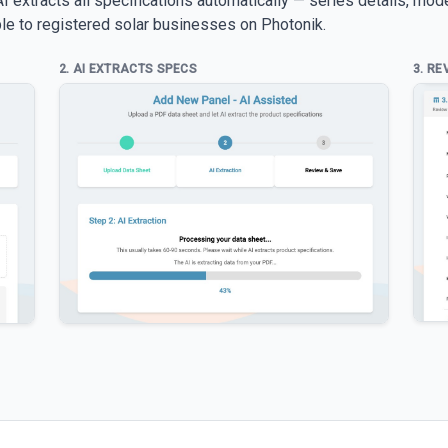
 extracts all specifications automatically — series details, mod
able to registered solar businesses on Photonik.
2. AI EXTRACTS SPECS
3. RE