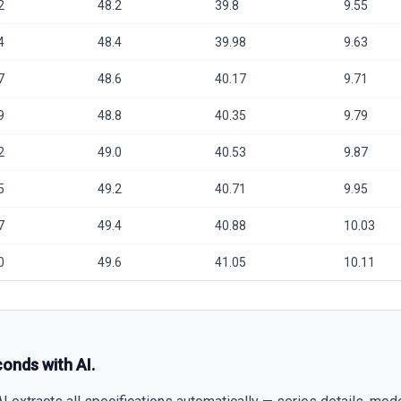
2
48.2
39.8
9.55
4
48.4
39.98
9.63
7
48.6
40.17
9.71
9
48.8
40.35
9.79
2
49.0
40.53
9.87
5
49.2
40.71
9.95
7
49.4
40.88
10.03
0
49.6
41.05
10.11
conds with AI.