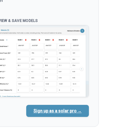
el
VIEW & SAVE MODELS
Sign up as a solar pro →