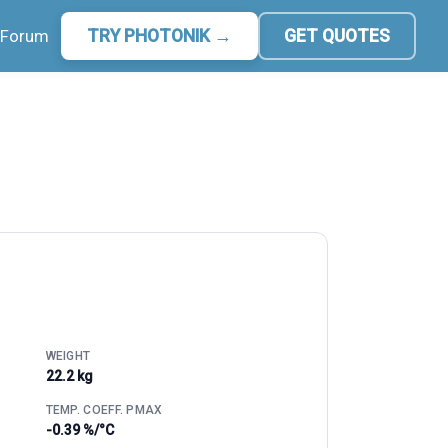
Forum
TRY PHOTONIK →
GET QUOTES
WEIGHT
22.2 kg
TEMP. COEFF. PMAX
-0.39 %/°C