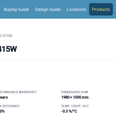
Buying Guide
Design Guide
Locations
Products
0-415W
-415W
RFORMANCE WARRANTY
DIMENSIONS H×W
years
1980 × 1000 mm
 EFFICIENCY
TEMP. COEFF. VOC
.0%
-0.3 %/°C