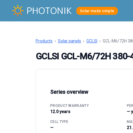
Solar made simple
Products
›
Solar panels
›
GCLSI
›
GCL-M6/72H 38
GCLSI GCL-M6/72H 380
Series overview
PRODUCT WARRANTY
PE
12.0 years
— 
CELL TYPE
MAX
—
21