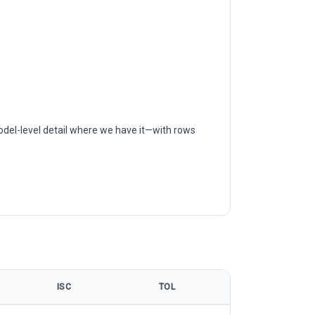
odel-level detail where we have it—with rows
ISC
TOL