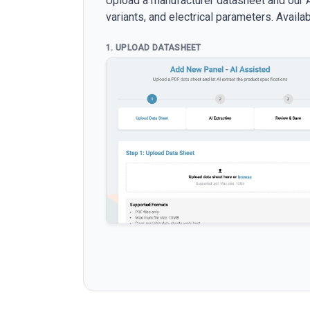
Upload a manufacturer datasheet and our AI
variants, and electrical parameters. Avail
1. UPLOAD DATASHEET