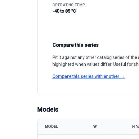
OPERATING TEMP.
-40 to 85 °C
Compare this series
Pit it against any other catalog series of t
highlighted when values differ. Useful for sh
Compare this series with another →
Models
MODEL
W
Η %
GCLSI GCL-M6/72H 380-415W model specifications