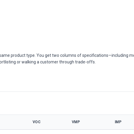
he same product type. You get two columns of specifications—including m
ortlisting or walking a customer through trade-offs.
VOC
VMP
IMP