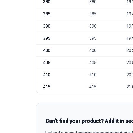
380
380
19.
385
385
19.
390
390
19.
395
395
19.
400
400
20.
405
405
20.
410
410
20.
415
415
21.
Can't find your product? Add it in se