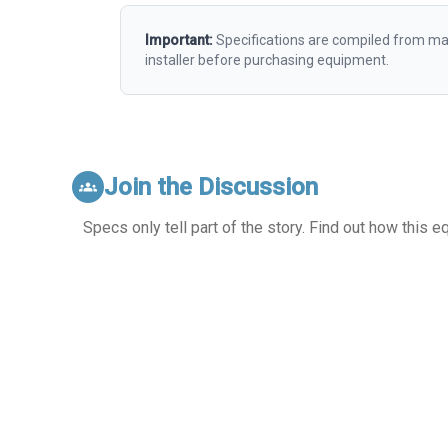
Important:
Specifications are compiled from man
installer before purchasing equipment.
Join the Discussion
groups
Specs only tell part of the story. Find out how this 