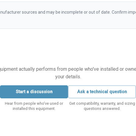
ufacturer sources and may be incomplete or out of date. Confirm impo
equipment actually performs from people who've installed or owned i
your details.
Start a discussion
Ask a technical question
Hear from people who've used or
Get compatibility, warranty, and sizing
installed this equipment.
questions answered.