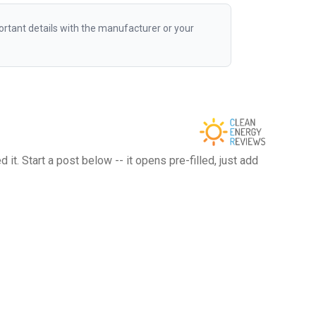
rtant details with the manufacturer or your
t. Start a post below -- it opens pre-filled, just add