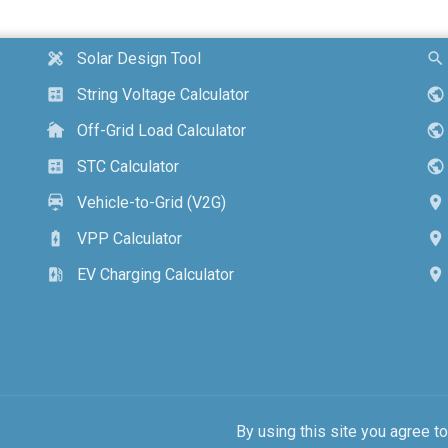
Solar Design Tool
design_services
search
String Voltage Calculator
calculate
public
Off-Grid Load Calculator
cottage
public
STC Calculator
calculate
public
Vehicle-to-Grid (V2G)
electric_car
location_on
VPP Calculator
battery_charging_full
location_on
EV Charging Calculator
ev_station
location_on
By using this site you agree t