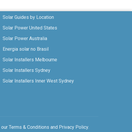
Solar Guides by Location
Solar Power United States
Solar Power Australia
Energia solar no Brasil
Solar Installers Melbourne
Solar Installers Sydney
Solar Installers Inner West Sydney
o our
Terms & Conditions
and
Privacy Policy
.