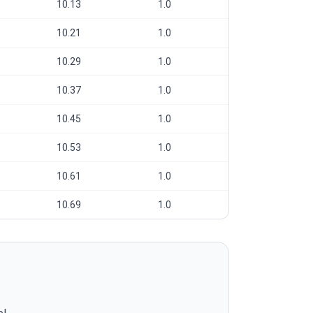
10.13
1.0
10.21
1.0
10.29
1.0
10.37
1.0
10.45
1.0
10.53
1.0
10.61
1.0
10.69
1.0