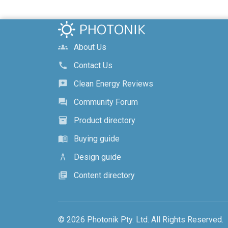
About Us
groups
Contact Us
call
Clean Energy Reviews
reviews
Community Forum
forum
Product directory
inventory_2
Buying guide
menu_book
Design guide
architecture
Content directory
library_books
© 2026 Photonik Pty. Ltd. All Rights Reserved.