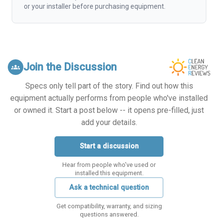
or your installer before purchasing equipment.
Join the Discussion
groups
Specs only tell part of the story. Find out how this
equipment actually performs from people who've installed
or owned it. Start a post below -- it opens pre-filled, just
add your details.
Start a discussion
Hear from people who've used or
installed this equipment.
Ask a technical question
Get compatibility, warranty, and sizing
questions answered.