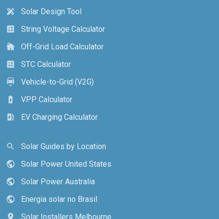
Solar Design Tool
design_services
String Voltage Calculator
calculate
Off-Grid Load Calculator
cottage
STC Calculator
calculate
Vehicle-to-Grid (V2G)
electric_car
VPP Calculator
battery_charging_full
EV Charging Calculator
ev_station
Solar Guides by Location
search
Solar Power United States
public
Solar Power Australia
public
Energia solar no Brasil
public
Solar Installers Melbourne
location_on