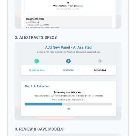
2. AI EXTRACTS SPECS
3. REVIEW & SAVE MODELS