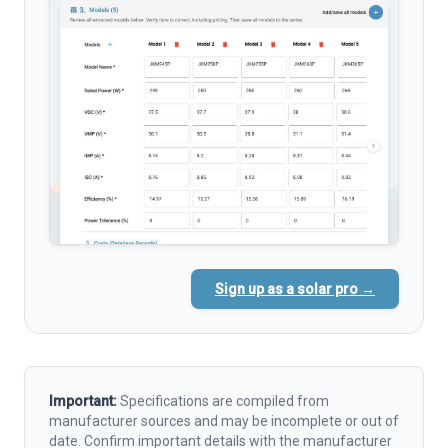
Sign up as a solar pro →
Important:
Specifications are compiled from
manufacturer sources and may be incomplete or out of
date. Confirm important details with the manufacturer