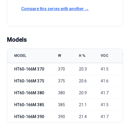
Compare this series with another →
Models
MODEL
W
Η %
VOC
VM
HT-SAAE HT60-166M 370-390W model specifications
HT60-166M 370
370
20.3
41.5
34.
HT60-166M 375
375
20.6
41.6
34.
HT60-166M 380
380
20.9
41.7
34.
HT60-166M 385
385
21.1
41.5
35.
HT60-166M 390
390
21.4
41.7
35.