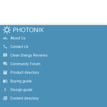
About Us
groups
Contact Us
call
Clean Energy Reviews
reviews
Community Forum
forum
Product directory
inventory_2
Buying guide
menu_book
Design guide
architecture
Content directory
library_books