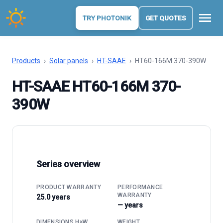
menu
TRY PHOTONIK
GET QUOTES
Products
›
Solar panels
›
HT-SAAE
›
HT60-166M 370-390W
HT-SAAE HT60-166M 370-
390W
Series overview
PRODUCT WARRANTY
PERFORMANCE
WARRANTY
25.0 years
— years
DIMENSIONS H×W
WEIGHT