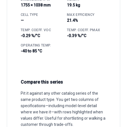
1755 × 1038 mm
19.5 kg
CELL TYPE
MAX EFFICIENCY
—
21.4%
TEMP. COEFF. VOC
TEMP. COEFF. PMAX
-0.29 %/°C
-0.39 %/°C
OPERATING TEMP.
-40 to 85 °C
Compare this series
Pit it against any other catalog series of the
same product type. You get two columns of
specifications—including model-level detail
where we have it—with rows highlighted when
values differ. Useful for shortlisting or walking a
customer through trade-offs.