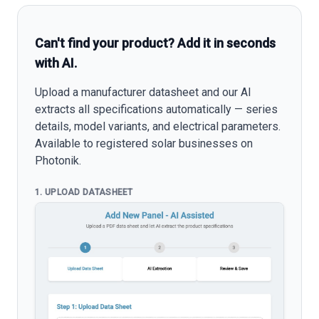
Can't find your product? Add it in seconds
with AI.
Upload a manufacturer datasheet and our AI
extracts all specifications automatically — series
details, model variants, and electrical parameters.
Available to registered solar businesses on
Photonik.
1. UPLOAD DATASHEET