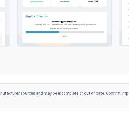
ufacturer sources and may be incomplete or out of date. Confirm impo