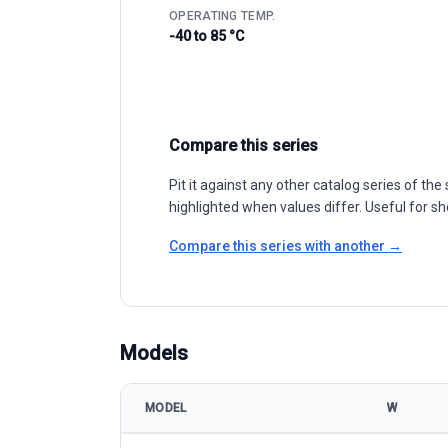
OPERATING TEMP.
-40 to 85 °C
Compare this series
Pit it against any other catalog series of t
highlighted when values differ. Useful for sh
Compare this series with another →
Models
MODEL
W
HT-SAAE HT66-166M 400-415W model specificatio