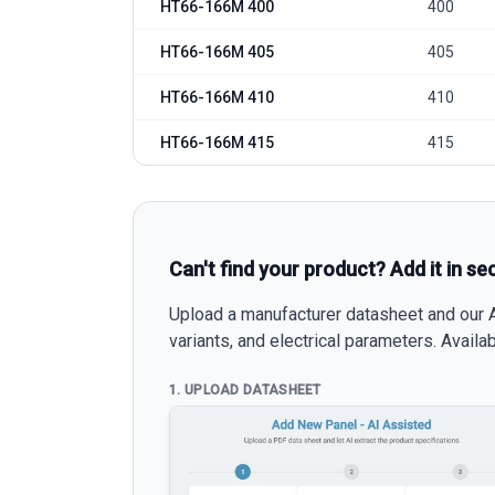
HT66-166M 400
400
HT66-166M 405
405
HT66-166M 410
410
HT66-166M 415
415
Can't find your product? Add it in se
Upload a manufacturer datasheet and our AI
variants, and electrical parameters. Avail
1. UPLOAD DATASHEET