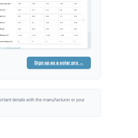
Sign up as a solar pro →
rtant details with the manufacturer or your