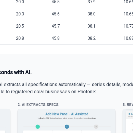
20.0
45.5
37.9
10.6
20.3
45.6
38.0
10.6
20.5
45.7
38.1
10.7
20.8
45.8
38.2
10.8
conds with AI.
 extracts all specifications automatically — series details, mod
able to registered solar businesses on Photonik.
2. AI EXTRACTS SPECS
3. RE