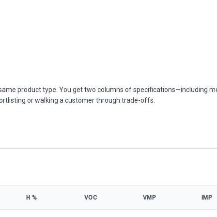
he same product type. You get two columns of specifications—including m
ortlisting or walking a customer through trade-offs.
Η %
VOC
VMP
IMP
ns