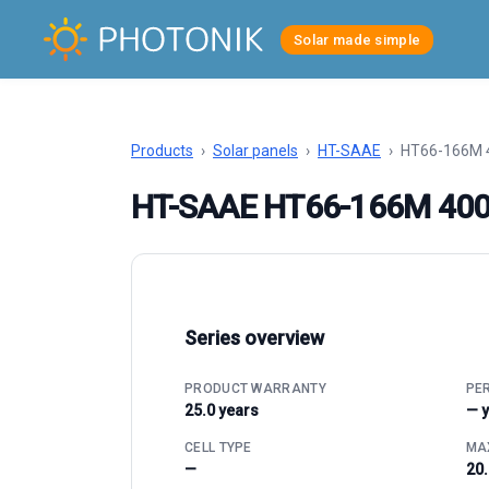
Solar made simple
Products
›
Solar panels
›
HT-SAAE
›
HT66-166M 
HT-SAAE HT66-166M 40
Series overview
PRODUCT WARRANTY
PE
25.0 years
— 
CELL TYPE
MAX
—
20