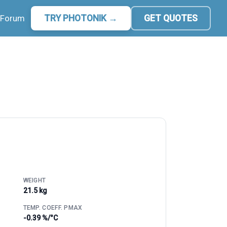
Forum
TRY PHOTONIK →
GET QUOTES
WEIGHT
21.5 kg
TEMP. COEFF. PMAX
-0.39 %/°C