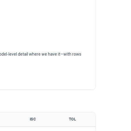
odel-level detail where we have it—with rows
ISC
TOL