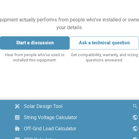
equipment actually performs from people who've installed or owned i
your details.
Start a discussion
Ask a technical question
Hear from people who've used or
Get compatibility, warranty, and sizing
installed this equipment.
questions answered.
Solar Design Tool
design_services
search
String Voltage Calculator
calculate
public
Off-Grid Load Calculator
cottage
public