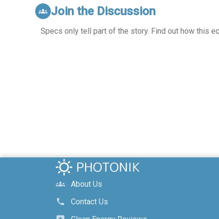
Join the Discussion
groups
Specs only tell part of the story. Find out how this 
About Us
groups
Contact Us
call