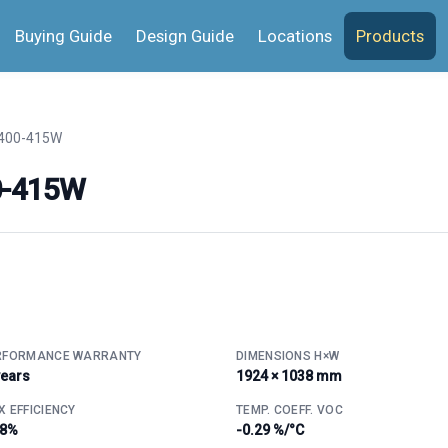
Buying Guide
Design Guide
Locations
Products
400-415W
0-415W
RFORMANCE WARRANTY
DIMENSIONS H×W
years
1924 × 1038 mm
 EFFICIENCY
TEMP. COEFF. VOC
.8%
-0.29 %/°C