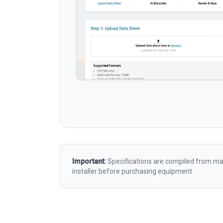
Important:
Specifications are compiled from man
installer before purchasing equipment.