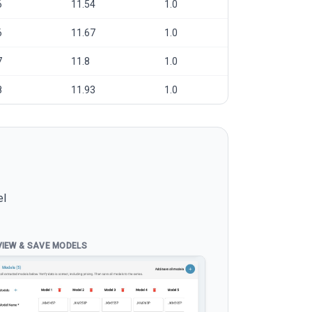
6
11.54
1.0
6
11.67
1.0
7
11.8
1.0
8
11.93
1.0
el
VIEW & SAVE MODELS