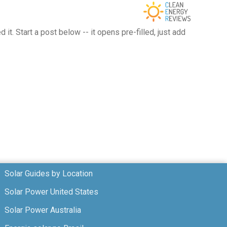
t. Start a post below -- it opens pre-filled, just add
Solar Guides by Location
Solar Power United States
Solar Power Australia