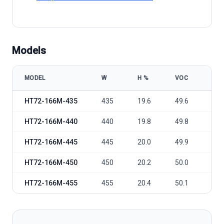
Models
MODEL
W
Η %
VOC
VM
HT-SAAE HT72-166M-435-455 model specifications
HT72-166M-435
435
19.6
49.6
40.
HT72-166M-440
440
19.8
49.8
40.
HT72-166M-445
445
20.0
49.9
41.
HT72-166M-450
450
20.2
50.0
41.
HT72-166M-455
455
20.4
50.1
41.