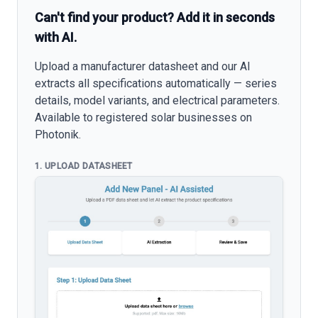
Can't find your product? Add it in seconds
with AI.
Upload a manufacturer datasheet and our AI
extracts all specifications automatically — series
details, model variants, and electrical parameters.
Available to registered solar businesses on
Photonik.
1. UPLOAD DATASHEET