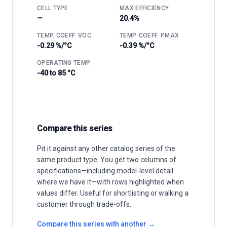
CELL TYPE
MAX EFFICIENCY
—
20.4%
TEMP. COEFF. VOC
TEMP. COEFF. PMAX
-0.29 %/°C
-0.39 %/°C
OPERATING TEMP.
-40 to 85 °C
Compare this series
Pit it against any other catalog series of the
same product type. You get two columns of
specifications—including model-level detail
where we have it—with rows highlighted when
values differ. Useful for shortlisting or walking a
customer through trade-offs.
Compare this series with another →