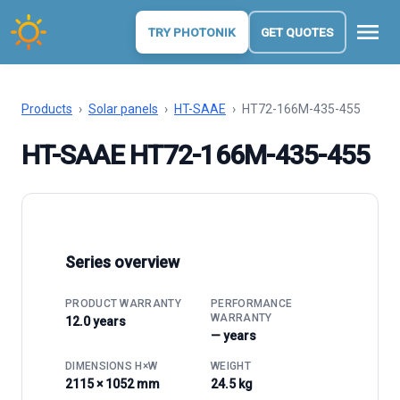
menu
TRY PHOTONIK
GET QUOTES
Products
›
Solar panels
›
HT-SAAE
›
HT72-166M-435-455
HT-SAAE HT72-166M-435-455
Series overview
PRODUCT WARRANTY
PERFORMANCE
WARRANTY
12.0 years
— years
DIMENSIONS H×W
WEIGHT
2115 × 1052 mm
24.5 kg