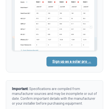
Sign up as a solar pro →
Important:
Specifications are compiled from
manufacturer sources and may be incomplete or out of
date. Confirm important details with the manufacturer
or your installer before purchasing equipment.