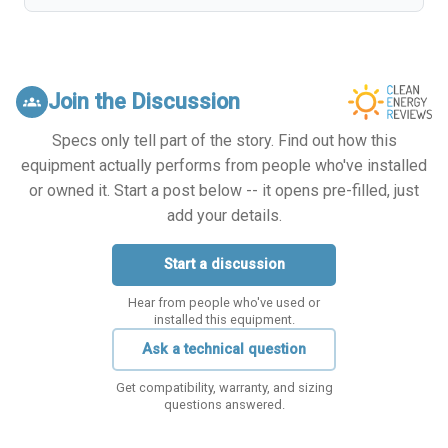
Join the Discussion
groups
Specs only tell part of the story. Find out how this
equipment actually performs from people who've installed
or owned it. Start a post below -- it opens pre-filled, just
add your details.
Start a discussion
Hear from people who've used or
installed this equipment.
Ask a technical question
Get compatibility, warranty, and sizing
questions answered.