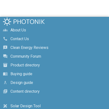
About Us
groups
Contact Us
call
Clean Energy Reviews
reviews
Community Forum
forum
Product directory
inventory_2
Buying guide
menu_book
Design guide
architecture
Content directory
library_books
Solar Design Tool
design_services