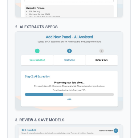
2. AI EXTRACTS SPECS
3. REVIEW & SAVE MODELS