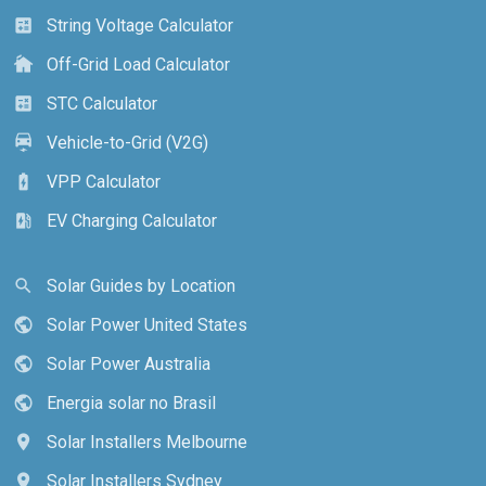
String Voltage Calculator
calculate
Off-Grid Load Calculator
cottage
STC Calculator
calculate
Vehicle-to-Grid (V2G)
electric_car
VPP Calculator
battery_charging_full
EV Charging Calculator
ev_station
Solar Guides by Location
search
Solar Power United States
public
Solar Power Australia
public
Energia solar no Brasil
public
Solar Installers Melbourne
location_on
Solar Installers Sydney
location_on