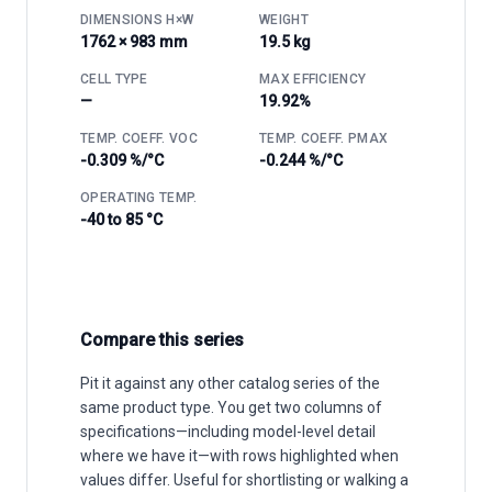
DIMENSIONS H×W
WEIGHT
1762 × 983 mm
19.5 kg
CELL TYPE
MAX EFFICIENCY
—
19.92%
TEMP. COEFF. VOC
TEMP. COEFF. PMAX
-0.309 %/°C
-0.244 %/°C
OPERATING TEMP.
-40 to 85 °C
Compare this series
Pit it against any other catalog series of the
same product type. You get two columns of
specifications—including model-level detail
where we have it—with rows highlighted when
values differ. Useful for shortlisting or walking a