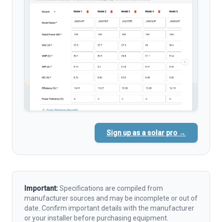
Sign up as a solar pro →
Important:
Specifications are compiled from
manufacturer sources and may be incomplete or out of
date. Confirm important details with the manufacturer
or your installer before purchasing equipment.