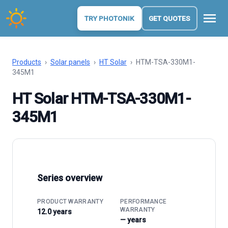
menu
TRY PHOTONIK
GET QUOTES
Products
›
Solar panels
›
HT Solar
›
HTM-TSA-330M1-
345M1
HT Solar HTM-TSA-330M1-
345M1
Series overview
PRODUCT WARRANTY
PERFORMANCE
WARRANTY
12.0 years
— years