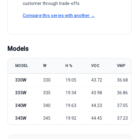
customer through trade-offs.
Compare this series with another →
Models
MODEL
W
Η %
VOC
VMP
HT Solar HTM-TSA-330M1-345M1 model specifications
330W
330
19.05
43.72
36.68
335W
335
19.34
43.98
36.86
340W
340
19.63
44.23
37.05
345W
345
19.92
44.45
37.23