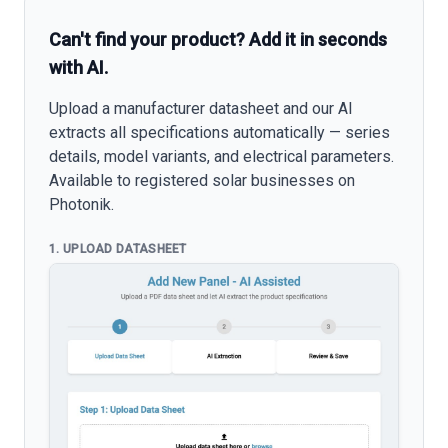
Can't find your product? Add it in seconds
with AI.
Upload a manufacturer datasheet and our AI
extracts all specifications automatically — series
details, model variants, and electrical parameters.
Available to registered solar businesses on
Photonik.
1. UPLOAD DATASHEET