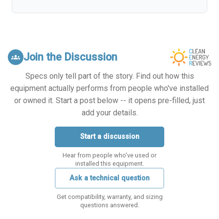
Join the Discussion
groups
Specs only tell part of the story. Find out how this
equipment actually performs from people who've installed
or owned it. Start a post below -- it opens pre-filled, just
add your details.
Start a discussion
Hear from people who've used or
installed this equipment.
Ask a technical question
Get compatibility, warranty, and sizing
questions answered.