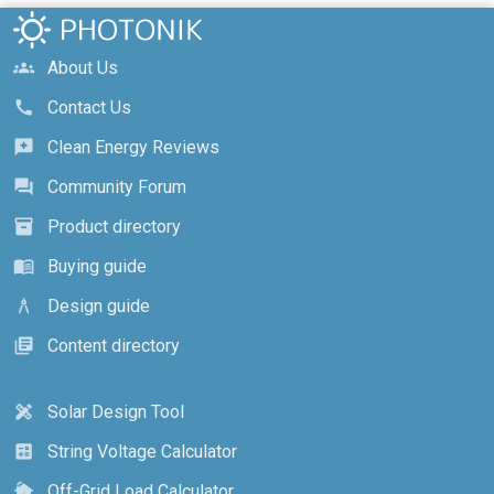
About Us
groups
Contact Us
call
Clean Energy Reviews
reviews
Community Forum
forum
Product directory
inventory_2
Buying guide
menu_book
Design guide
architecture
Content directory
library_books
Solar Design Tool
design_services
String Voltage Calculator
calculate
Off-Grid Load Calculator
cottage