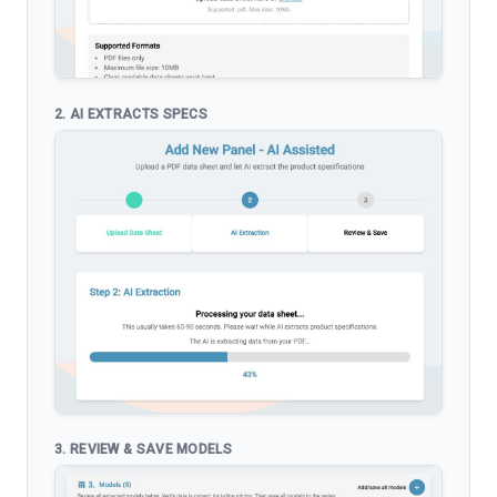
2. AI EXTRACTS SPECS
3. REVIEW & SAVE MODELS