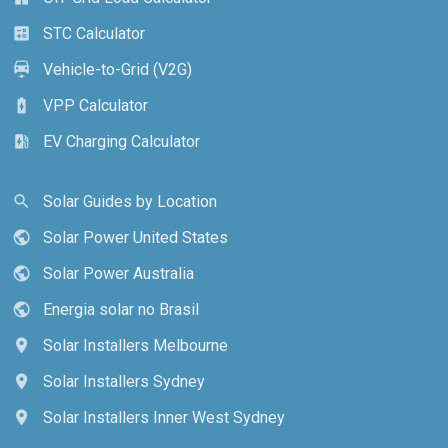
STC Calculator
calculate
Vehicle-to-Grid (V2G)
electric_car
VPP Calculator
battery_charging_full
EV Charging Calculator
ev_station
Solar Guides by Location
search
Solar Power United States
public
Solar Power Australia
public
Energia solar no Brasil
public
Solar Installers Melbourne
location_on
Solar Installers Sydney
location_on
Solar Installers Inner West Sydney
location_on