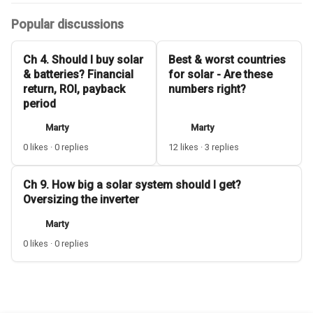
Popular discussions
Ch 4. Should I buy solar
Best & worst countries
& batteries? Financial
for solar - Are these
return, ROI, payback
numbers right?
period
Marty
Marty
0 likes · 0 replies
12 likes · 3 replies
Ch 9. How big a solar system should I get?
Oversizing the inverter
Marty
0 likes · 0 replies