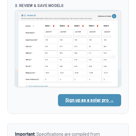
3. REVIEW & SAVE MODELS
Sign up as a solar pro →
Important:
Specifications are compiled from