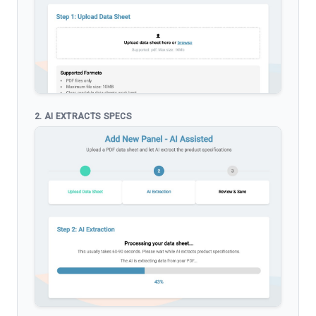
2. AI EXTRACTS SPECS