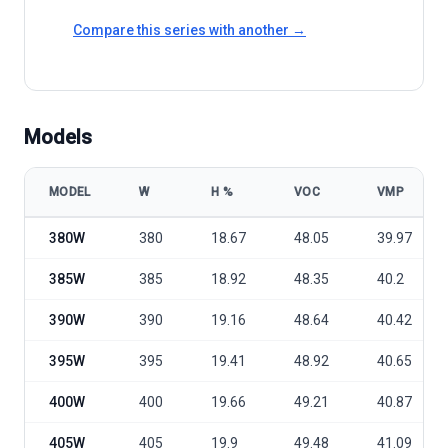
Compare this series with another →
Models
MODEL
W
Η %
VOC
VMP
HT Solar HTM380-405DMH2-72 model specifications
380W
380
18.67
48.05
39.97
385W
385
18.92
48.35
40.2
390W
390
19.16
48.64
40.42
395W
395
19.41
48.92
40.65
400W
400
19.66
49.21
40.87
405W
405
19.9
49.48
41.09