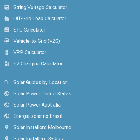
String Voltage Calculator
calculate
Off-Grid Load Calculator
cottage
STC Calculator
calculate
Vehicle-to-Grid (V2G)
electric_car
VPP Calculator
battery_charging_full
EV Charging Calculator
ev_station
Solar Guides by Location
search
Solar Power United States
public
Solar Power Australia
public
Energia solar no Brasil
public
Solar Installers Melbourne
location_on
Solar Installers Sydney
location_on