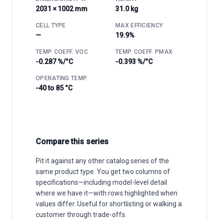
2031 × 1002 mm
31.0 kg
CELL TYPE
MAX EFFICIENCY
—
19.9%
TEMP. COEFF. VOC
TEMP. COEFF. PMAX
-0.287 %/°C
-0.393 %/°C
OPERATING TEMP.
-40 to 85 °C
Compare this series
Pit it against any other catalog series of the
same product type. You get two columns of
specifications—including model-level detail
where we have it—with rows highlighted when
values differ. Useful for shortlisting or walking a
customer through trade-offs.