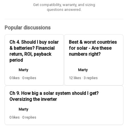
Get compatibility, warranty, and sizing
questions answered.
Popular discussions
Ch 4. Should I buy solar
Best & worst countries
& batteries? Financial
for solar - Are these
return, ROI, payback
numbers right?
period
Marty
Marty
0 likes · 0 replies
12 likes · 3 replies
Ch 9. How big a solar system should I get?
Oversizing the inverter
Marty
0 likes · 0 replies