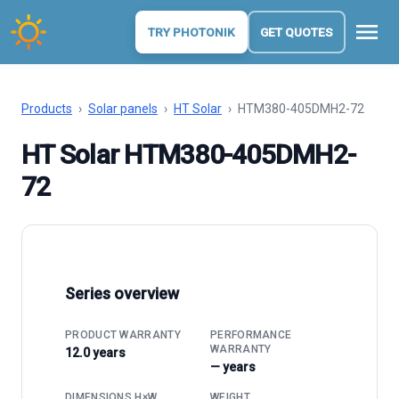
menu
TRY PHOTONIK
GET QUOTES
Products
›
Solar panels
›
HT Solar
›
HTM380-405DMH2-72
HT Solar HTM380-405DMH2-
72
Series overview
PRODUCT WARRANTY
PERFORMANCE
WARRANTY
12.0 years
— years
DIMENSIONS H×W
WEIGHT