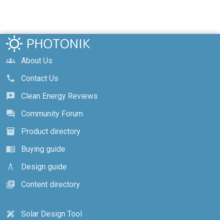
About Us
groups
Contact Us
call
Clean Energy Reviews
reviews
Community Forum
forum
Product directory
inventory_2
Buying guide
menu_book
Design guide
architecture
Content directory
library_books
Solar Design Tool
design_services