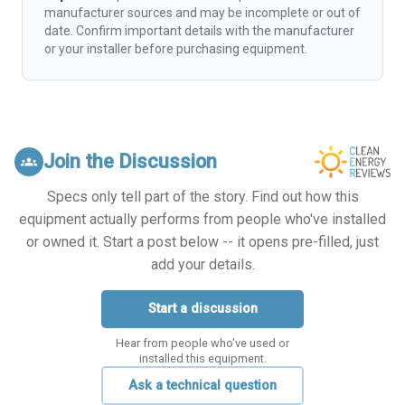
manufacturer sources and may be incomplete or out of
date. Confirm important details with the manufacturer
or your installer before purchasing equipment.
Join the Discussion
groups
Specs only tell part of the story. Find out how this
equipment actually performs from people who've installed
or owned it. Start a post below -- it opens pre-filled, just
add your details.
Start a discussion
Hear from people who've used or
installed this equipment.
Ask a technical question