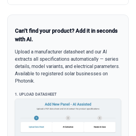
Can't find your product? Add it in seconds
with AI.
Upload a manufacturer datasheet and our AI
extracts all specifications automatically — series
details, model variants, and electrical parameters.
Available to registered solar businesses on
Photonik.
1. UPLOAD DATASHEET