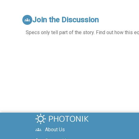
Join the Discussion
groups
Specs only tell part of the story. Find out how this 
About Us
groups