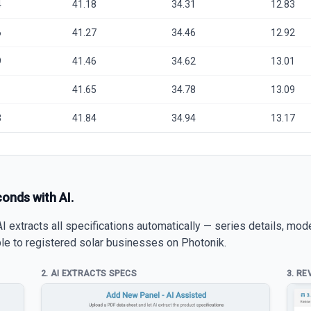
4
41.18
34.31
12.83
6
41.27
34.46
12.92
9
41.46
34.62
13.01
1
41.65
34.78
13.09
3
41.84
34.94
13.17
conds with AI.
 extracts all specifications automatically — series details, mod
able to registered solar businesses on Photonik.
2. AI EXTRACTS SPECS
3. RE