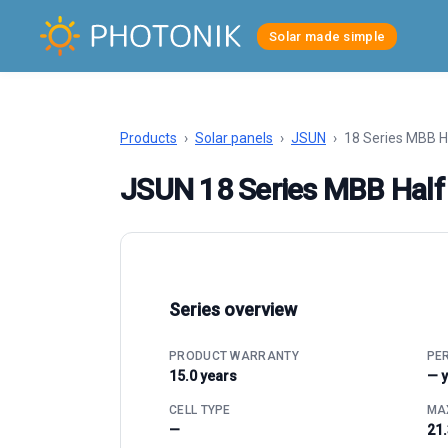
Solar made simple
Products
›
Solar panels
›
JSUN
›
18 Series MBB H
JSUN 18 Series MBB Half
Series overview
PRODUCT WARRANTY
PE
15.0 years
— 
CELL TYPE
MAX
—
21