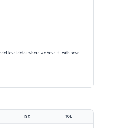
odel-level detail where we have it—with rows
ISC
TOL