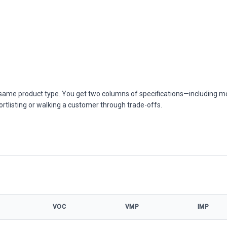
he same product type. You get two columns of specifications—including m
ortlisting or walking a customer through trade-offs.
VOC
VMP
IMP
 specifications