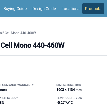
Buying Guide
Design Guide
Locations
Products
alf Cell Mono 440-460W
 Cell Mono 440-460W
RFORMANCE WARRANTY
DIMENSIONS H×W
years
1903 × 1134 mm
 EFFICIENCY
TEMP. COEFF. VOC
.3%
-0.27 %/°C