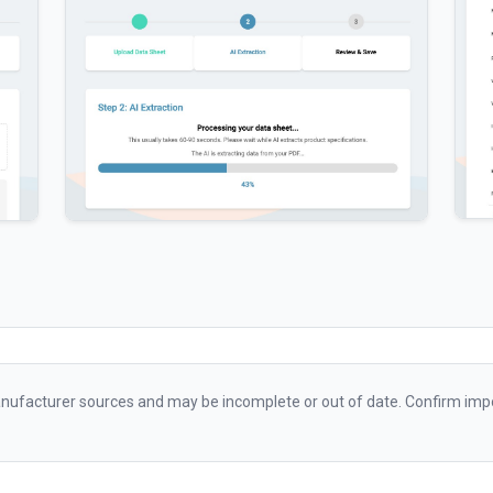
ufacturer sources and may be incomplete or out of date. Confirm impo