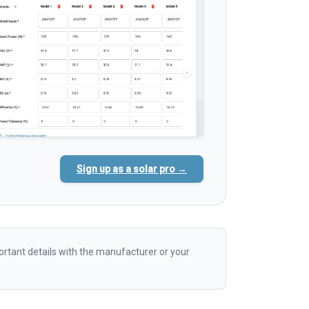
Sign up as a solar pro →
rtant details with the manufacturer or your