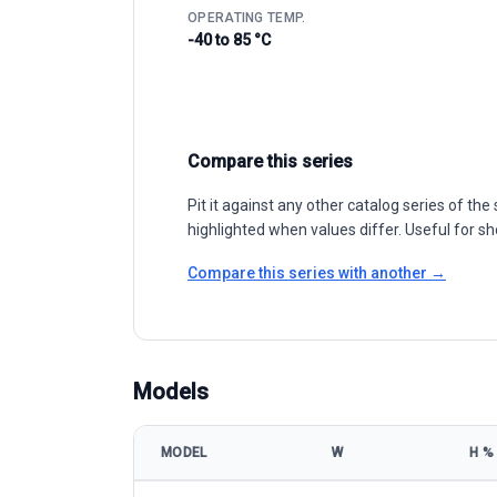
OPERATING TEMP.
-40 to 85 °C
Compare this series
Pit it against any other catalog series of t
highlighted when values differ. Useful for sh
Compare this series with another →
Models
MODEL
W
Η %
JSUN 18 Series MBB Half Cell Mono 440-460W model