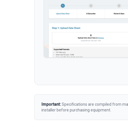
Important:
Specifications are compiled from man
installer before purchasing equipment.