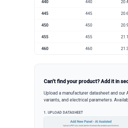
440
440
20.
445
445
20.
450
450
20.
455
455
21.
460
460
21.
Can't find your product? Add it in se
Upload a manufacturer datasheet and our AI
variants, and electrical parameters. Avail
1. UPLOAD DATASHEET