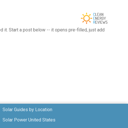
t. Start a post below -- it opens pre-filled, just add
Solar Guides by Location
Solar Power United States