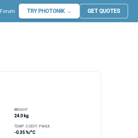
Forum
TRY PHOTONIK →
GET QUOTES
WEIGHT
24.0 kg
TEMP. COEFF. PMAX
-0.35 %/°C