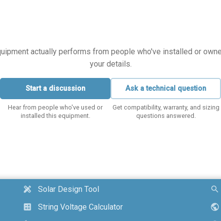
equipment actually performs from people who've installed or owned i
your details.
Start a discussion
Ask a technical question
Hear from people who've used or
Get compatibility, warranty, and sizing
installed this equipment.
questions answered.
Solar Design Tool
design_services
search
String Voltage Calculator
calculate
public