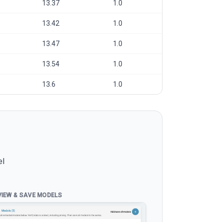
13.37
1.0
13.42
1.0
13.47
1.0
13.54
1.0
13.6
1.0
el
VIEW & SAVE MODELS