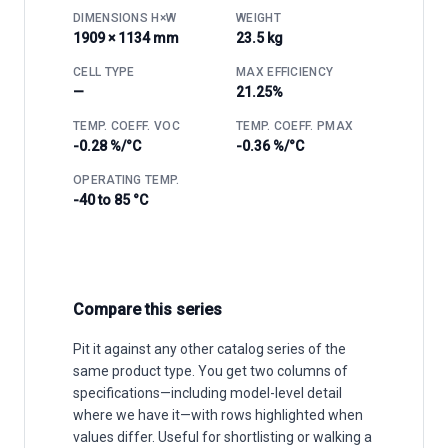
DIMENSIONS H×W
WEIGHT
1909 × 1134 mm
23.5 kg
CELL TYPE
MAX EFFICIENCY
—
21.25%
TEMP. COEFF. VOC
TEMP. COEFF. PMAX
-0.28 %/°C
-0.36 %/°C
OPERATING TEMP.
-40 to 85 °C
Compare this series
Pit it against any other catalog series of the
same product type. You get two columns of
specifications—including model-level detail
where we have it—with rows highlighted when
values differ. Useful for shortlisting or walking a