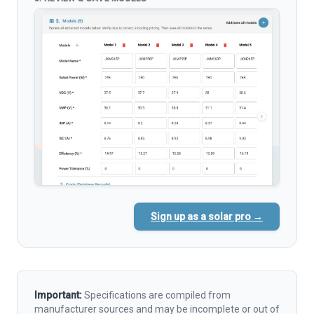
Sign up as a solar pro →
Important:
Specifications are compiled from
manufacturer sources and may be incomplete or out of