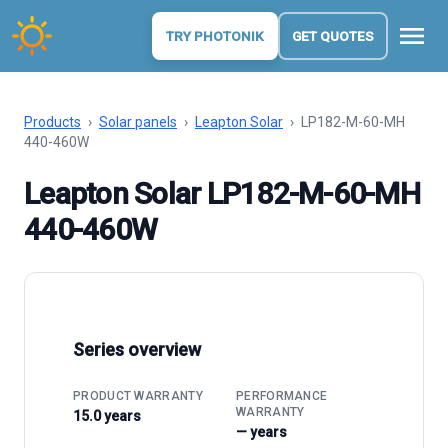
menu
TRY PHOTONIK
GET QUOTES
Products
›
Solar panels
›
Leapton Solar
›
LP182-M-60-MH
440-460W
Leapton Solar LP182-M-60-MH
440-460W
Series overview
PRODUCT WARRANTY
PERFORMANCE
WARRANTY
15.0 years
— years