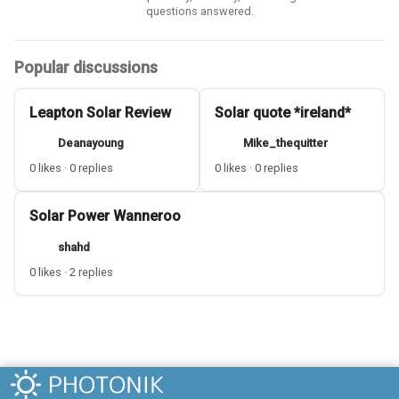
questions answered.
Popular discussions
Leapton Solar Review
Solar quote *ireland*
Deanayoung
Mike_thequitter
0 likes · 0 replies
0 likes · 0 replies
Solar Power Wanneroo
shahd
0 likes · 2 replies