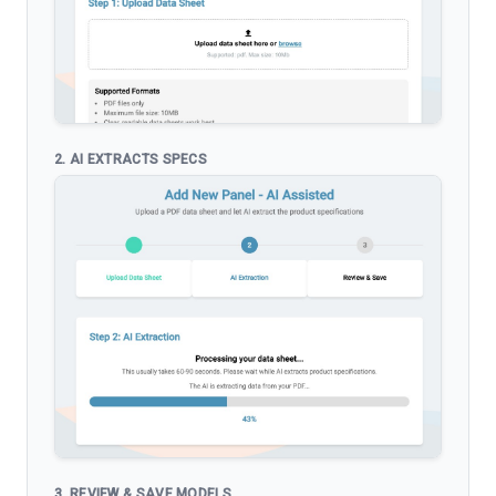
2. AI EXTRACTS SPECS
3. REVIEW & SAVE MODELS