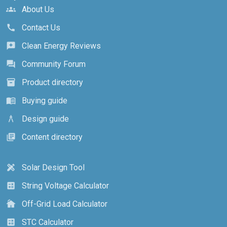
About Us
groups
Contact Us
call
Clean Energy Reviews
reviews
Community Forum
forum
Product directory
inventory_2
Buying guide
menu_book
Design guide
architecture
Content directory
library_books
Solar Design Tool
design_services
String Voltage Calculator
calculate
Off-Grid Load Calculator
cottage
STC Calculator
calculate