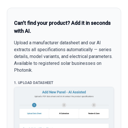
Can't find your product? Add it in seconds
with AI.
Upload a manufacturer datasheet and our AI
extracts all specifications automatically — series
details, model variants, and electrical parameters.
Available to registered solar businesses on
Photonik.
1. UPLOAD DATASHEET