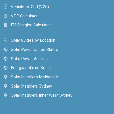
Vehicle-to-Grid (V2G)
electric_car
VPP Calculator
battery_charging_full
EV Charging Calculator
ev_station
Solar Guides by Location
search
Solar Power United States
public
Solar Power Australia
public
Energia solar no Brasil
public
Solar Installers Melbourne
location_on
Solar Installers Sydney
location_on
Solar Installers Inner West Sydney
location_on