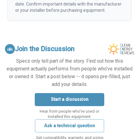
date. Confirm important details with the manufacturer
or your installer before purchasing equipment.
Join the Discussion
groups
Specs only tell part of the story. Find out how this
equipment actually performs from people who've installed
or owned it. Start a post below -- it opens pre-filled, just
add your details.
Start a discussion
Hear from people who've used or
installed this equipment.
Ask a technical question
Get compatibility, warranty, and sizing