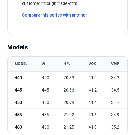
customer through trade-offs.
Compare this series with another →
Models
MODEL
W
Η %
VOC
VMP
Leapton Solar LP182-M-60-MH 440-460W model specifications
440
440
20.33
41.0
34.2
445
445
20.56
41.2
34.5
450
450
20.79
41.4
34.7
455
455
21.02
41.6
34.9
460
460
21.25
41.8
35.2