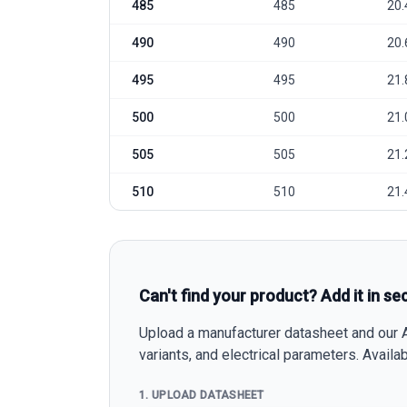
485
485
20.
490
490
20.
495
495
21.
500
500
21.
505
505
21.
510
510
21.
Can't find your product? Add it in se
Upload a manufacturer datasheet and our AI
variants, and electrical parameters. Avail
1. UPLOAD DATASHEET