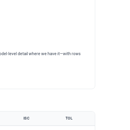
odel-level detail where we have it—with rows
ISC
TOL