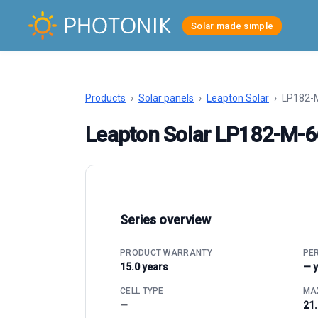
Solar made simple
Products
›
Solar panels
›
Leapton Solar
›
LP182-
Leapton Solar LP182-M-
Series overview
PRODUCT WARRANTY
PE
15.0 years
— 
CELL TYPE
MAX
—
21