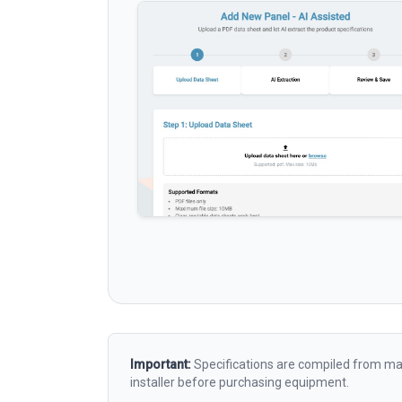
Important:
Specifications are compiled from man
installer before purchasing equipment.