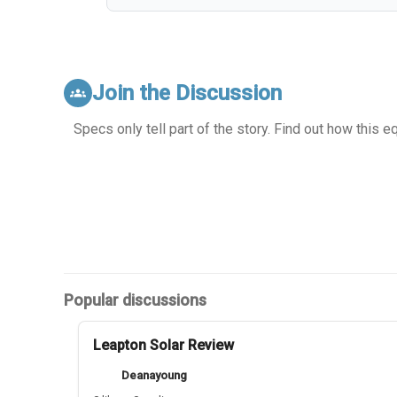
Join the Discussion
groups
Specs only tell part of the story. Find out how this 
Popular discussions
Leapton Solar Review
Deanayoung