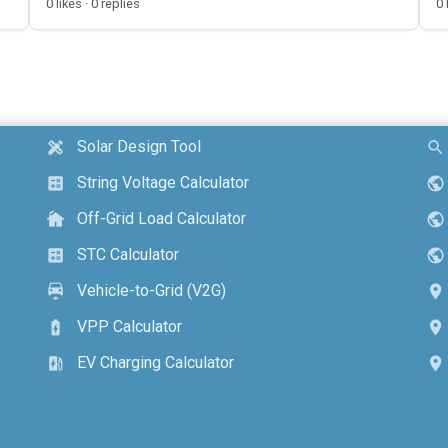
0 likes · 0 replies
0 
Solar Design Tool
design_services
search
String Voltage Calculator
calculate
public
Off-Grid Load Calculator
cottage
public
STC Calculator
calculate
public
Vehicle-to-Grid (V2G)
electric_car
location_on
VPP Calculator
battery_charging_full
location_on
EV Charging Calculator
ev_station
location_on