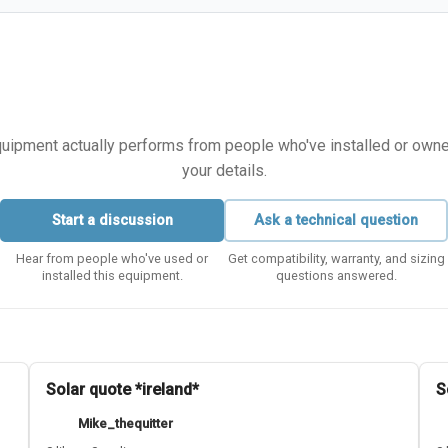
equipment actually performs from people who've installed or owned i
your details.
Start a discussion
Ask a technical question
Hear from people who've used or
Get compatibility, warranty, and sizing
installed this equipment.
questions answered.
Solar quote *ireland*
S
Mike_thequitter