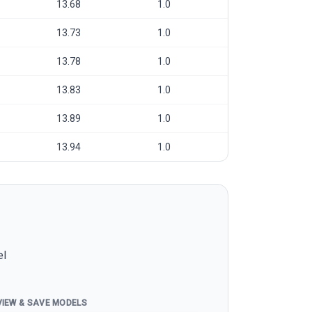
13.68
1.0
13.73
1.0
13.78
1.0
13.83
1.0
13.89
1.0
13.94
1.0
el
VIEW & SAVE MODELS