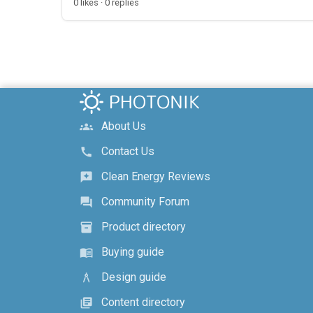
0 likes · 0 replies
About Us
groups
Contact Us
call
Clean Energy Reviews
reviews
Community Forum
forum
Product directory
inventory_2
Buying guide
menu_book
Design guide
architecture
Content directory
library_books