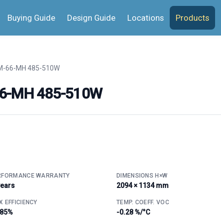
Buying Guide
Design Guide
Locations
Products
M-66-MH 485-510W
66-MH 485-510W
RFORMANCE WARRANTY
DIMENSIONS H×W
years
2094 × 1134 mm
 EFFICIENCY
TEMP. COEFF. VOC
.85%
-0.28 %/°C