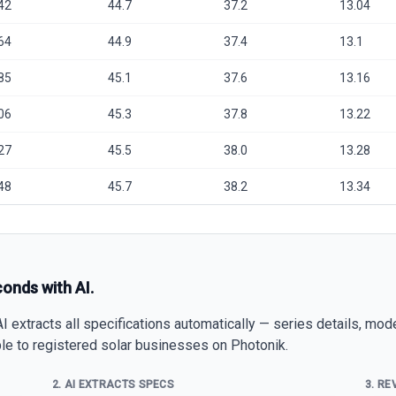
42
44.7
37.2
13.04
64
44.9
37.4
13.1
85
45.1
37.6
13.16
06
45.3
37.8
13.22
27
45.5
38.0
13.28
48
45.7
38.2
13.34
conds with AI.
 extracts all specifications automatically — series details, mod
able to registered solar businesses on Photonik.
2. AI EXTRACTS SPECS
3. RE