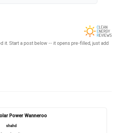
t. Start a post below -- it opens pre-filled, just add
olar Power Wanneroo
shahd