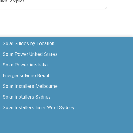
likes · 2 replies
Solar Guides by Location
Solar Power United States
Solar Power Australia
Energia solar no Brasil
Solar Installers Melbourne
Solar Installers Sydney
Solar Installers Inner West Sydney