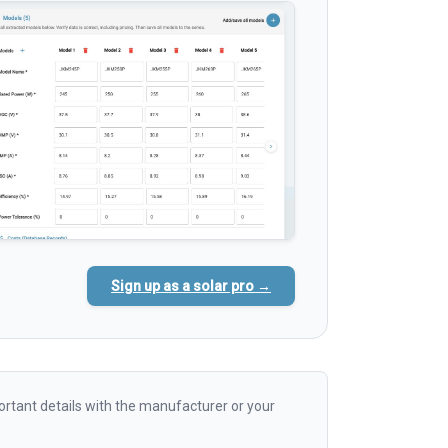
Sign up as a solar pro →
rtant details with the manufacturer or your