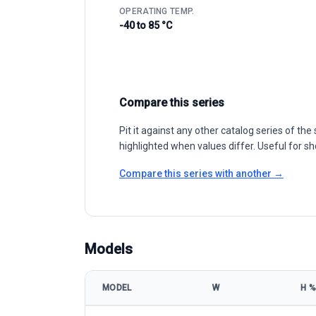
OPERATING TEMP.
-40 to 85 °C
Compare this series
Pit it against any other catalog series of t
highlighted when values differ. Useful for sh
Compare this series with another →
Models
MODEL
W
Η %
Leapton Solar LP182-M-66-MH 485-510W model spec