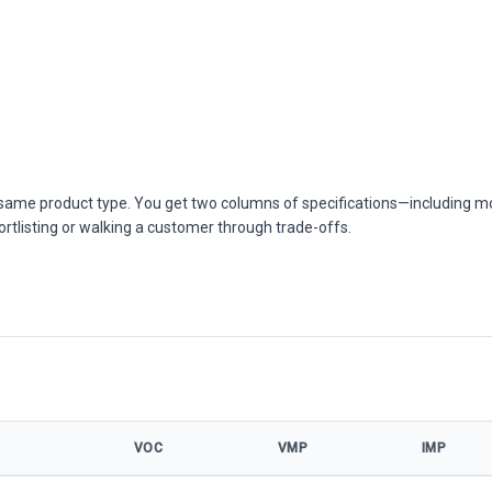
he same product type. You get two columns of specifications—including m
ortlisting or walking a customer through trade-offs.
VOC
VMP
IMP
ifications