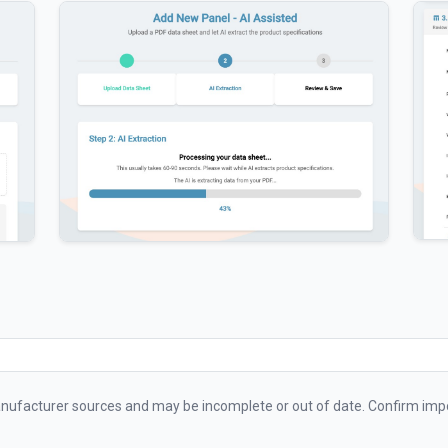
ufacturer sources and may be incomplete or out of date. Confirm impo