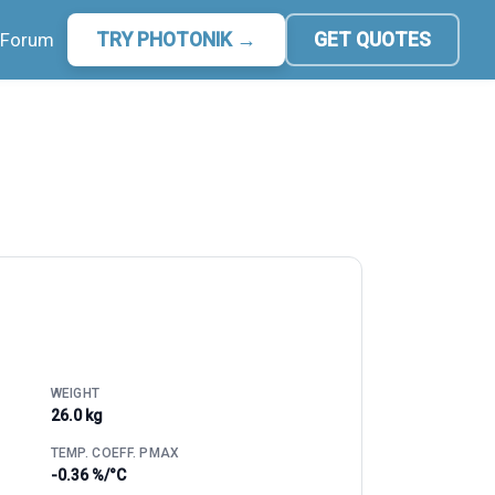
Forum
TRY PHOTONIK →
GET QUOTES
WEIGHT
26.0 kg
TEMP. COEFF. PMAX
-0.36 %/°C