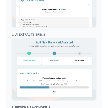
2. AI EXTRACTS SPECS
3. REVIEW & SAVE MODELS