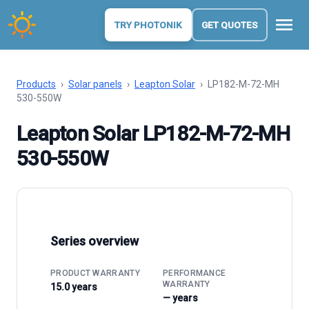
menu
TRY PHOTONIK
GET QUOTES
Products
›
Solar panels
›
Leapton Solar
›
LP182-M-72-MH
530-550W
Leapton Solar LP182-M-72-MH
530-550W
Series overview
PRODUCT WARRANTY
PERFORMANCE
WARRANTY
15.0 years
— years