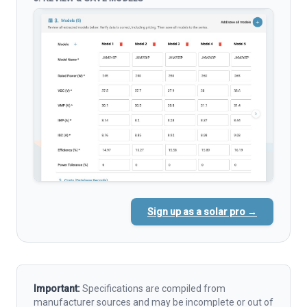
Sign up as a solar pro →
Important:
Specifications are compiled from
manufacturer sources and may be incomplete or out of