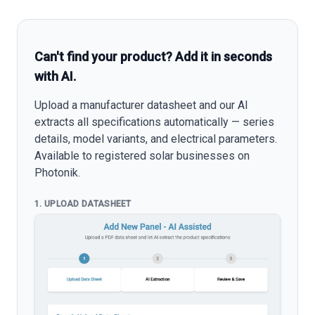
Can't find your product? Add it in seconds
with AI.
Upload a manufacturer datasheet and our AI
extracts all specifications automatically — series
details, model variants, and electrical parameters.
Available to registered solar businesses on
Photonik.
1. UPLOAD DATASHEET