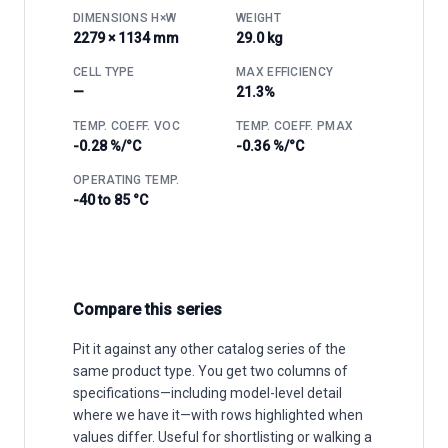
DIMENSIONS H×W
WEIGHT
2279 × 1134 mm
29.0 kg
CELL TYPE
MAX EFFICIENCY
—
21.3%
TEMP. COEFF. VOC
TEMP. COEFF. PMAX
-0.28 %/°C
-0.36 %/°C
OPERATING TEMP.
-40 to 85 °C
Compare this series
Pit it against any other catalog series of the
same product type. You get two columns of
specifications—including model-level detail
where we have it—with rows highlighted when
values differ. Useful for shortlisting or walking a