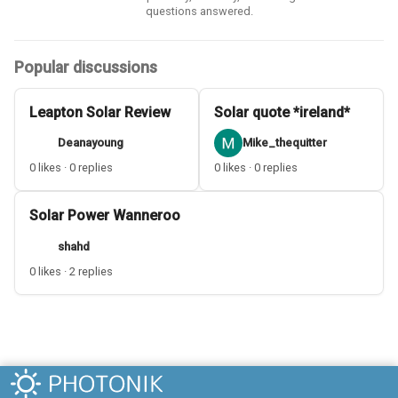
questions answered.
Popular discussions
Leapton Solar Review
Solar quote *ireland*
Deanayoung
Mike_thequitter
0 likes · 0 replies
0 likes · 0 replies
Solar Power Wanneroo
shahd
0 likes · 2 replies