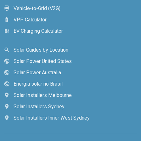
Vehicle-to-Grid (V2G)
electric_car
VPP Calculator
battery_charging_full
EV Charging Calculator
ev_station
Solar Guides by Location
search
Solar Power United States
public
Solar Power Australia
public
Energia solar no Brasil
public
Solar Installers Melbourne
location_on
Solar Installers Sydney
location_on
Solar Installers Inner West Sydney
location_on