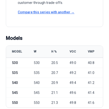
customer through trade-offs.
Compare this series with another →
Models
MODEL
W
Η %
VOC
VMP
I
Leapton Solar LP182-M-72-MH 530-550W model specifications
530
530
20.5
49.0
40.8
1
535
535
20.7
49.2
41.0
1
540
540
20.9
49.4
41.2
1
545
545
21.1
49.6
41.4
1
550
550
21.3
49.8
41.6
1