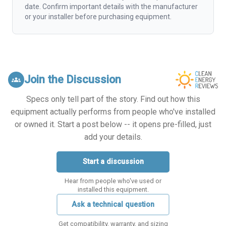
date. Confirm important details with the manufacturer
or your installer before purchasing equipment.
Join the Discussion
groups
Specs only tell part of the story. Find out how this
equipment actually performs from people who've installed
or owned it. Start a post below -- it opens pre-filled, just
add your details.
Start a discussion
Hear from people who've used or
installed this equipment.
Ask a technical question
Get compatibility, warranty, and sizing