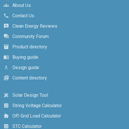
About Us
groups
Contact Us
call
Clean Energy Reviews
reviews
Community Forum
forum
Product directory
inventory_2
Buying guide
menu_book
Design guide
architecture
Content directory
library_books
Solar Design Tool
design_services
String Voltage Calculator
calculate
Off-Grid Load Calculator
cottage
STC Calculator
calculate