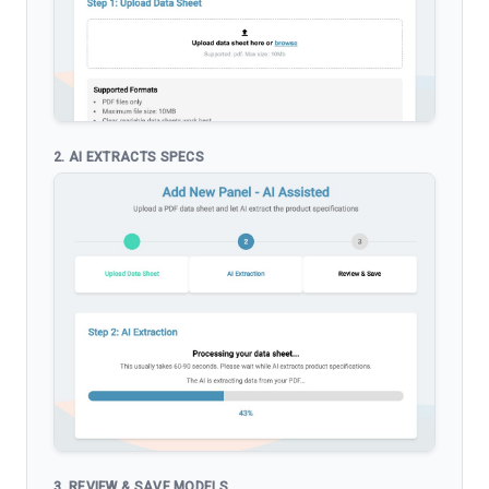
2. AI EXTRACTS SPECS
3. REVIEW & SAVE MODELS