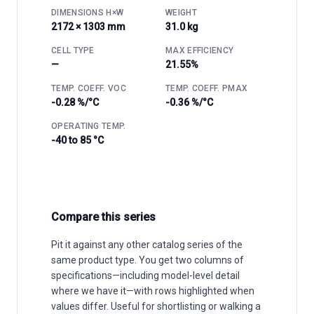
DIMENSIONS H×W
WEIGHT
2172 × 1303 mm
31.0 kg
CELL TYPE
MAX EFFICIENCY
—
21.55%
TEMP. COEFF. VOC
TEMP. COEFF. PMAX
-0.28 %/°C
-0.36 %/°C
OPERATING TEMP.
-40 to 85 °C
Compare this series
Pit it against any other catalog series of the
same product type. You get two columns of
specifications—including model-level detail
where we have it—with rows highlighted when
values differ. Useful for shortlisting or walking a