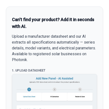
Can't find your product? Add it in seconds
with AI.
Upload a manufacturer datasheet and our AI
extracts all specifications automatically — series
details, model variants, and electrical parameters.
Available to registered solar businesses on
Photonik.
1. UPLOAD DATASHEET