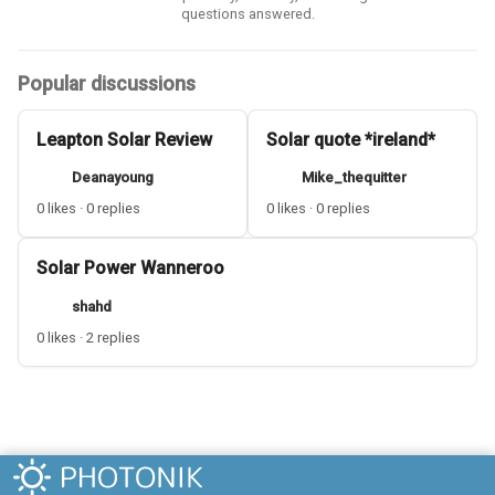
questions answered.
Popular discussions
Leapton Solar Review
Solar quote *ireland*
Deanayoung
Mike_thequitter
0 likes · 0 replies
0 likes · 0 replies
Solar Power Wanneroo
shahd
0 likes · 2 replies