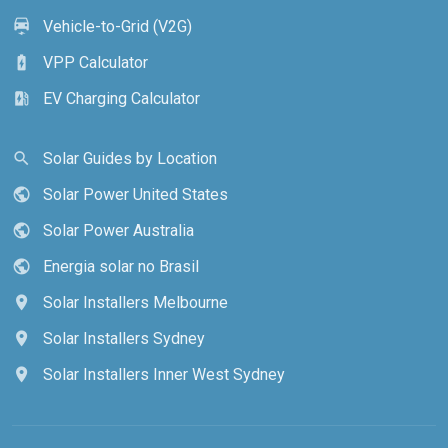
Vehicle-to-Grid (V2G)
electric_car
VPP Calculator
battery_charging_full
EV Charging Calculator
ev_station
Solar Guides by Location
search
Solar Power United States
public
Solar Power Australia
public
Energia solar no Brasil
public
Solar Installers Melbourne
location_on
Solar Installers Sydney
location_on
Solar Installers Inner West Sydney
location_on