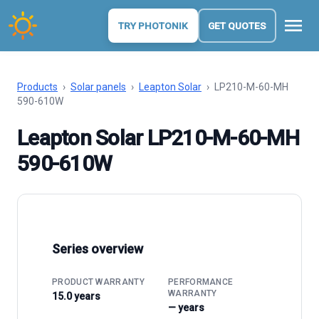
menu
TRY PHOTONIK
GET QUOTES
Products
›
Solar panels
›
Leapton Solar
›
LP210-M-60-MH
590-610W
Leapton Solar LP210-M-60-MH
590-610W
Series overview
PRODUCT WARRANTY
PERFORMANCE
WARRANTY
15.0 years
— years