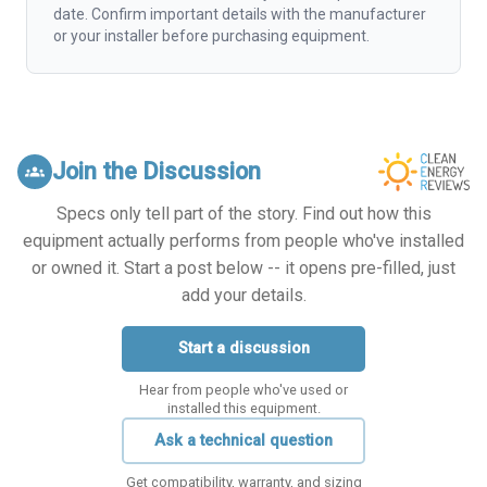
date. Confirm important details with the manufacturer
or your installer before purchasing equipment.
Join the Discussion
groups
Specs only tell part of the story. Find out how this
equipment actually performs from people who've installed
or owned it. Start a post below -- it opens pre-filled, just
add your details.
Start a discussion
Hear from people who've used or
installed this equipment.
Ask a technical question
Get compatibility, warranty, and sizing