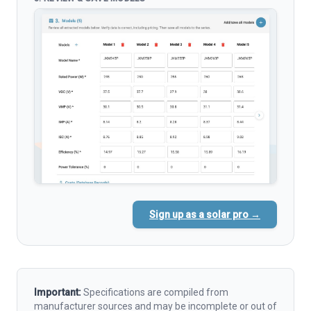
Sign up as a solar pro →
Important:
Specifications are compiled from
manufacturer sources and may be incomplete or out of