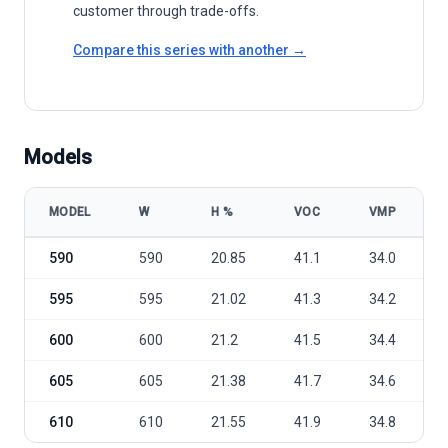
customer through trade-offs.
Compare this series with another →
Models
MODEL
W
Η %
VOC
VMP
Leapton Solar LP210-M-60-MH 590-610W model specifications
590
590
20.85
41.1
34.0
595
595
21.02
41.3
34.2
600
600
21.2
41.5
34.4
605
605
21.38
41.7
34.6
610
610
21.55
41.9
34.8