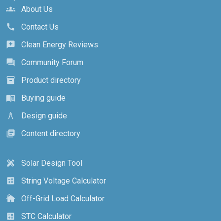
About Us
groups
Contact Us
call
Clean Energy Reviews
reviews
Community Forum
forum
Product directory
inventory_2
Buying guide
menu_book
Design guide
architecture
Content directory
library_books
Solar Design Tool
design_services
String Voltage Calculator
calculate
Off-Grid Load Calculator
cottage
STC Calculator
calculate