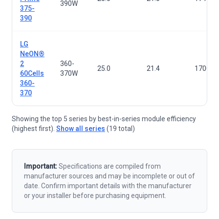
390W
375-
390
LG
NeON®
2
360-
25.0
21.4
1700×1
60Cells
370W
360-
370
Showing the top 5 series by best-in-series module efficiency
(highest first).
Show all series
(19 total)
Important:
Specifications are compiled from
manufacturer sources and may be incomplete or out of
date. Confirm important details with the manufacturer
or your installer before purchasing equipment.