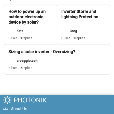
How to power up an
Inverter Storm and
outdoor electronic
lightning Protection
device by solar?
Kate
Greg
0 likes · 0 replies
0 likes · 0 replies
Sizing a solar inverter - Oversizing?
arpeggiotech
2 likes · 9 replies
About Us
groups