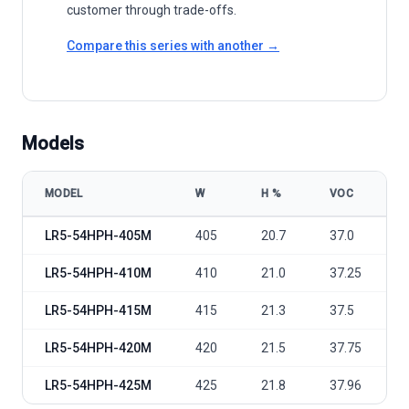
customer through trade-offs.
Compare this series with another →
Models
MODEL
W
Η %
VOC
LONGi Green Energy LR5-54HPH 405-425M model specifications
LR5-54HPH-405M
405
20.7
37.0
LR5-54HPH-410M
410
21.0
37.25
LR5-54HPH-415M
415
21.3
37.5
LR5-54HPH-420M
420
21.5
37.75
LR5-54HPH-425M
425
21.8
37.96