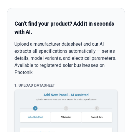
Can't find your product? Add it in seconds
with AI.
Upload a manufacturer datasheet and our AI
extracts all specifications automatically — series
details, model variants, and electrical parameters.
Available to registered solar businesses on
Photonik.
1. UPLOAD DATASHEET