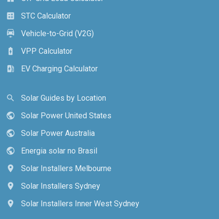
STC Calculator
calculate
Vehicle-to-Grid (V2G)
electric_car
VPP Calculator
battery_charging_full
EV Charging Calculator
ev_station
Solar Guides by Location
search
Solar Power United States
public
Solar Power Australia
public
Energia solar no Brasil
public
Solar Installers Melbourne
location_on
Solar Installers Sydney
location_on
Solar Installers Inner West Sydney
location_on