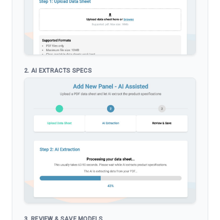
2. AI EXTRACTS SPECS
3. REVIEW & SAVE MODELS