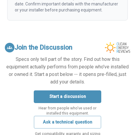
date. Confirm important details with the manufacturer
or your installer before purchasing equipment.
Join the Discussion
groups
Specs only tell part of the story. Find out how this
equipment actually performs from people who've installed
or owned it. Start a post below -- it opens pre-filled, just
add your details.
Start a discussion
Hear from people who've used or
installed this equipment.
Ask a technical question
Get compatibility, warranty, and sizing