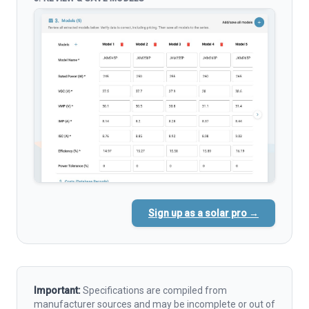
Sign up as a solar pro →
Important:
Specifications are compiled from
manufacturer sources and may be incomplete or out of