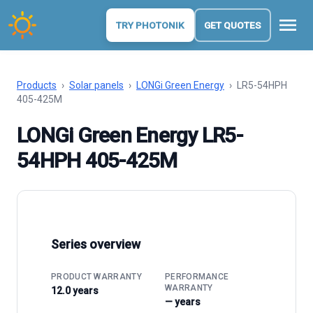
menu
TRY PHOTONIK
GET QUOTES
Products
›
Solar panels
›
LONGi Green Energy
›
LR5-54HPH
405-425M
LONGi Green Energy LR5-
54HPH 405-425M
Series overview
PRODUCT WARRANTY
PERFORMANCE
WARRANTY
12.0 years
— years