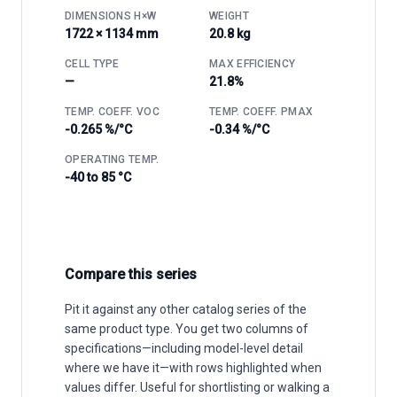
DIMENSIONS H×W
WEIGHT
1722 × 1134 mm
20.8 kg
CELL TYPE
MAX EFFICIENCY
—
21.8%
TEMP. COEFF. VOC
TEMP. COEFF. PMAX
-0.265 %/°C
-0.34 %/°C
OPERATING TEMP.
-40 to 85 °C
Compare this series
Pit it against any other catalog series of the
same product type. You get two columns of
specifications—including model-level detail
where we have it—with rows highlighted when
values differ. Useful for shortlisting or walking a