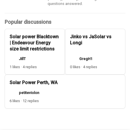
questions answered.
Popular discussions
Solar power Blacktown
Jinko vs JaSolar vs
| Endeavour Energy
Longi
size limit restrictions
JillT
GregH1
1 likes · 4 replies
0 likes · 4 replies
Solar Power Perth, WA
petiteviolon
6 likes · 12 replies