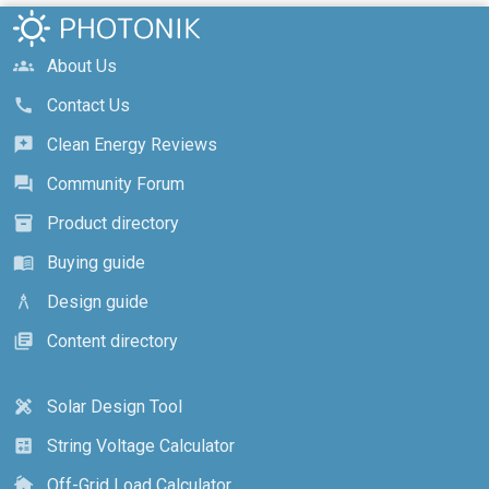
About Us
groups
Contact Us
call
Clean Energy Reviews
reviews
Community Forum
forum
Product directory
inventory_2
Buying guide
menu_book
Design guide
architecture
Content directory
library_books
Solar Design Tool
design_services
String Voltage Calculator
calculate
Off-Grid Load Calculator
cottage