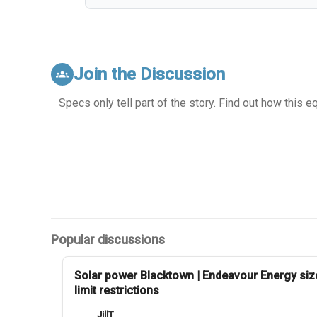
Join the Discussion
groups
Specs only tell part of the story. Find out how this 
Popular discussions
Solar power Blacktown | Endeavour Energy siz
limit restrictions
JillT