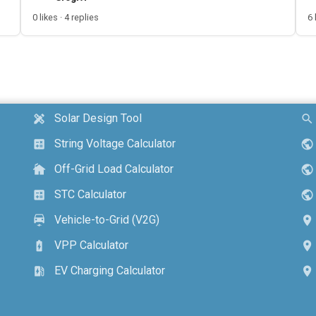
0 likes · 4 replies
6 
Solar Design Tool
design_services
search
String Voltage Calculator
calculate
public
Off-Grid Load Calculator
cottage
public
STC Calculator
calculate
public
Vehicle-to-Grid (V2G)
electric_car
location_on
VPP Calculator
battery_charging_full
location_on
EV Charging Calculator
ev_station
location_on