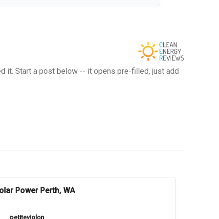
t. Start a post below -- it opens pre-filled, just add
olar Power Perth, WA
petiteviolon