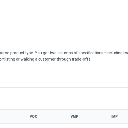
he same product type. You get two columns of specifications—including m
ortlisting or walking a customer through trade-offs.
VOC
VMP
IMP
cifications