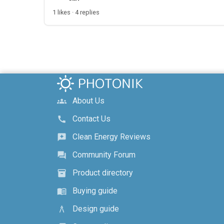
1 likes · 4 replies
About Us
groups
Contact Us
call
Clean Energy Reviews
reviews
Community Forum
forum
Product directory
inventory_2
Buying guide
menu_book
Design guide
architecture