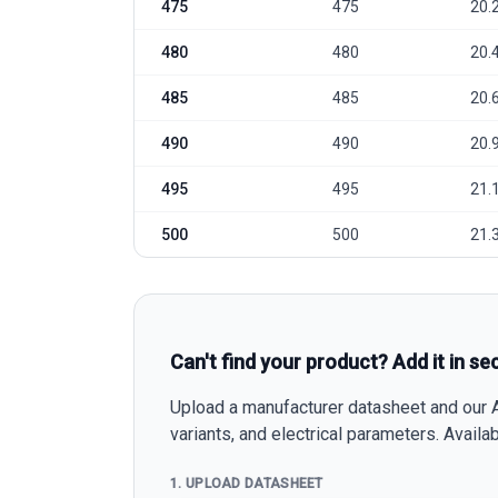
475
475
20.
480
480
20.
485
485
20.
490
490
20.
495
495
21.
500
500
21.
Can't find your product? Add it in se
Upload a manufacturer datasheet and our AI
variants, and electrical parameters. Avail
1. UPLOAD DATASHEET