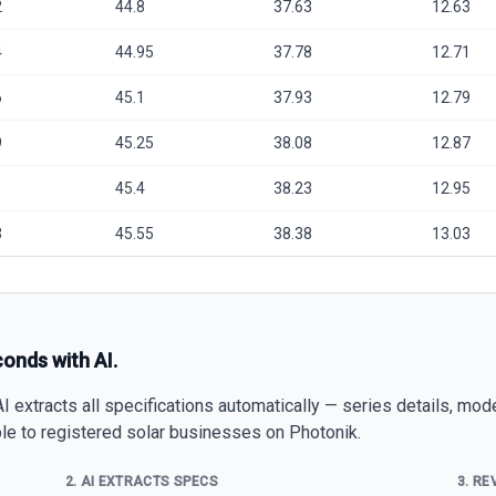
2
44.8
37.63
12.63
4
44.95
37.78
12.71
6
45.1
37.93
12.79
9
45.25
38.08
12.87
1
45.4
38.23
12.95
3
45.55
38.38
13.03
conds with AI.
 extracts all specifications automatically — series details, mod
able to registered solar businesses on Photonik.
2. AI EXTRACTS SPECS
3. RE