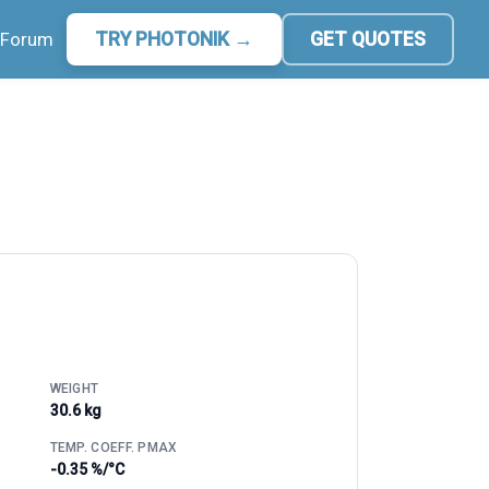
Forum
TRY PHOTONIK →
GET QUOTES
WEIGHT
30.6 kg
TEMP. COEFF. PMAX
-0.35 %/°C