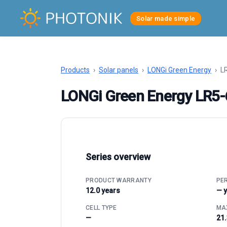
Solar made simple
Products
›
Solar panels
›
LONGi Green Energy
›
LR
LONGi Green Energy LR5
Series overview
PRODUCT WARRANTY
PE
12.0 years
— 
CELL TYPE
MAX
—
21