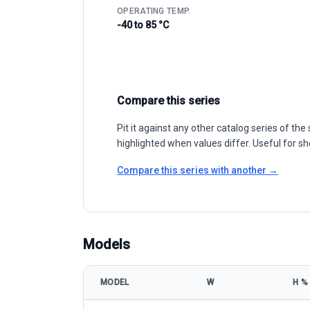
OPERATING TEMP.
-40 to 85 °C
Compare this series
Pit it against any other catalog series of t
highlighted when values differ. Useful for sh
Compare this series with another →
Models
MODEL
W
Η %
LONGi Green Energy LR5-66HBD 475-500M model spe