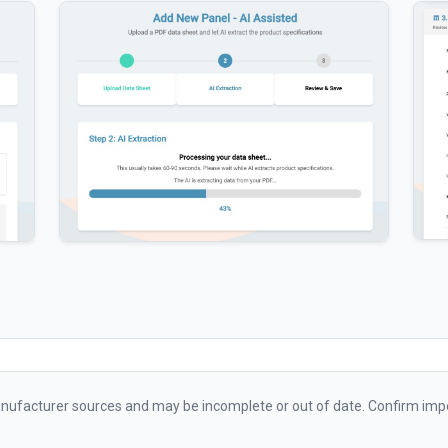
ufacturer sources and may be incomplete or out of date. Confirm impo