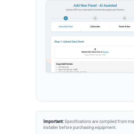
Important:
Specifications are compiled from man
installer before purchasing equipment.