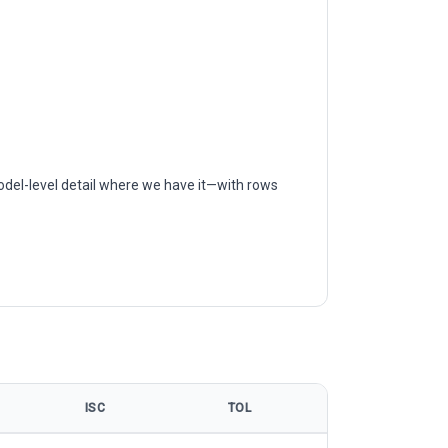
odel-level detail where we have it—with rows
ISC
TOL