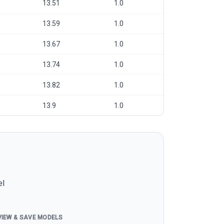
13.51
1.0
13.59
1.0
13.67
1.0
13.74
1.0
13.82
1.0
13.9
1.0
el
VIEW & SAVE MODELS