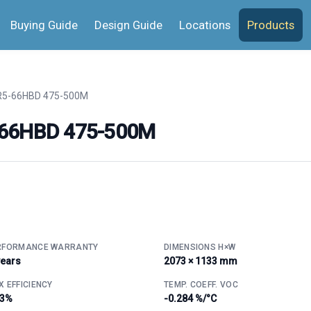
Buying Guide
Design Guide
Locations
Products
5-66HBD 475-500M
-66HBD 475-500M
RFORMANCE WARRANTY
DIMENSIONS H×W
years
2073 × 1133 mm
 EFFICIENCY
TEMP. COEFF. VOC
.3%
-0.284 %/°C