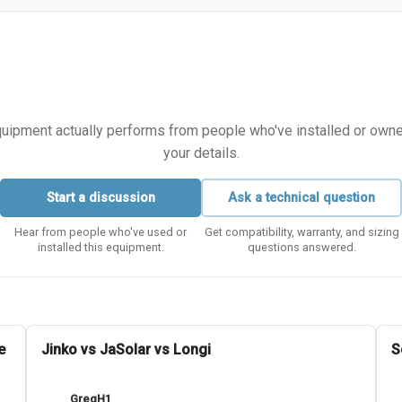
equipment actually performs from people who've installed or owned i
your details.
Start a discussion
Ask a technical question
Hear from people who've used or
Get compatibility, warranty, and sizing
installed this equipment.
questions answered.
e
Jinko vs JaSolar vs Longi
S
GregH1