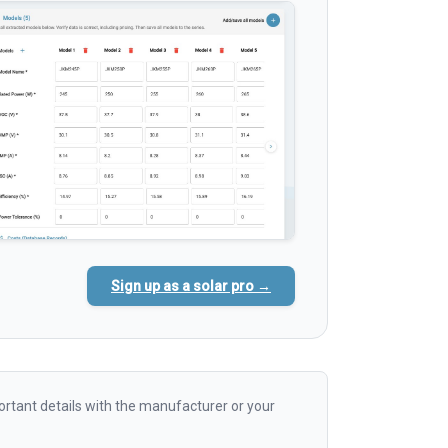
Sign up as a solar pro →
rtant details with the manufacturer or your