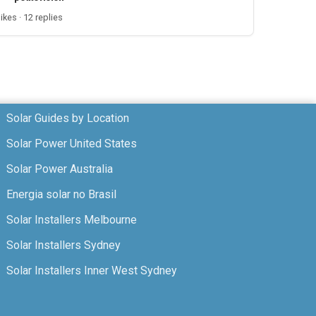
likes · 12 replies
Solar Guides by Location
Solar Power United States
Solar Power Australia
Energia solar no Brasil
Solar Installers Melbourne
Solar Installers Sydney
Solar Installers Inner West Sydney