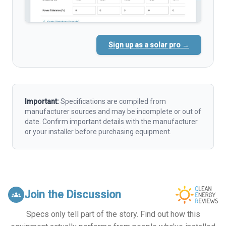
Sign up as a solar pro →
Important:
Specifications are compiled from
manufacturer sources and may be incomplete or out of
date. Confirm important details with the manufacturer
or your installer before purchasing equipment.
Join the Discussion
groups
Specs only tell part of the story. Find out how this