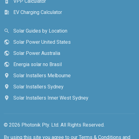
VPP Calculator
battery_charging_full
EV Charging Calculator
ev_station
Solar Guides by Location
search
Solar Power United States
public
Solar Power Australia
public
Energia solar no Brasil
public
Solar Installers Melbourne
location_on
Solar Installers Sydney
location_on
Solar Installers Inner West Sydney
location_on
© 2026 Photonik Pty. Ltd. All Rights Reserved.
By using this site you agree to our
Terms & Conditions
and