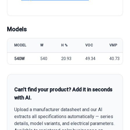
Models
MODEL
W
Η %
VOC
VMP
Loom Solar Shark Mono 540W model specifications
540W
540
20.93
49.34
40.73
Can't find your product? Add it in seconds
with AI.
Upload a manufacturer datasheet and our AI
extracts all specifications automatically — series
details, model variants, and electrical parameters.