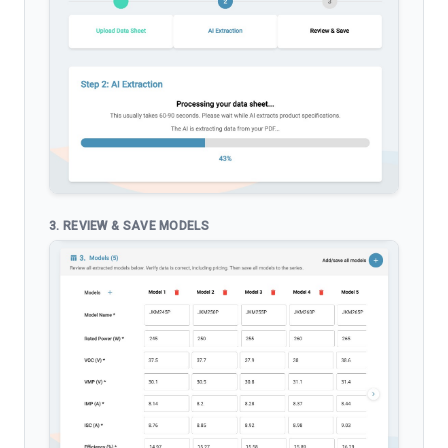
3. REVIEW & SAVE MODELS