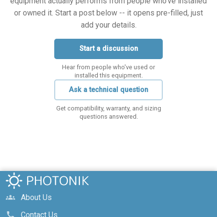
equipment actually performs from people who've installed
or owned it. Start a post below -- it opens pre-filled, just
add your details.
Start a discussion
Hear from people who've used or
installed this equipment.
Ask a technical question
Get compatibility, warranty, and sizing
questions answered.
About Us
groups
Contact Us
call