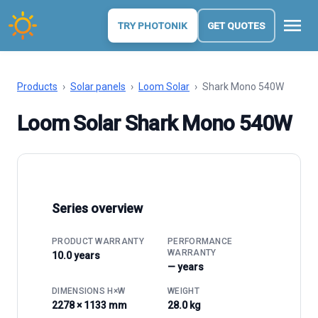
menu
TRY PHOTONIK
GET QUOTES
Products
›
Solar panels
›
Loom Solar
›
Shark Mono 540W
Loom Solar Shark Mono 540W
Series overview
PRODUCT WARRANTY
PERFORMANCE
WARRANTY
10.0 years
— years
DIMENSIONS H×W
WEIGHT
2278 × 1133 mm
28.0 kg