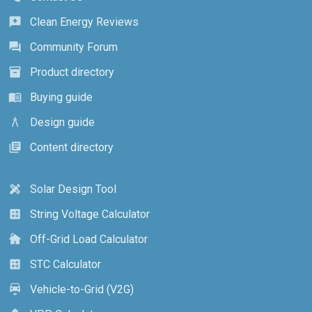
Clean Energy Reviews
reviews
Community Forum
forum
Product directory
inventory_2
Buying guide
menu_book
Design guide
architecture
Content directory
library_books
Solar Design Tool
design_services
String Voltage Calculator
calculate
Off-Grid Load Calculator
cottage
STC Calculator
calculate
Vehicle-to-Grid (V2G)
electric_car