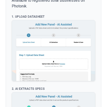
Available to registered solar businesses on
Photonik.
1. UPLOAD DATASHEET
2. AI EXTRACTS SPECS