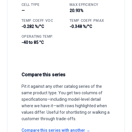
CELL TYPE
MAX EFFICIENCY
—
20.93%
TEMP. COEFF. VOC
TEMP. COEFF. PMAX
-0.282 %/°C
-0.348 %/°C
OPERATING TEMP.
-40 to 85 °C
Compare this series
Pit it against any other catalog series of the
same product type. You get two columns of
specifications—including model-level detail
where we have it—with rows highlighted when
values differ. Useful for shortlisting or walking a
customer through trade-offs.
Compare this series with another →