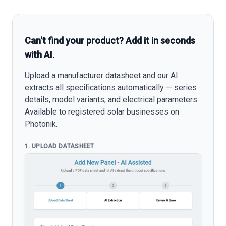
Can't find your product? Add it in seconds
with AI.
Upload a manufacturer datasheet and our AI
extracts all specifications automatically — series
details, model variants, and electrical parameters.
Available to registered solar businesses on
Photonik.
1. UPLOAD DATASHEET