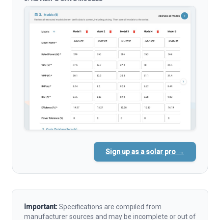
Sign up as a solar pro →
Important:
Specifications are compiled from
manufacturer sources and may be incomplete or out of