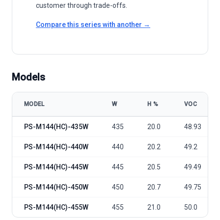
customer through trade-offs.
Compare this series with another →
Models
MODEL
W
Η %
VOC
Philadelphia Solar Mono-facial PS-M144(HC) 435-455W model speci
PS-M144(HC)-435W
435
20.0
48.93
PS-M144(HC)-440W
440
20.2
49.2
PS-M144(HC)-445W
445
20.5
49.49
PS-M144(HC)-450W
450
20.7
49.75
PS-M144(HC)-455W
455
21.0
50.0