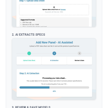
2. AI EXTRACTS SPECS
3. REVIEW & SAVE MODELS