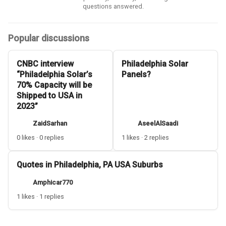
questions answered.
Popular discussions
CNBC interview
Philadelphia Solar
“Philadelphia Solar’s
Panels?
70% Capacity will be
Shipped to USA in
2023”
ZaidSarhan
AseelAlSaadi
0 likes · 0 replies
1 likes · 2 replies
Quotes in Philadelphia, PA USA Suburbs
Amphicar770
1 likes · 1 replies