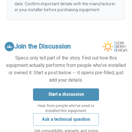
date. Confirm important details with the manufacturer
or your installer before purchasing equipment.
Join the Discussion
groups
Specs only tell part of the story. Find out how this
equipment actually performs from people who've installed
or owned it. Start a post below -- it opens pre-filled, just
add your details.
Start a discussion
Hear from people who've used or
installed this equipment.
Ask a technical question
Get compatibility, warranty, and sizing