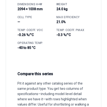
DIMENSIONS H×W
WEIGHT
2094 × 1038 mm
24.0 kg
CELL TYPE
MAX EFFICIENCY
—
21.0%
TEMP. COEFF. VOC
TEMP. COEFF. PMAX
-0.26 %/°C
-0.3 %/°C
OPERATING TEMP.
-40 to 85 °C
Compare this series
Pit it against any other catalog series of the
same product type. You get two columns of
specifications—including model-level detail
where we have it—with rows highlighted when
values differ. Useful for shortlisting or walking a