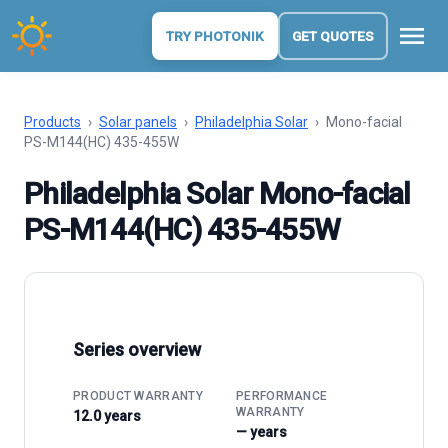
menu
TRY PHOTONIK
GET QUOTES
Products
›
Solar panels
›
Philadelphia Solar
›
Mono-facial
PS-M144(HC) 435-455W
Philadelphia Solar Mono-facial
PS-M144(HC) 435-455W
Series overview
PRODUCT WARRANTY
PERFORMANCE
WARRANTY
12.0 years
— years