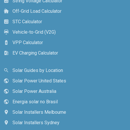
String Voltage Calculator
calculate
Off-Grid Load Calculator
cottage
STC Calculator
calculate
Vehicle-to-Grid (V2G)
electric_car
VPP Calculator
battery_charging_full
EV Charging Calculator
ev_station
Solar Guides by Location
search
Solar Power United States
public
Solar Power Australia
public
Energia solar no Brasil
public
Solar Installers Melbourne
location_on
Solar Installers Sydney
location_on