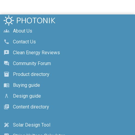
About Us
groups
Contact Us
call
Clean Energy Reviews
reviews
Community Forum
forum
Product directory
inventory_2
Buying guide
menu_book
Design guide
architecture
Content directory
library_books
Solar Design Tool
design_services